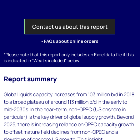
Contact us about this report
- FAQs about online orders
*Please note that this report only includes an Excel data file if this
is indicated in "What's included" below
Report summary
Global liquids capacity increases from 103 million b/d in 2018
to a broad plateau of around 113 million b/d in the early to
mid-2030s. In the near-term, non-OPEC (US onshore in
particular) is the key driver of global supply growth. Beyond
2025, there is increasing reliance on OPEC capacity growth
to offset mature field declines from non-OPEC and a
slowdown of onshore US growth. This insight