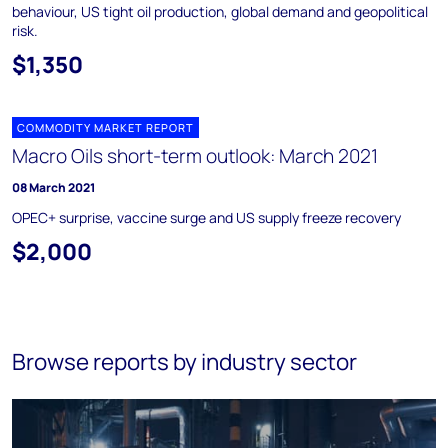
behaviour, US tight oil production, global demand and geopolitical
risk.
$1,350
COMMODITY MARKET REPORT
Macro Oils short-term outlook: March 2021
08 March 2021
OPEC+ surprise, vaccine surge and US supply freeze recovery
$2,000
Browse reports by industry sector