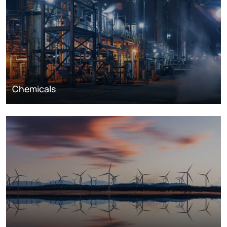
Chemicals