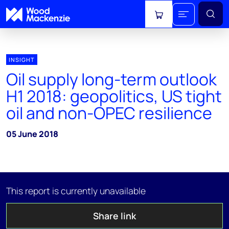
View cart
INSIGHT
Oil supply long-term outlook
H1 2018: geopolitics, US tight
oil and non-OPEC resilience
05 June 2018
This report is currently unavailable
Share link