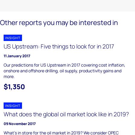
Other reports you may be interested in
INSIGHT
US Upstream: Five things to look for in 2017
11 January 2017
Our predictions for US Upstream in 2017 covering cost inflation,
onshore and offshore drilling, oil supply, productivity gains and
more.
$1,350
INSIGHT
What does the global oil market look like in 2019?
09 November 2017
What's in store for the oil market in 2019? We consider OPEC