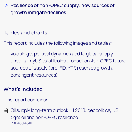
Resilience of non-OPEC supply: new sources of
growth mitigate declines
Tables and charts
This report includes the following images and tables:
Volatile geopolitical dynamics add to global supply
uncertaintyUS total liquids productionNon-OPEC future
sources of supply (pre-FID, YTF, reserves growth,
contingent resources)
What's included
This report contains:
Oil supply long-term outlook H1 2018: geopolitics, US
tight oil and non-OPEC resilience
PDF 480.46 KB