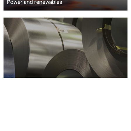
Power and renewables
Metals markets