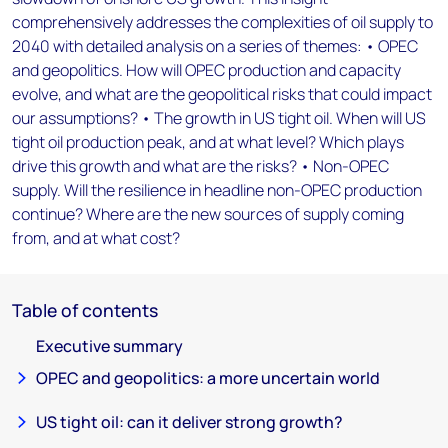
comprehensively addresses the complexities of oil supply to
2040 with detailed analysis on a series of themes: • OPEC
and geopolitics. How will OPEC production and capacity
evolve, and what are the geopolitical risks that could impact
our assumptions? • The growth in US tight oil. When will US
tight oil production peak, and at what level? Which plays
drive this growth and what are the risks? • Non-OPEC
supply. Will the resilience in headline non-OPEC production
continue? Where are the new sources of supply coming
from, and at what cost?
Table of contents
Executive summary
OPEC and geopolitics: a more uncertain world
US tight oil: can it deliver strong growth?