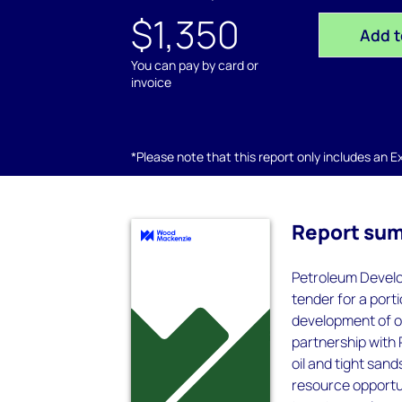
$1,350
Add t
You can pay by card or
invoice
*Please note that this report only includes an Exc
Report su
Petroleum Develo
tender for a port
development of one
partnership with 
oil and tight sand
resource opportun