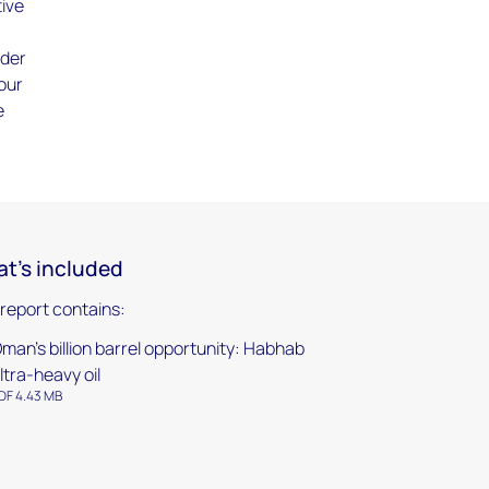
tive
nder
 our
e
t's included
 report contains:
man's billion barrel opportunity: Habhab
ltra-heavy oil
DF 4.43 MB