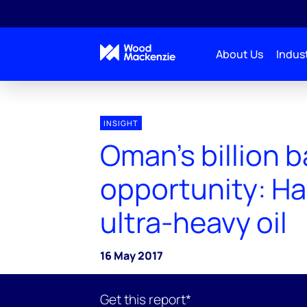
About Us
Indust
INSIGHT
Oman's billion b
opportunity: H
ultra-heavy oil
16 May 2017
Get this report*