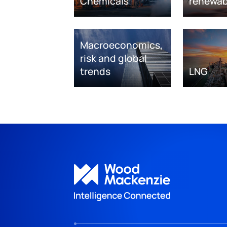
Chemicals
renewab
Macroeconomics,
risk and global
trends
LNG