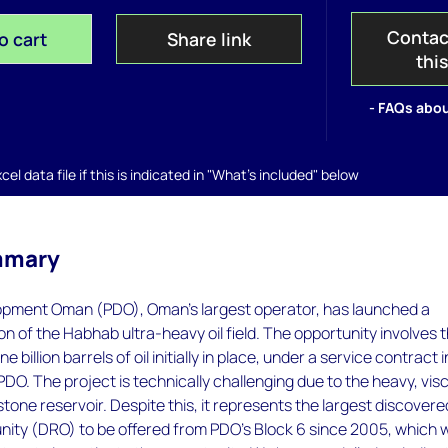
Contac
o cart
Share link
thi
- FAQs abou
el data file if this is indicated in "What's included" below
mmary
pment Oman (PDO), Oman's largest operator, has launched a
ion of the Habhab ultra-heavy oil field. The opportunity involves 
 billion barrels of oil initially in place, under a service contract i
PDO. The project is technically challenging due to the heavy, vis
stone reservoir. Despite this, it represents the largest discovere
ity (DRO) to be offered from PDO's Block 6 since 2005, which wi