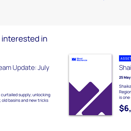
interested in
ASSE
eam Update: July
Sha
25 May
Shaika
Region
 curtailed supply; unlocking
is one 
 old basins and new tricks
$6