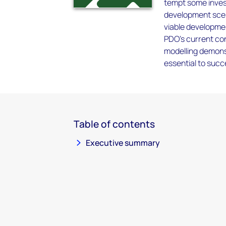
tempt some invest
development scena
viable developmen
PDO's current conc
modelling demons
essential to succ
Table of contents
Executive summary