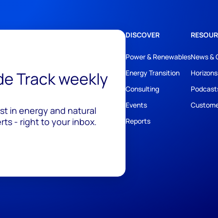
DISCOVER
RESOUR
Power & Renewables
News & 
ide Track weekly
Energy Transition
Horizons
Consulting
Podcast
Events
Custome
est in energy and natural
ts - right to your inbox.
Reports