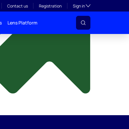
y
Toggle subsection visibil
Contact us
Registration
Sign in
s
Lens Platform