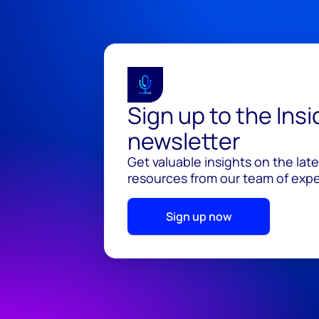
Sign up to the Ins
newsletter
Get valuable insights on the lat
resources from our team of exper
Sign up now