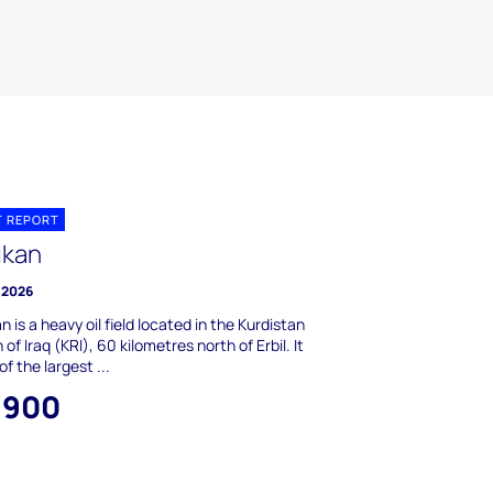
T REPORT
ikan
 2026
n is a heavy oil field located in the Kurdistan
 of Iraq (KRI), 60 kilometres north of Erbil. It
of the largest ...
,900