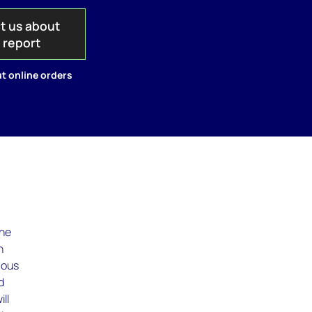
t us about
s report
t online orders
the
n
cous
d
ll