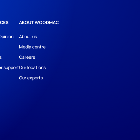
CES
ABOUT WOODMAC
Opinion
About us
Media centre
s
Careers
r support
Our locations
Our experts