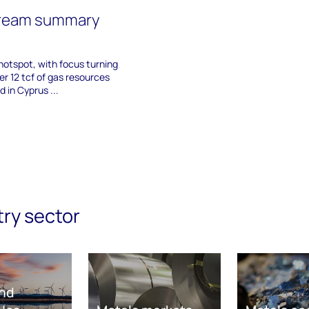
tream summary
 hotspot, with focus turning
r 12 tcf of gas resources
 in Cyprus ...
try sector
nd