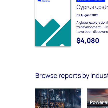
Cyprus ups
05 August 2026
A global exploration
to development - Ove
have been discovered
$4,080
Browse reports by indus
Power a