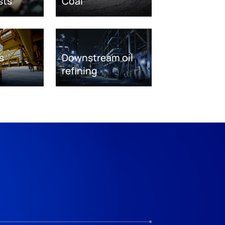
sts
Coal
s
Downstream oil
refining