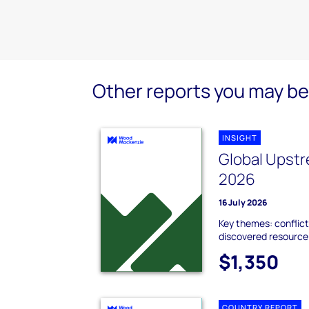
Other reports you may be 
INSIGHT
Global Upstr
2026
16 July 2026
Key themes: conflict
discovered resource;
$1,350
COUNTRY REPORT