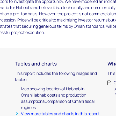
ors to investigate the opportunity. We have modelled an indica
rio for Habhab and believe it is a technically and commercially
t on a pre-tax basis. However, the project is not commercial u
ession. Price will be critical to maximising investor returns but
trates that securing generous terms by Oman standards, will b
essful project execution.
Tables and charts
Wha
This report includes the following images and
This
tables:
O
Map showing location of Habhab in
u
P
OmanHabhab costs and production
assumptionsComparison of Omani fiscal
regimes
View more tables and charts in this report