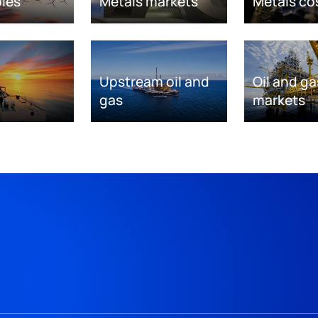
les
Metals markets
Metals co
Upstream oil and
Oil and ga
gas
markets