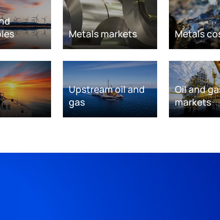
nd
les
Metals markets
Metals co
Upstream oil and
Oil and ga
gas
markets