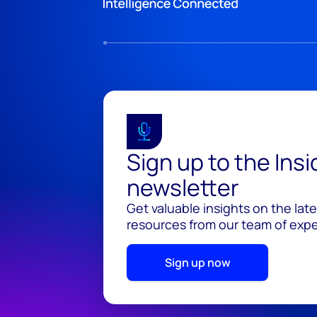
Sign up to the Ins
newsletter
Get valuable insights on the lat
resources from our team of exper
Sign up now