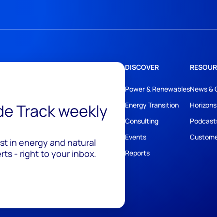
DISCOVER
RESOUR
Power & Renewables
News & 
ide Track weekly
Energy Transition
Horizons
Consulting
Podcast
Events
Custome
est in energy and natural
ts - right to your inbox.
Reports