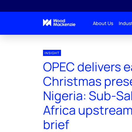
About Us
Indust
INSIGHT
OPEC delivers e
Christmas prese
Nigeria: Sub-S
Africa upstream
brief