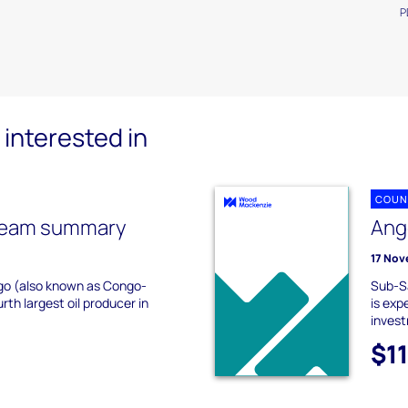
P
interested in
COUN
ream summary
Ang
17 Nov
go (also known as Congo-
Sub-Sa
urth largest oil producer in
is exp
invest
$1