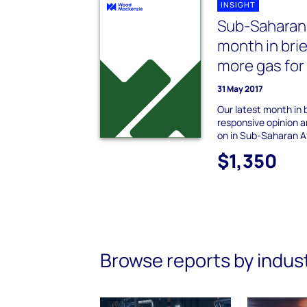
INSIGHT
Sub-Saharan
month in brie
more gas fo
31 May 2017
Our latest month in b
responsive opinion an
on in Sub-Saharan Af
$1,350
Browse reports by indus