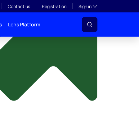
y
Toggle subsection visibil
Contact us
Registration
Sign in
s
Lens Platform