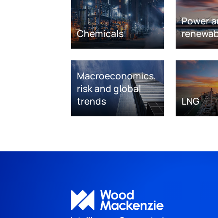
Power a
Chemicals
renewab
Macroeconomics,
risk and global
trends
LNG