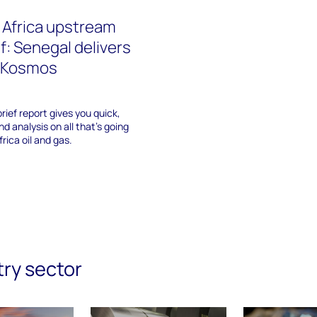
 Africa upstream
f: Senegal delivers
r Kosmos
rief report gives you quick,
d analysis on all that's going
rica oil and gas.
try sector