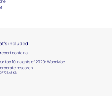
 the
of
t's included
 report contains:
ur top 10 Insights of 2020: WoodMac
orporate research
DF 775.48 KB