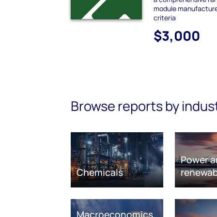
module manufacturer
criteria
$3,000
Browse reports by indus
Power a
Chemicals
renewab
Macroeconomics,