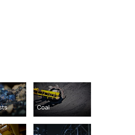
sts
Coal