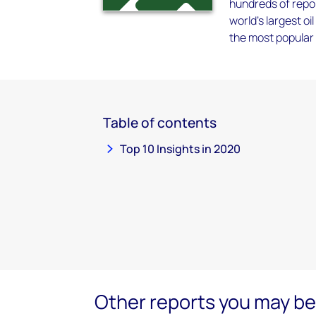
hundreds of repor
world’s largest 
the most popular 
Table of contents
Top 10 Insights in 2020
Other reports you may be 