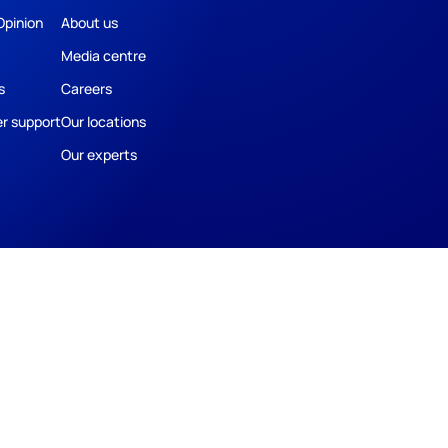
Opinion
About us
Media centre
s
Careers
r support
Our locations
Our experts