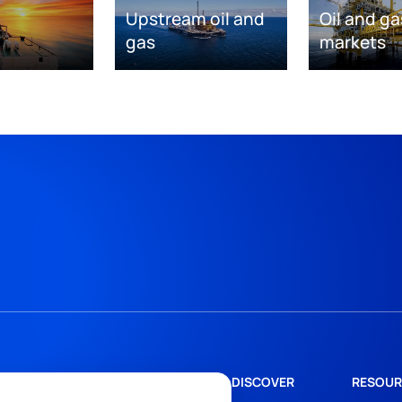
Upstream oil and
Oil and ga
gas
markets
DISCOVER
RESOUR