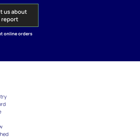
t us about
s report
t online orders
try
ord
e
ew
shed