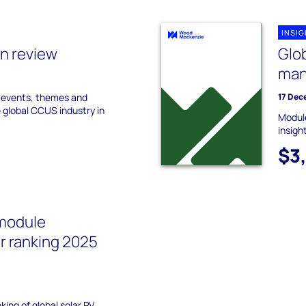
INSI
n review
Glo
man
y events, themes and
17 Dec
e global CCUS industry in
Module
insigh
$3
 module
r ranking 2025
)
ing of global solar PV