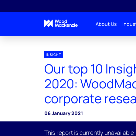
About Us
Indust
INSIGHT
Our top 10 Insig
2020: WoodMa
corporate rese
06 January 2021
This report is currently unavailable