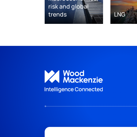
risk and global
trends
LNG