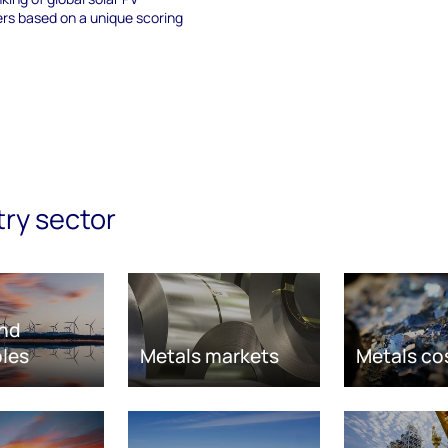
s based on a unique scoring
try sector
nd
les
Metals markets
Metals co