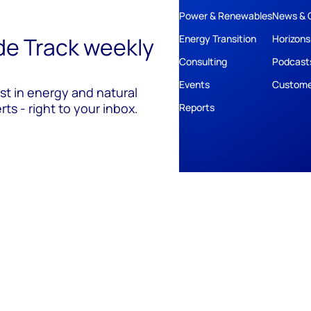
Power & Renewables
News & 
ide Track weekly
Energy Transition
Horizons
Consulting
Podcast
Events
Custome
est in energy and natural
ts - right to your inbox.
Reports
ivacy
Policies
Cookie Policy