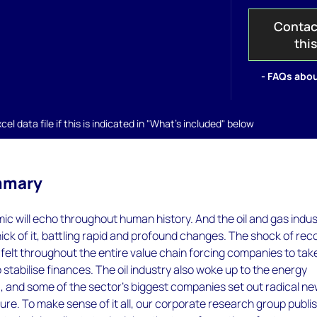
Contac
thi
- FAQs abou
el data file if this is indicated in "What's included" below
mmary
c will echo throughout human history. And the oil and gas indus
thick of it, battling rapid and profound changes. The shock of rec
s felt throughout the entire value chain forcing companies to tak
 stabilise finances. The oil industry also woke up to the energy
0, and some of the sector’s biggest companies set out radical n
uture. To make sense of it all, our corporate research group publi