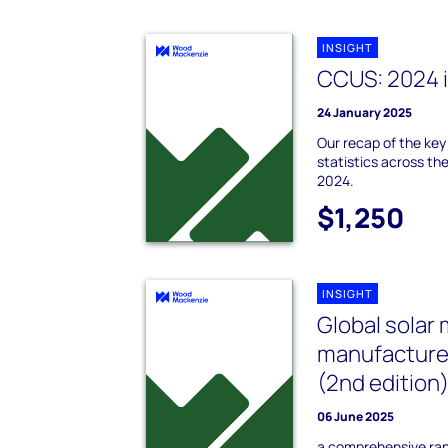
INSIGHT
CCUS: 2024 i
24 January 2025
Our recap of the ke
statistics across th
2024.
$1,250
INSIGHT
Global solar
manufacture
(2nd edition
06 June 2025
a comprehensive rank