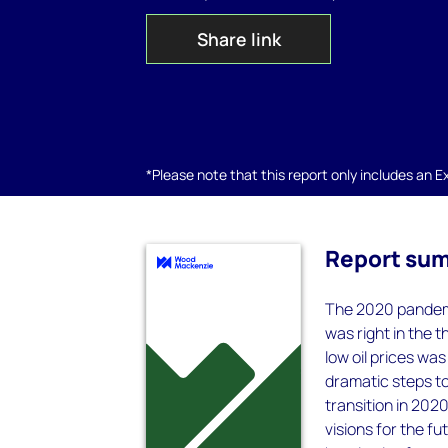
Share link
*Please note that this report only includes an Exc
Report su
The 2020 pandemi
was right in the 
low oil prices wa
dramatic steps to
transition in 202
visions for the f