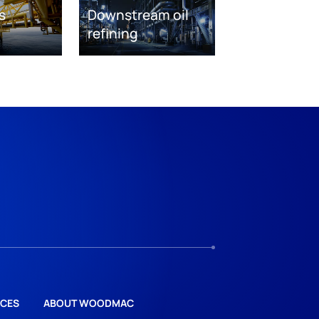
s
Downstream oil
refining
CES
ABOUT WOODMAC