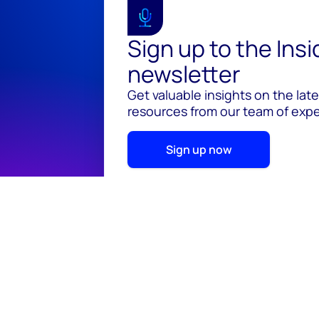
Sign up to the Ins
newsletter
Get valuable insights on the lat
resources from our team of exper
Sign up now
© 2026 Wood Mackenzie Limited
Terms of use
Pr