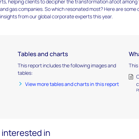
ts, helping clients to decipher the transformation afoot among
oil and gas companies. So which resonated most? Here are some 
insights from our global corporate experts this year.
Tables and charts
Wha
This report includes the following images and
This
tables:
O
View more tables and charts in this report
c
P
interested in