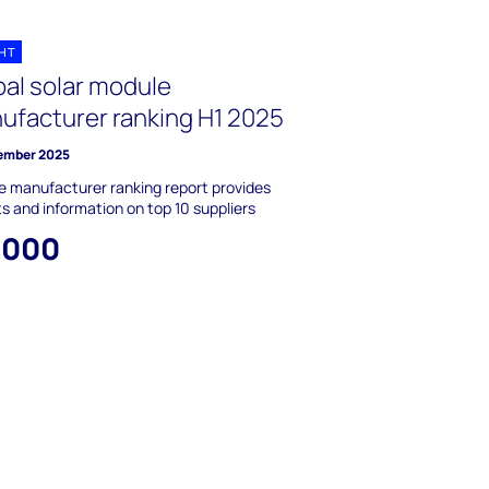
GHT
bal solar module
ufacturer ranking H1 2025
ember 2025
 manufacturer ranking report provides
ts and information on top 10 suppliers
,000