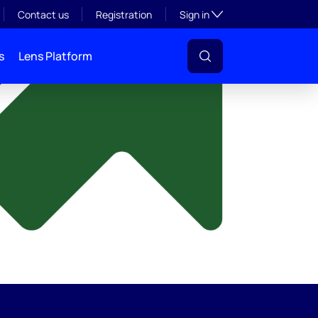
y
Toggle subsection visibil
Contact us
Registration
Sign in
s
Lens Platform