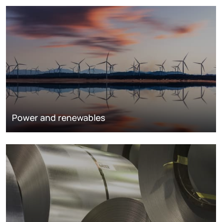
Power and renewables