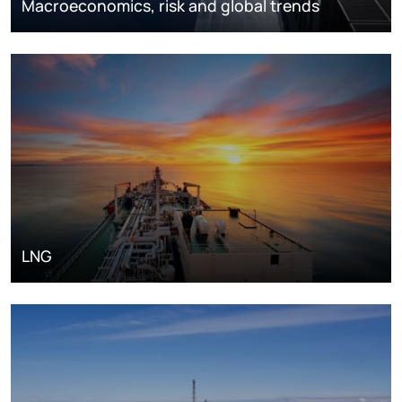
Macroeconomics, risk and global trends
LNG