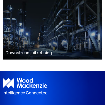
Downstream oil refining