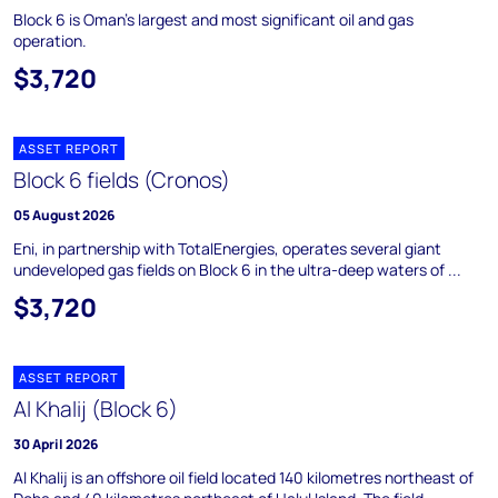
Block 6 is Oman's largest and most significant oil and gas
operation.
$3,720
ASSET REPORT
Block 6 fields (Cronos)
05 August 2026
Eni, in partnership with TotalEnergies, operates several giant
undeveloped gas fields on Block 6 in the ultra-deep waters of ...
$3,720
ASSET REPORT
Al Khalij (Block 6)
30 April 2026
Al Khalij is an offshore oil field located 140 kilometres northeast of