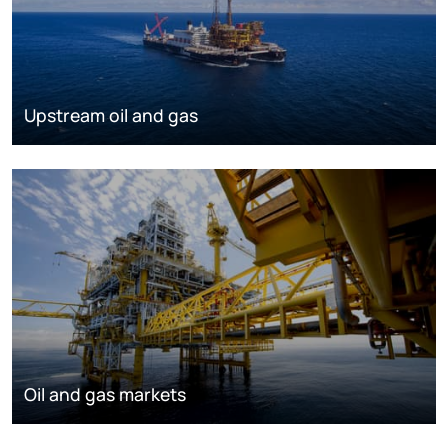
Upstream oil and gas
Oil and gas markets