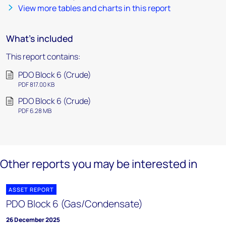
View more tables and charts in this report
What's included
This report contains:
PDO Block 6 (Crude)
PDF 817.00 KB
PDO Block 6 (Crude)
PDF 6.28 MB
Other reports you may be interested in
ASSET REPORT
PDO Block 6 (Gas/Condensate)
26 December 2025