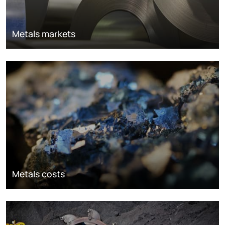
Metals markets
Metals costs