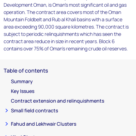
Development Oman, is Oman's most significant oil and gas
operation. The contract area covers most of the Oman
Mountain Foldbelt and Rub al Khali basins with a surface
area exceeding 90,000 square kilometres. The contract is
subject to periodic relinquishments which has seen the
contract area reduce in size in recent years. Block 6
contains over 75% of Oman's remaining crude oil reserves.
Table of contents
Summary
Key Issues
Contract extension and relinquishments
Small field contracts
Fahud and Lekhwair Clusters