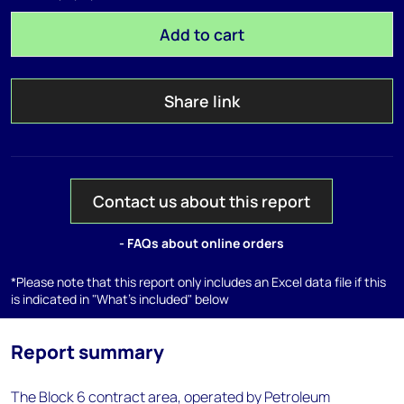
Add to cart
Share link
Contact us about this report
- FAQs about online orders
*Please note that this report only includes an Excel data file if this
is indicated in "What's included" below
Report summary
The Block 6 contract area, operated by Petroleum