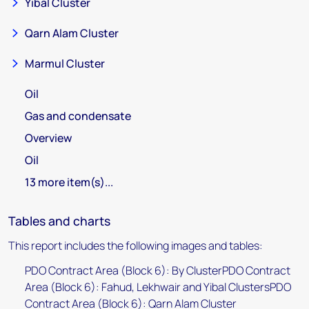
Yibal Cluster
Qarn Alam Cluster
Marmul Cluster
Oil
Gas and condensate
Overview
Oil
13 more item(s)...
Tables and charts
This report includes the following images and tables:
PDO Contract Area (Block 6): By ClusterPDO Contract
Area (Block 6): Fahud, Lekhwair and Yibal ClustersPDO
Contract Area (Block 6): Qarn Alam Cluster