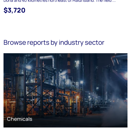
Doha and 40 kilometres northeast of Halul Island. The field ...
$3,720
Browse reports by industry sector
Chemicals