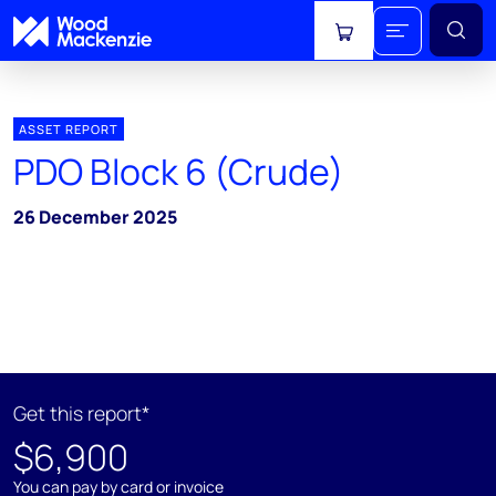
View cart
ASSET REPORT
PDO Block 6 (Crude)
26 December 2025
Get this report*
$6,900
You can pay by card or invoice