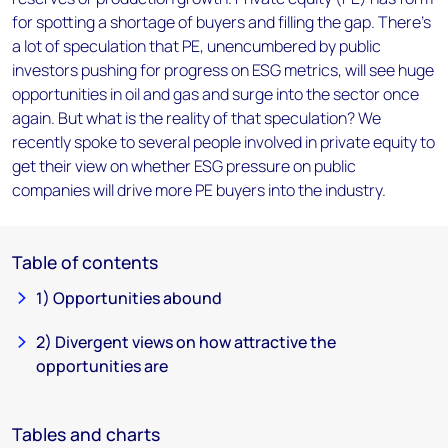
for spotting a shortage of buyers and filling the gap. There’s
a lot of speculation that PE, unencumbered by public
investors pushing for progress on ESG metrics, will see huge
opportunities in oil and gas and surge into the sector once
again. But what is the reality of that speculation? We
recently spoke to several people involved in private equity to
get their view on whether ESG pressure on public
companies will drive more PE buyers into the industry.
Table of contents
1) Opportunities abound
2) Divergent views on how attractive the
opportunities are
Tables and charts