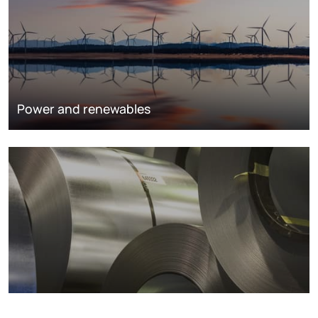
Power and renewables
Metals markets