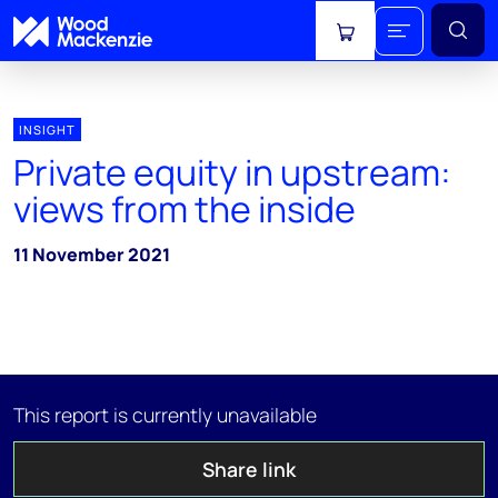
View cart
INSIGHT
Private equity in upstream:
views from the inside
11 November 2021
This report is currently unavailable
Share link