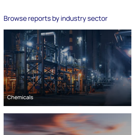
Browse reports by industry sector
Chemicals