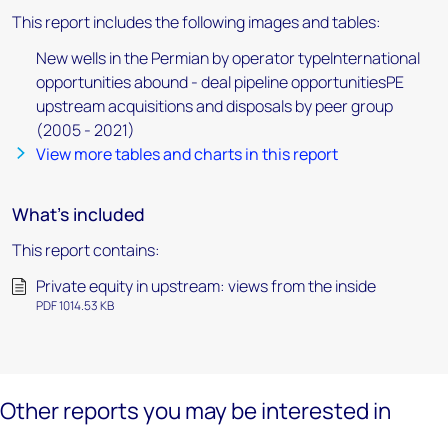
This report includes the following images and tables:
New wells in the Permian by operator typeInternational
opportunities abound - deal pipeline opportunitiesPE
upstream acquisitions and disposals by peer group
(2005 - 2021)
View more tables and charts in this report
What's included
This report contains:
Private equity in upstream: views from the inside
PDF 1014.53 KB
Other reports you may be interested in