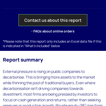
Contact us about this report
- FAQs about online orders
*Please note that this report only includes an Excel data file if this
is indicated in "What's included" below
Report summary
External pressure is rising on public companies to
decarbonise. This is bringing more assets to the market
while thinning the pool of traditional buyers. Even where
decarbonisation isn’t driving companies towards
divestment, most firms are being pressed by investors to
focus on cash generation and returns, rather than seeking
reserves or production growth. Private equity (PE) has form