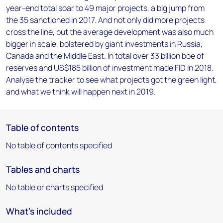
year-end total soar to 49 major projects, a big jump from
the 35 sanctioned in 2017. And not only did more projects
cross the line, but the average development was also much
bigger in scale, bolstered by giant investments in Russia,
Canada and the Middle East. In total over 33 billion boe of
reserves and US$185 billion of investment made FID in 2018.
Analyse the tracker to see what projects got the green light,
and what we think will happen next in 2019.
Table of contents
No table of contents specified
Tables and charts
No table or charts specified
What's included