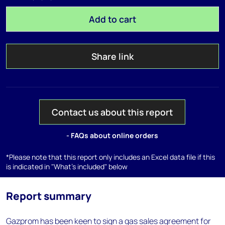
Add to cart
Share link
Contact us about this report
- FAQs about online orders
*Please note that this report only includes an Excel data file if this
is indicated in "What's included" below
Report summary
Gazprom has been keen to sign a gas sales agreement for