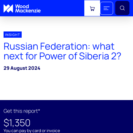
View cart
INSIGHT
Russian Federation: what
next for Power of Siberia 2?
29 August 2024
Get this report*
$1,350
You can pay by card or invoice