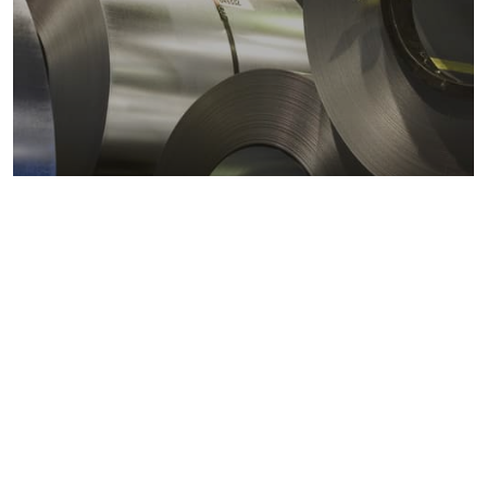
Metals markets