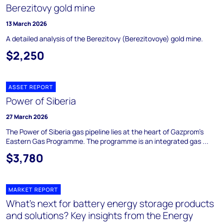
Berezitovy gold mine
13 March 2026
A detailed analysis of the Berezitovy (Berezitovoye) gold mine.
$2,250
ASSET REPORT
Power of Siberia
27 March 2026
The Power of Siberia gas pipeline lies at the heart of Gazprom's
Eastern Gas Programme. The programme is an integrated gas ...
$3,780
MARKET REPORT
What’s next for battery energy storage products
and solutions? Key insights from the Energy