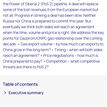
the Power of Siberia 2 (PoS 2) pipeline. A deal will replace
some of the lost revenues from the European market but
not all. Progress in striking a deal has been slow. Neither
Russia nor China is prepared to commit this year. But
eventually we think both sides will reach an agreement
when the time, volume and price is right. We address the key
points for Gazprom/CNPC gas relationship over the coming
decade: • Gas export volume – by how much can exports to
China grow in the long term? • Timing – when will both sides
reach an agreement? • Price negotiations – how much is
China prepared to pay? • Competition – what competitive
threats are there to PoS 2?
Table of contents
Executive summary