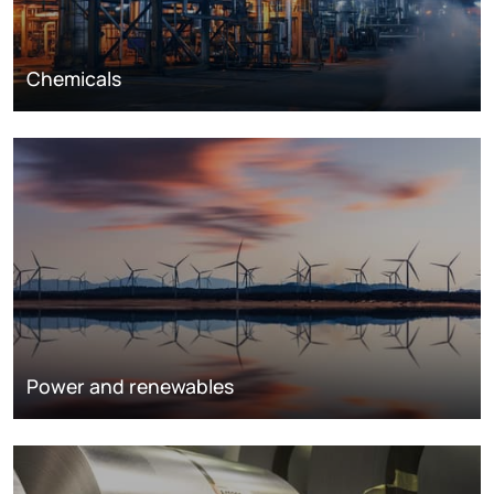
Chemicals
Power and renewables