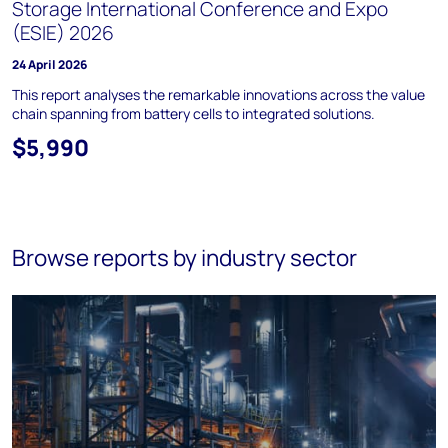
Storage International Conference and Expo
(ESIE) 2026
24 April 2026
This report analyses the remarkable innovations across the value
chain spanning from battery cells to integrated solutions.
$5,990
Browse reports by industry sector