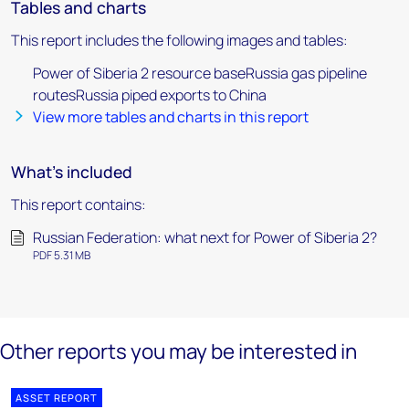
Tables and charts
This report includes the following images and tables:
Power of Siberia 2 resource baseRussia gas pipeline
routesRussia piped exports to China
View more tables and charts in this report
What's included
This report contains:
Russian Federation: what next for Power of Siberia 2?
PDF 5.31 MB
Other reports you may be interested in
ASSET REPORT