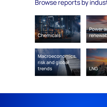
Browse reports by indus
Power a
Chemicals
renewab
Macroeconomics,
risk and global
trends
LNG