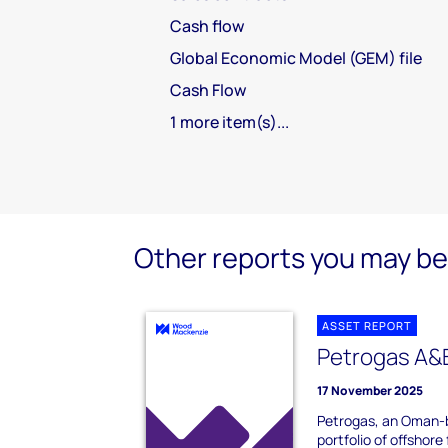
Cash flow
Global Economic Model (GEM) file
Cash Flow
1 more item(s)...
Other reports you may be 
ASSET REPORT
Petrogas A&B
17 November 2025
Petrogas, an Oman-b
portfolio of offshore