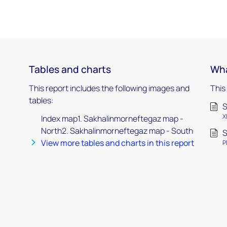
Tables and charts
Wha
This report includes the following images and
This
tables:
S
X
Index map1. Sakhalinmorneftegaz map -
North2. Sakhalinmorneftegaz map - South
S
View more tables and charts in this report
P