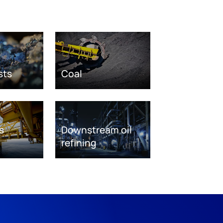
sts
Coal
s
Downstream oil
refining