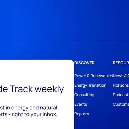
DISCOVER
RESOUR
Power & Renewables
News & 
ide Track weekly
Energy Transition
Horizons
Consulting
Podcast
Events
Custome
est in energy and natural
ts - right to your inbox.
Reports