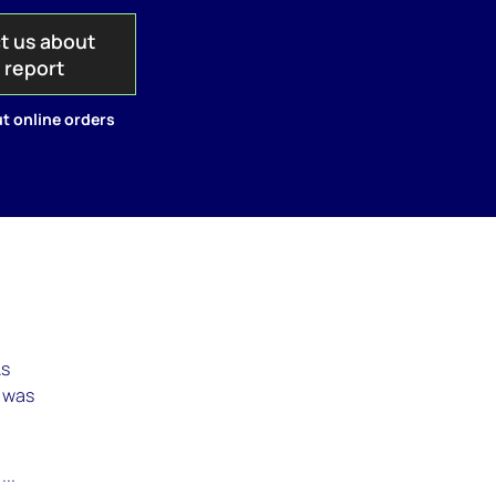
t us about
s report
t online orders
As
t was
...