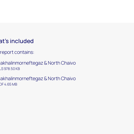
t's included
 report contains:
akhalinmorneftegaz & North Chaivo
LS 978.50 KB
akhalinmorneftegaz & North Chaivo
DF 4.65 MB