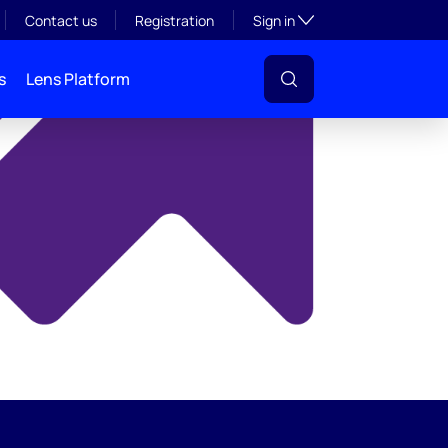
y
Toggle subsection visibil
Contact us
Registration
Sign in
s
Lens Platform