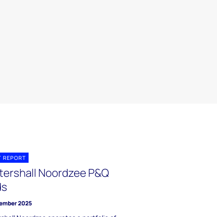
T REPORT
tershall Noordzee P&Q
ds
ember 2025