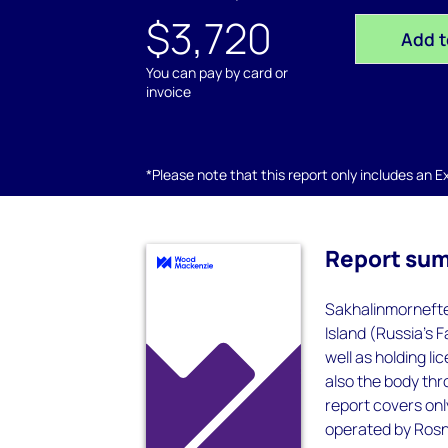
$3,720
Add t
You can pay by card or
invoice
*Please note that this report only includes an Exc
Report su
Sakhalinmornefte
Island (Russia's 
well as holding li
also the body thr
report covers on
operated by Rosne