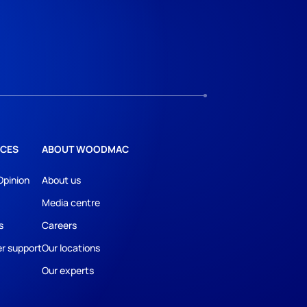
CES
ABOUT WOODMAC
Opinion
About us
Media centre
s
Careers
r support
Our locations
Our experts