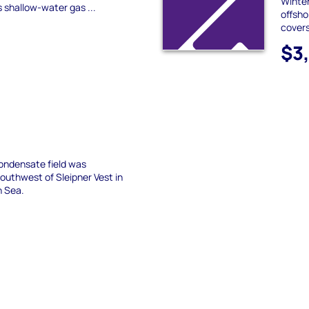
Winter
s shallow-water gas ...
offsho
covers
$3
condensate field was
outhwest of Sleipner Vest in
h Sea.