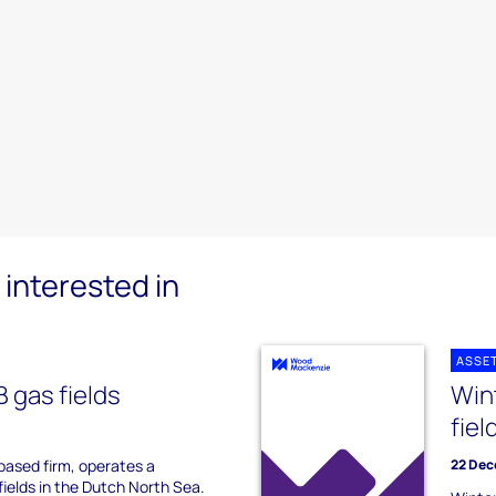
interested in
ASSE
 gas fields
Win
fiel
ased firm, operates a
22 Dec
 fields in the Dutch North Sea.