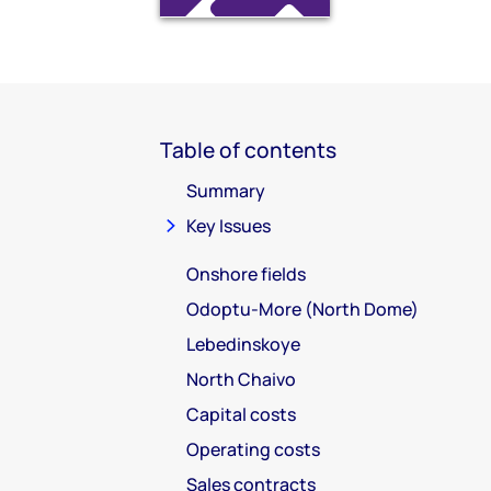
Table of contents
Summary
Key Issues
Onshore fields
Odoptu-More (North Dome)
Lebedinskoye
North Chaivo
Capital costs
Operating costs
Sales contracts