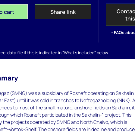
Contac
o cart
Share link
thi
- FAQs abou
el data file if this is indicated in "What's included" below
mmary
gaz (SMNG) was a subsidiary of Rosneft operating on Sakhalin
Far East) until it was sold in tranches to Neftegazholding (NNK). 
cences to most of the small, mature, onshore fields on Sakhalin, i
ough which Rosneft participated in the Sakhalin-1 project. This
ly the projects operated by SMNG and North Chaivo, which is
ft-Vostok-Shelf. The onshore fields are in decline and produce 