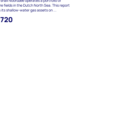
shall Noordzee operates a portfolio of
re fields in the Dutch North Sea. This report
 its shallow-water gas assets on ...
,720