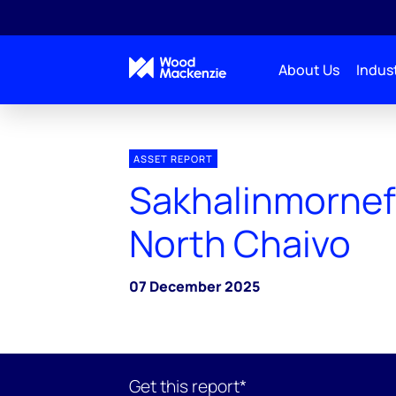
About Us
Indust
ASSET REPORT
Sakhalinmornef
North Chaivo
07 December 2025
Get this report*