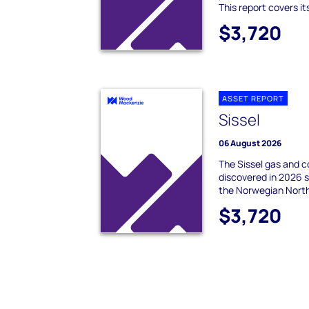
This report covers it
$3,720
ASSET REPORT
Sissel
06 August 2026
The Sissel gas and 
discovered in 2026 s
the Norwegian Nort
$3,720