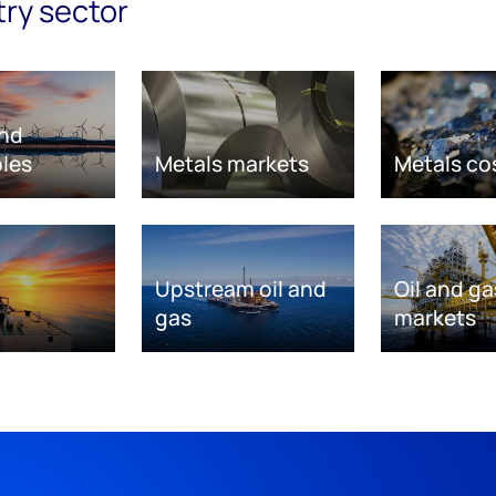
try sector
nd
les
Metals markets
Metals co
Upstream oil and
Oil and ga
gas
markets