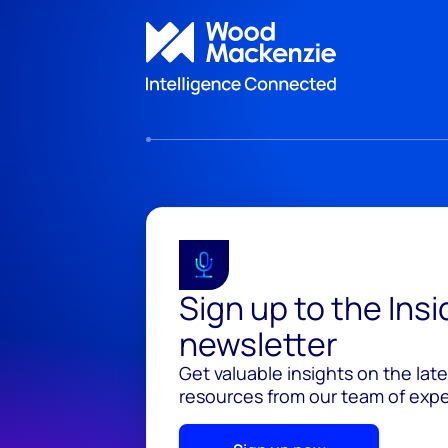
Sign up to the Ins
newsletter
Get valuable insights on the lat
resources from our team of exper