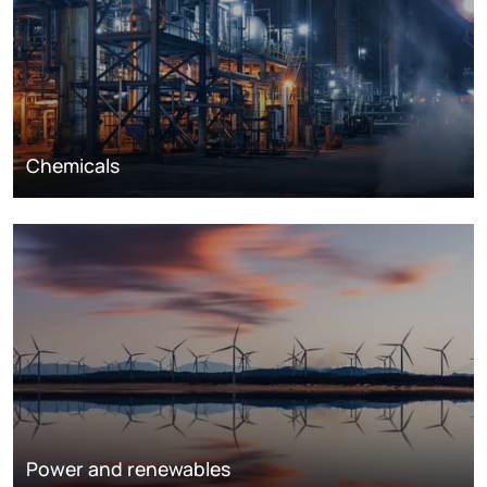
Chemicals
Power and renewables