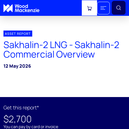
View cart
ASSET REPORT
Sakhalin-2 LNG - Sakhalin-2
Commercial Overview
12 May 2026
Get this report*
$2,700
You can pay by card or invoice