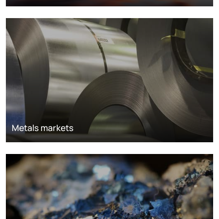
Metals markets