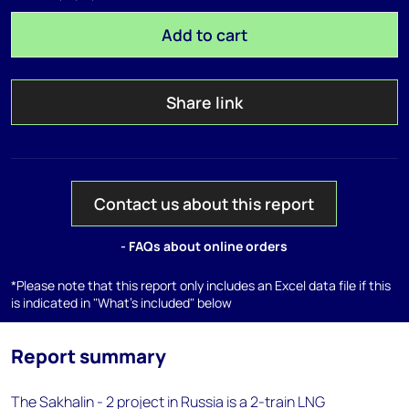
Add to cart
Share link
Contact us about this report
- FAQs about online orders
*Please note that this report only includes an Excel data file if this
is indicated in "What's included" below
Report summary
The Sakhalin - 2 project in Russia is a 2-train LNG