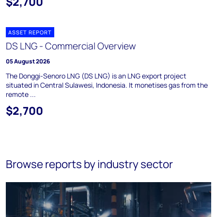
$2,700
ASSET REPORT
DS LNG - Commercial Overview
05 August 2026
The Donggi-Senoro LNG (DS LNG) is an LNG export project
situated in Central Sulawesi, Indonesia. It monetises gas from the
remote ...
$2,700
Browse reports by industry sector