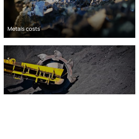
Metals costs
Coal