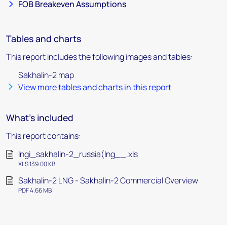
FOB Breakeven Assumptions
Tables and charts
This report includes the following images and tables:
Sakhalin-2 map
View more tables and charts in this report
What's included
This report contains:
lngi_sakhalin-2_russia(lng__.xls
XLS 139.00 KB
Sakhalin-2 LNG - Sakhalin-2 Commercial Overview
PDF 4.66 MB