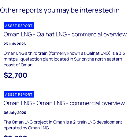
Other reports you may be interested in
ASSET REPORT
Oman LNG - Qalhat LNG - commercial overview
23 July 2026
Oman LNG's third train (formerly known as Qalhat LNG) is a 3.3
mmtpa liquefaction plant located in Sur on the north eastern
coast of Oman.
$2,700
ASSET REPORT
Oman LNG - Oman LNG - commercial overview
06 July 2026
The Oman LNG project in Oman is a 2-train LNG development
operated by Oman LNG.