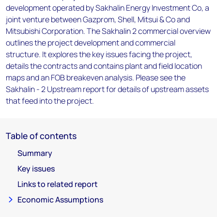
development operated by Sakhalin Energy Investment Co, a
joint venture between Gazprom, Shell, Mitsui & Co and
Mitsubishi Corporation. The Sakhalin 2 commercial overview
outlines the project development and commercial
structure. It explores the key issues facing the project,
details the contracts and contains plant and field location
maps and an FOB breakeven analysis. Please see the
Sakhalin - 2 Upstream report for details of upstream assets
that feed into the project.
Table of contents
Summary
Key issues
Links to related report
Economic Assumptions