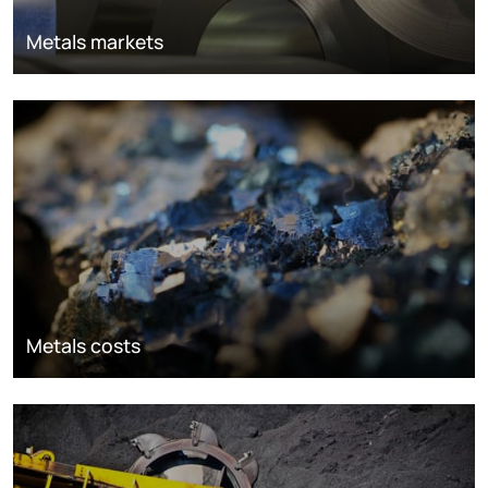
Metals markets
Metals costs