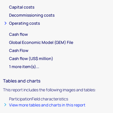
Capital costs
Decommissioning costs
Operating costs
Cash flow
Global Economic Model (GEM) File
Cash Flow
Cash flow (US$ million)
1 more item(s)...
Tables and charts
This report includes the following images and tables:
ParticipationField characteristics
View more tables and charts in this report