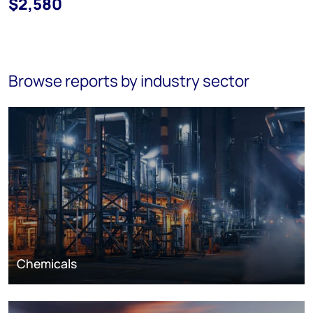
$2,580
Browse reports by industry sector
Chemicals