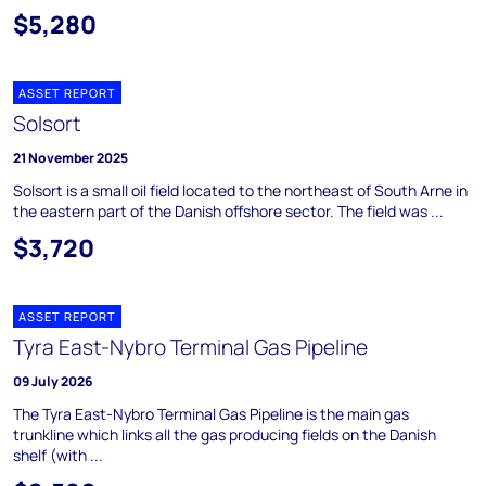
$5,280
ASSET REPORT
Solsort
21 November 2025
Solsort is a small oil field located to the northeast of South Arne in
the eastern part of the Danish offshore sector. The field was ...
$3,720
ASSET REPORT
Tyra East-Nybro Terminal Gas Pipeline
09 July 2026
The Tyra East-Nybro Terminal Gas Pipeline is the main gas
trunkline which links all the gas producing fields on the Danish
shelf (with ...