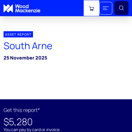
View cart
ASSET REPORT
South Arne
25 November 2025
Get this report*
$5,280
You can pay by card or invoice