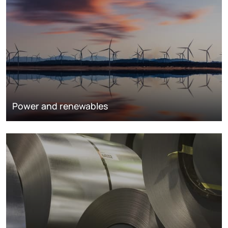
Power and renewables