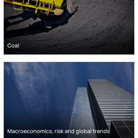
Coal
Macroeconomics, risk and global trends