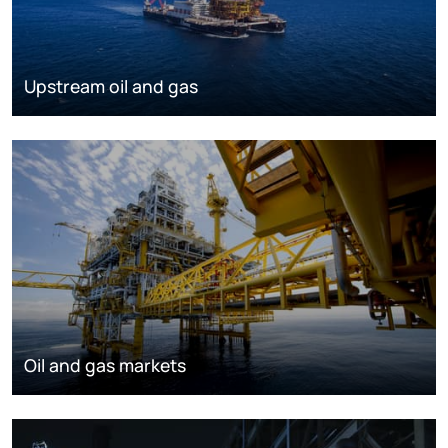
Upstream oil and gas
Oil and gas markets