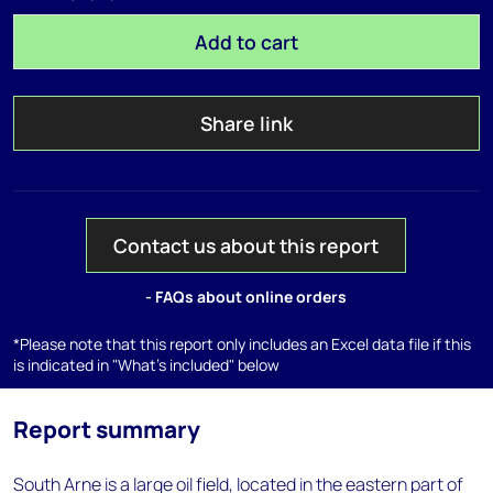
Add to cart
Share link
Contact us about this report
- FAQs about online orders
*Please note that this report only includes an Excel data file if this
is indicated in "What's included" below
Report summary
South Arne is a large oil field, located in the eastern part of