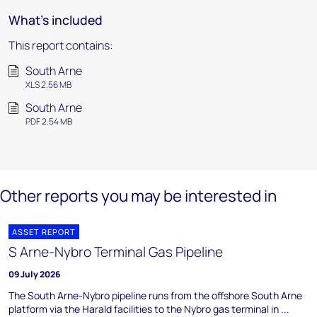
What's included
This report contains:
South Arne
XLS 2.56 MB
South Arne
PDF 2.54 MB
Other reports you may be interested in
ASSET REPORT
S Arne-Nybro Terminal Gas Pipeline
09 July 2026
The South Arne-Nybro pipeline runs from the offshore South Arne
platform via the Harald facilities to the Nybro gas terminal in ...