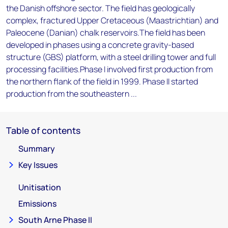
the Danish offshore sector. The field has geologically
complex, fractured Upper Cretaceous (Maastrichtian) and
Paleocene (Danian) chalk reservoirs.The field has been
developed in phases using a concrete gravity-based
structure (GBS) platform, with a steel drilling tower and full
processing facilities.Phase I involved first production from
the northern flank of the field in 1999. Phase II started
production from the southeastern ...
Table of contents
Summary
Key Issues
Unitisation
Emissions
South Arne Phase II