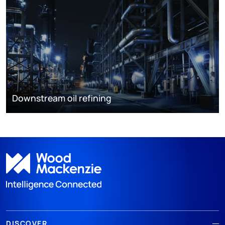
Downstream oil refining
DISCOVER