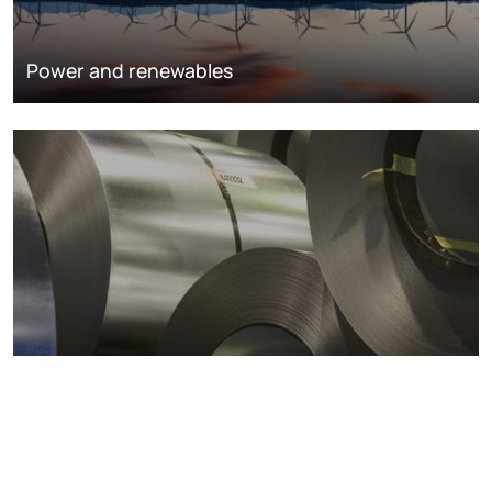
Power and renewables
Metals markets