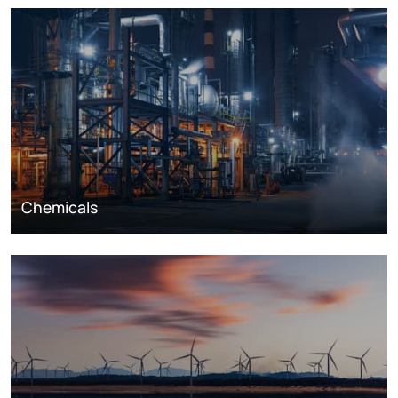
Chemicals