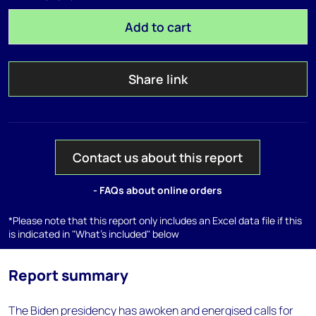
Add to cart
Share link
Contact us about this report
- FAQs about online orders
*Please note that this report only includes an Excel data file if this
is indicated in "What's included" below
Report summary
The Biden presidency has awoken and energised calls for