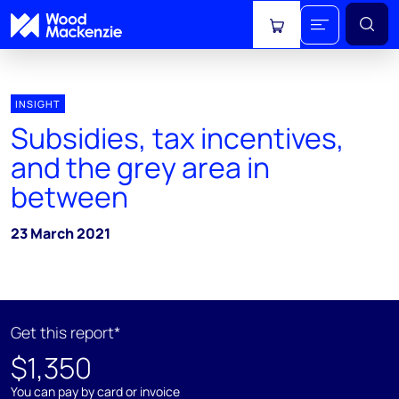
View cart
INSIGHT
Subsidies, tax incentives,
and the grey area in
between
23 March 2021
Get this report*
$1,350
You can pay by card or invoice