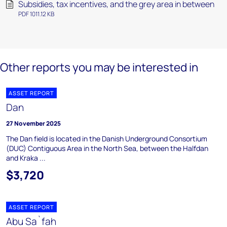
Subsidies, tax incentives, and the grey area in between
PDF 1011.12 KB
Other reports you may be interested in
ASSET REPORT
Dan
27 November 2025
The Dan field is located in the Danish Underground Consortium
(DUC) Contiguous Area in the North Sea, between the Halfdan
and Kraka ...
$3,720
ASSET REPORT
Abu Sa`fah