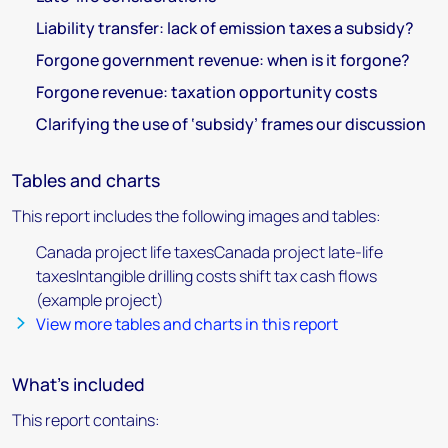
Liability transfer: lack of emission taxes a subsidy?
Forgone government revenue: when is it forgone?
Forgone revenue: taxation opportunity costs
Clarifying the use of ‘subsidy’ frames our discussion
Tables and charts
This report includes the following images and tables:
Canada project life taxesCanada project late-life
taxesIntangible drilling costs shift tax cash flows
(example project)
View more tables and charts in this report
What's included
This report contains: