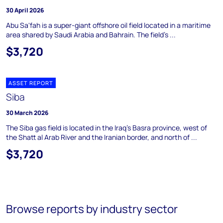
30 April 2026
Abu Sa'fah is a super-giant offshore oil field located in a maritime
area shared by Saudi Arabia and Bahrain. The field's ...
$3,720
ASSET REPORT
Siba
30 March 2026
The Siba gas field is located in the Iraq's Basra province, west of
the Shatt al Arab River and the Iranian border, and north of ...
$3,720
Browse reports by industry sector