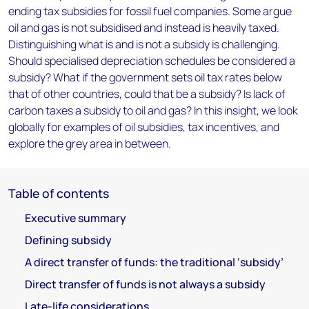
ending tax subsidies for fossil fuel companies. Some argue
oil and gas is not subsidised and instead is heavily taxed.
Distinguishing what is and is not a subsidy is challenging.
Should specialised depreciation schedules be considered a
subsidy? What if the government sets oil tax rates below
that of other countries, could that be a subsidy? Is lack of
carbon taxes a subsidy to oil and gas? In this insight, we look
globally for examples of oil subsidies, tax incentives, and
explore the grey area in between.
Table of contents
Executive summary
Defining subsidy
A direct transfer of funds: the traditional ‘subsidy’
Direct transfer of funds is not always a subsidy
Late-life considerations