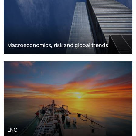
Macroeconomics, risk and global trends
LNG