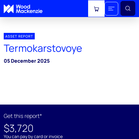
View cart
ASSET REPORT
Termokarstovoye
05 December 2025
Get this report*
$3,720
You can pay by card or invoice