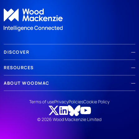
DISCOVER
RESOURCES
ABOUT WOODMAC
Terms of use
Privacy
Policies
Cookie Policy
© 2026 Wood Mackenzie Limited