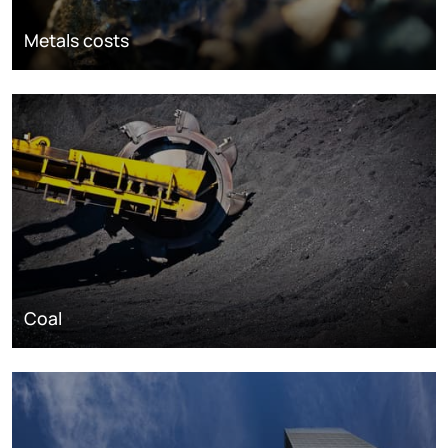
Metals costs
Coal