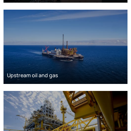
Upstream oil and gas