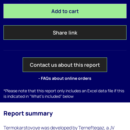
Add to cart
Share link
Contact us about this report
- FAQs about online orders
*Please note that this report only includes an Excel data file if this
is indicated in "What's included" below
Report summary
Termokarstovoye was developed by Terneftegaz, a JV