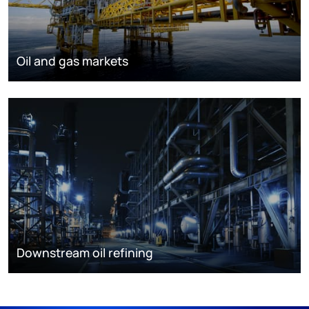
Oil and gas markets
Downstream oil refining