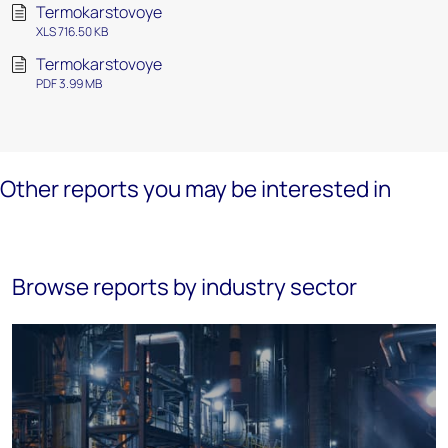
Termokarstovoye
XLS 716.50 KB
Termokarstovoye
PDF 3.99 MB
Other reports you may be interested in
Browse reports by industry sector