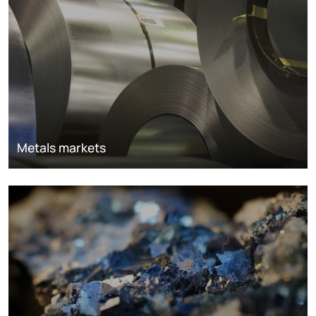
Metals markets