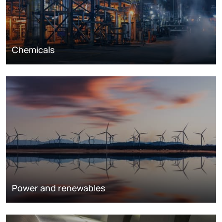
Chemicals
Power and renewables