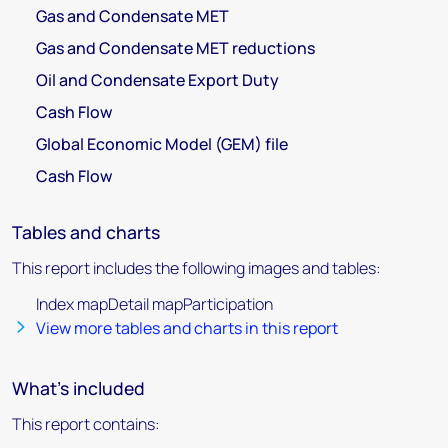
Gas and Condensate MET
Gas and Condensate MET reductions
Oil and Condensate Export Duty
Cash Flow
Global Economic Model (GEM) file
Cash Flow
Tables and charts
This report includes the following images and tables:
Index mapDetail mapParticipation
View more tables and charts in this report
What's included
This report contains: