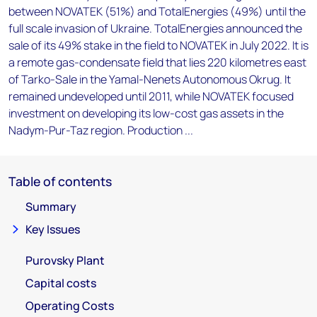
between NOVATEK (51%) and TotalEnergies (49%) until the
full scale invasion of Ukraine. TotalEnergies announced the
sale of its 49% stake in the field to NOVATEK in July 2022. It is
a remote gas-condensate field that lies 220 kilometres east
of Tarko-Sale in the Yamal-Nenets Autonomous Okrug. It
remained undeveloped until 2011, while NOVATEK focused
investment on developing its low-cost gas assets in the
Nadym-Pur-Taz region. Production ...
Table of contents
Summary
Key Issues
Purovsky Plant
Capital costs
Operating Costs