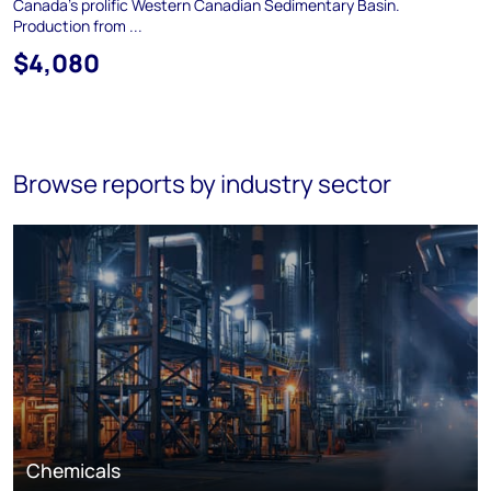
Canada's prolific Western Canadian Sedimentary Basin.
Production from ...
$4,080
Browse reports by industry sector
Chemicals