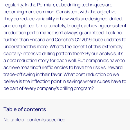
regularity. In the Permian, cube drilling techniques are
becoming more common. Consistent with the adjective,
they do reduce variability in how wells are designed, drilled,
and completed. Unfortunately, though, achieving consistent
production performance isn’t always guaranteed. Look no
further than Encana and Concho's Q2 2019 cube updates to
understand this more. What's the benefit of this extremely
capitally-intensive drilling pattern then? By our analysis, it's
a cost reduction story for each well. But companies have to
achieve meaningful efficiencies to have the risk vs. reward
trade-off swing in their favor. What cost reduction do we
believe is the inflection point in savings where cubes have to
be part of every company's drilling program?
Table of contents
No table of contents specified