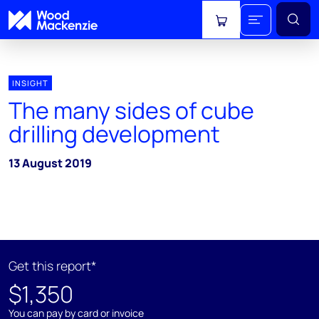
View cart
INSIGHT
The many sides of cube
drilling development
13 August 2019
Get this report*
$1,350
You can pay by card or invoice