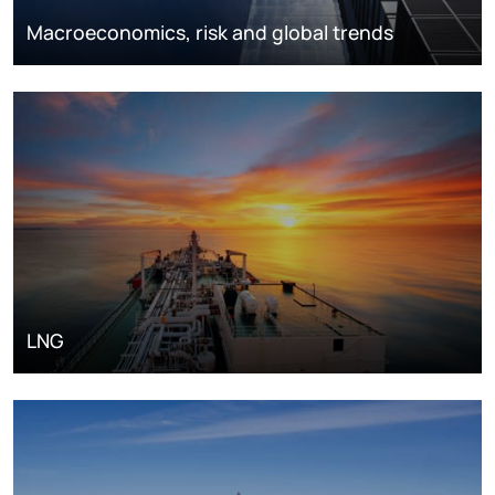
Macroeconomics, risk and global trends
LNG