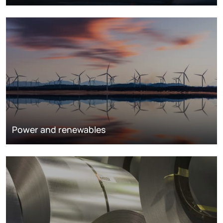
Power and renewables