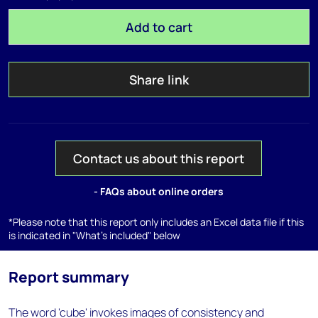
Add to cart
Share link
Contact us about this report
- FAQs about online orders
*Please note that this report only includes an Excel data file if this
is indicated in "What's included" below
Report summary
The word 'cube' invokes images of consistency and