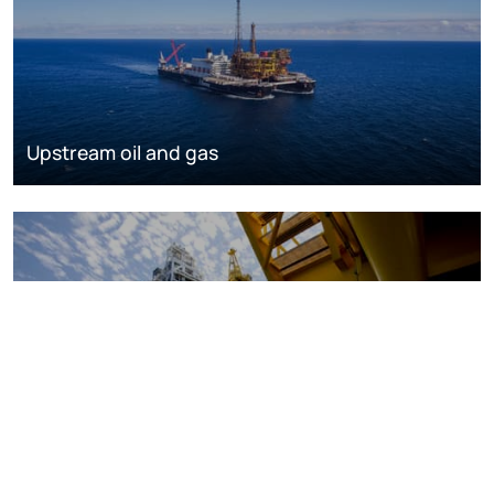
Upstream oil and gas
Oil and gas markets