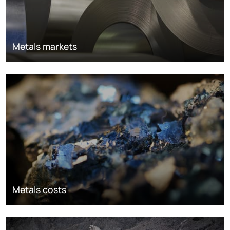
Metals markets
Metals costs