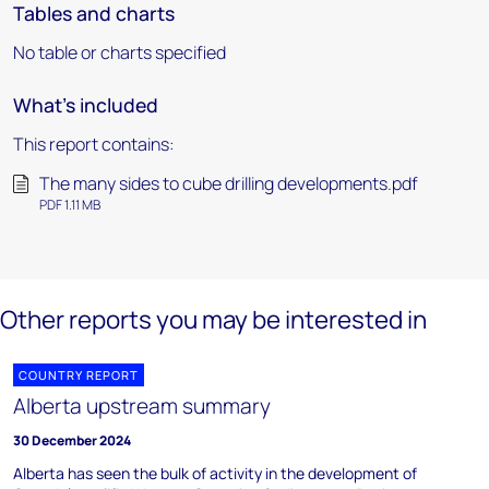
Tables and charts
No table or charts specified
What's included
This report contains:
The many sides to cube drilling developments.pdf
PDF 1.11 MB
Other reports you may be interested in
COUNTRY REPORT
Alberta upstream summary
30 December 2024
Alberta has seen the bulk of activity in the development of