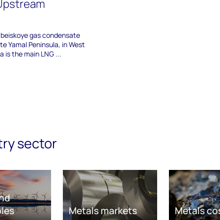
 Upstream
mbeiskoye gas condensate
ote Yamal Peninsula, in West
a is the main LNG ...
try sector
nd
les
Metals markets
Metals co