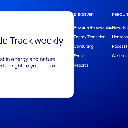
DISCOVER
RESOUR
Power & Renewables
News & 
ide Track weekly
Energy Transition
Horizons
Consulting
Podcast
Events
Custome
est in energy and natural
ts - right to your inbox.
Reports