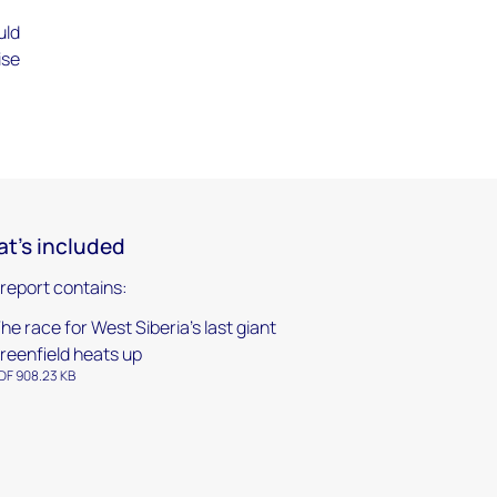
-
uld
ise
t's included
 report contains:
he race for West Siberia’s last giant
reenfield heats up
DF 908.23 KB