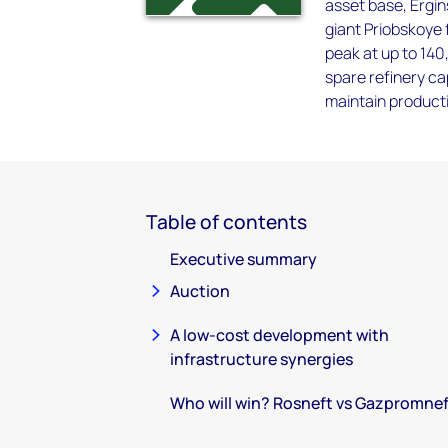
asset base, Ergins
giant Priobskoye f
peak at up to 140
spare refinery ca
maintain producti
Table of contents
Executive summary
Auction
A low-cost development with
infrastructure synergies
Who will win? Rosneft vs Gazpromne