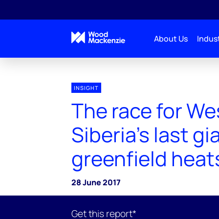
About Us
Indust
INSIGHT
The race for We
Siberia’s last gi
greenfield heat
28 June 2017
Get this report*