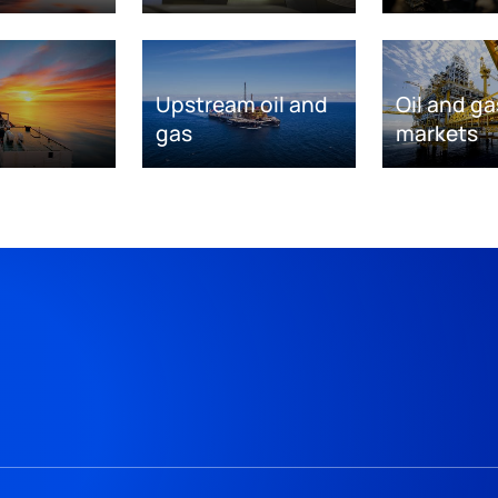
Upstream oil and
Oil and ga
gas
markets