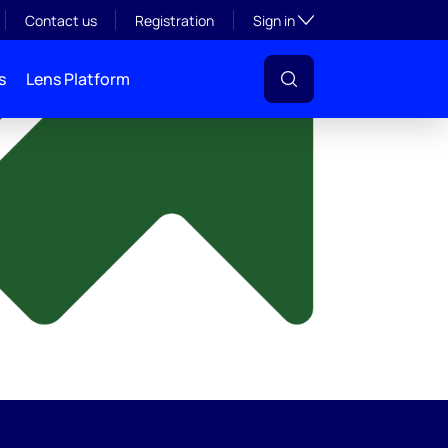
y
Toggle subsection visibil
Contact us
Registration
Sign in
s
Lens Platform