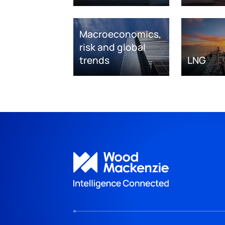
Macroeconomics,
risk and global
trends
LNG