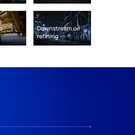
s
Downstream oil
refining