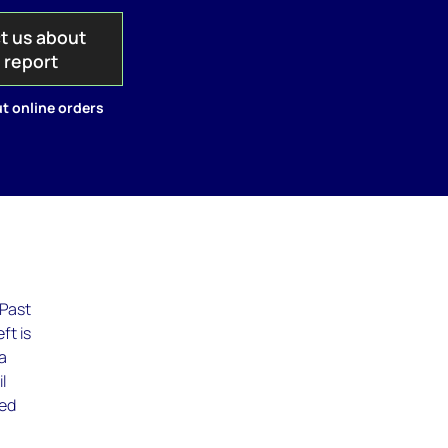
t us about
s report
t online orders
 Past
ft is
 a
l
wed