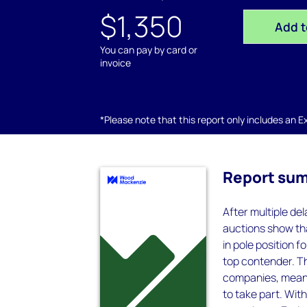
$1,350
Add t
You can pay by card or
invoice
*Please note that this report only includes an Exc
Report su
After multiple del
auctions show tha
in pole position 
top contender. Th
companies, meanin
to take part. Wit