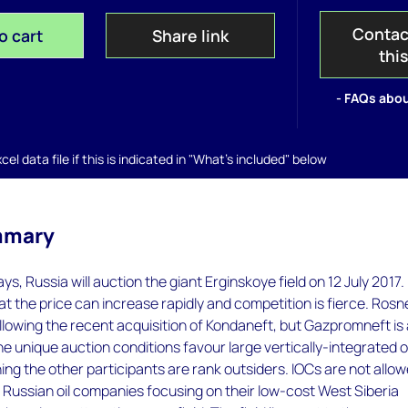
Contac
o cart
Share link
thi
- FAQs abou
el data file if this is indicated in "What's included" below
mmary
ays, Russia will auction the giant Erginskoye field on 12 July 2017.
t the price can increase rapidly and competition is fierce. Rosne
following the recent acquisition of Kondaneft, but Gazpromneft is
e unique auction conditions favour large vertically-integrated oi
g the other participants are rank outsiders. IOCs are not allo
h Russian oil companies focusing on their low-cost West Siberia