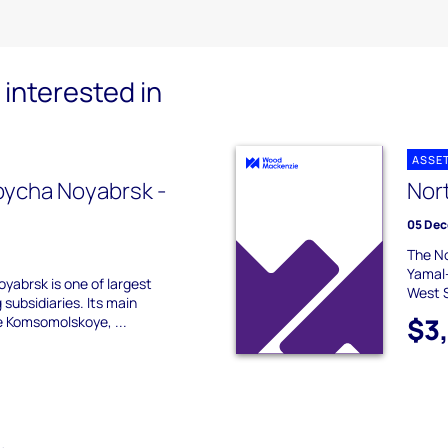
interested in
ASSE
ycha Noyabrsk -
Nor
05 Dec
The No
Yamal
abrsk is one of largest
West S
subsidiaries. Its main
$3
e Komsomolskoye, ...