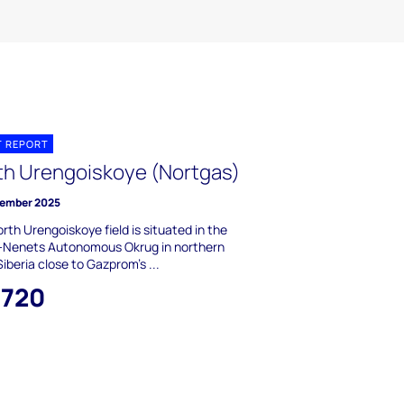
T REPORT
th Urengoiskoye (Nortgas)
ember 2025
rth Urengoiskoye field is situated in the
-Nenets Autonomous Okrug in northern
iberia close to Gazprom's ...
,720