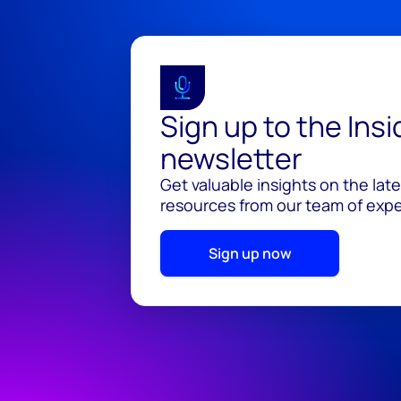
Sign up to the Ins
newsletter
Get valuable insights on the lat
resources from our team of exper
Sign up now