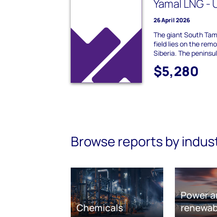
Yamal LNG -
26 April 2026
The giant South Ta
field lies on the rem
Siberia. The peninsul
$5,280
Browse reports by indus
Power a
Chemicals
renewab