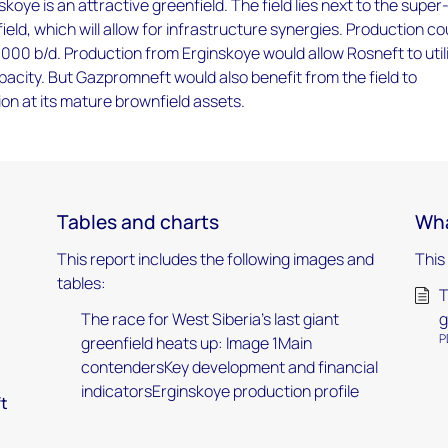
koye is an attractive greenfield. The field lies next to the super
ield, which will allow for infrastructure synergies. Production co
,000 b/d. Production from Erginskoye would allow Rosneft to util
pacity. But Gazpromneft would also benefit from the field to
on at its mature brownfield assets.
Tables and charts
Wha
This report includes the following images and
This
tables:
T
The race for West Siberia’s last giant
g
P
greenfield heats up: Image 1Main
contendersKey development and financial
indicatorsErginskoye production profile
ft