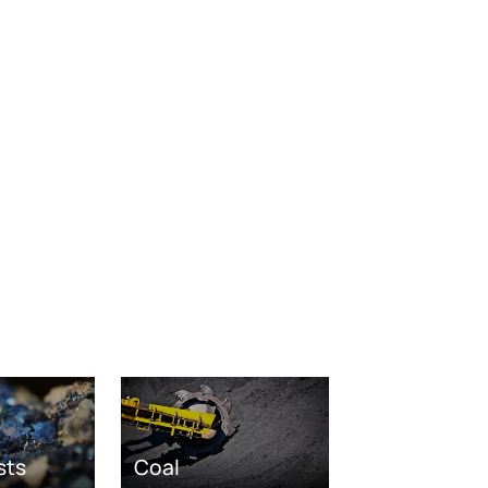
sts
Coal