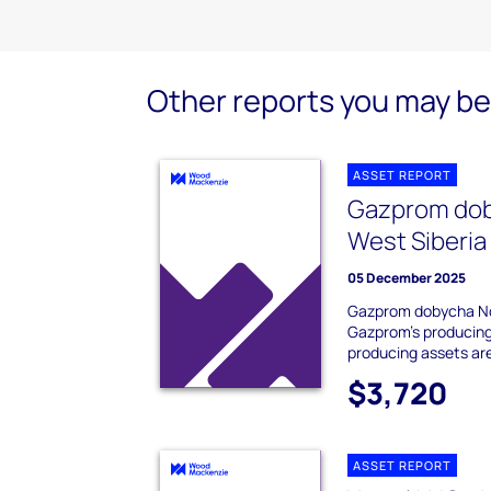
Other reports you may be 
ASSET REPORT
Gazprom dob
West Siberia
05 December 2025
Gazprom dobycha Noy
Gazprom's producing 
producing assets ar
$3,720
ASSET REPORT