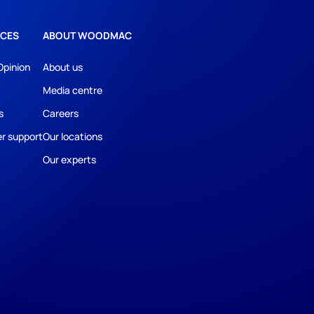
CES
ABOUT WOODMAC
Opinion
About us
Media centre
s
Careers
r support
Our locations
Our experts