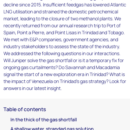
decline since 2015. Insufficient feedgas has lowered Atlantic
LNG utilisation and strained the domestic petrochemical
market, leading to the closure of two methanol plants. We
recently returned from our annual research trip to Port of
Spain, Point a Pierre, and Point Lisas in Trinidad and Tobago.
We met with E&P companies, government agencies, and
industry stakeholders to assess the state of the industry.
We addressed the following questions in our interactions.
Will Juniper solve the gas shortfall or is it a temporary fix for
ongoing gas curtailments? Do Savannah and Macadamia
signal the start of a new exploration era in Trinidad? What is
the impact of Venezuela on Trinidad's gas strategy? Look for
answers in our latest insight.
Table of contents
In the thick of the gas shortfall
A shallow water, stranded gas solution