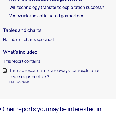
Will technology transfer to exploration success?
Venezuela: an anticipated gas partner
Tables and charts
No table or charts specified
What's included
This report contains:
Trinidad research trip takeaways: can exploration
reverse gas declines?
PDF 245.76 KB
Other reports you may be interested in