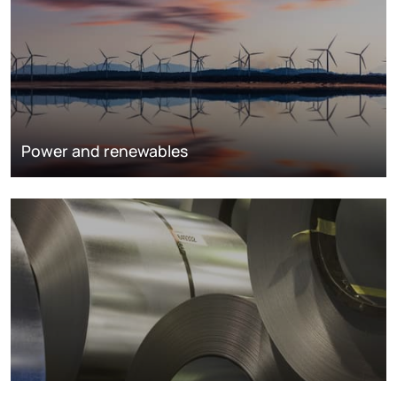
Power and renewables