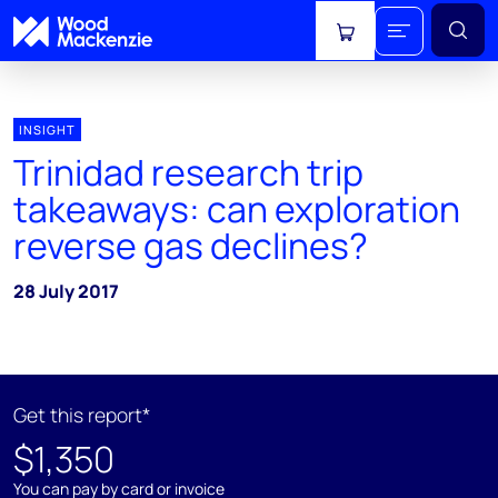
View cart
INSIGHT
Trinidad research trip
takeaways: can exploration
reverse gas declines?
28 July 2017
Get this report*
$1,350
You can pay by card or invoice