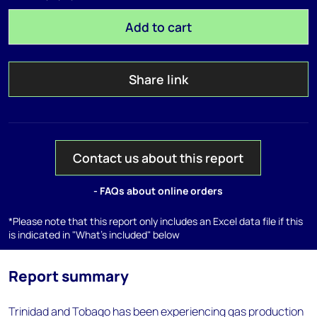
Add to cart
Share link
Contact us about this report
- FAQs about online orders
*Please note that this report only includes an Excel data file if this
is indicated in "What's included" below
Report summary
Trinidad and Tobago has been experiencing gas production