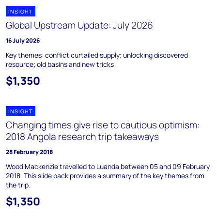
INSIGHT
Global Upstream Update: July 2026
16 July 2026
Key themes: conflict curtailed supply; unlocking discovered
resource; old basins and new tricks
$1,350
INSIGHT
Changing times give rise to cautious optimism:
2018 Angola research trip takeaways
28 February 2018
Wood Mackenzie travelled to Luanda between 05 and 09 February
2018. This slide pack provides a summary of the key themes from
the trip.
$1,350