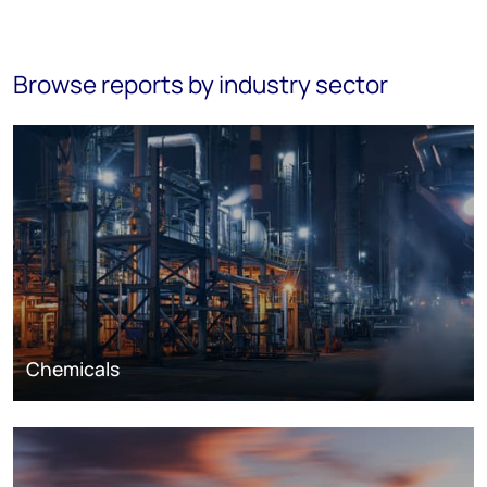
Browse reports by industry sector
Chemicals