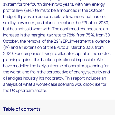
system for the fourth time in two years, with new energy
profits levy (EPL) terms to be announced in the October
budget. It plans to reduce capital allowances, but has not
said by how much, and plans to replace the EPL after 2030,
but has not said what with. The confirmed changes are an
increase in the marginal tax rate to 78%, from 75%, from 30
October, the removal of the 29% EPL investment allowance
(IA) and an extension of the EPL to 31 March 2030, from
2029. For companies trying to allocate capital to the sector,
planning against this backdrop is almost impossible. We
have modelled the likely outcome of operators planning for
the worst, and from the perspective of energy security and
oil and gas industry, it’s not pretty. This report includes an
analysis of what a worse case scenario would look like for
the UK upstream sector.
Table of contents