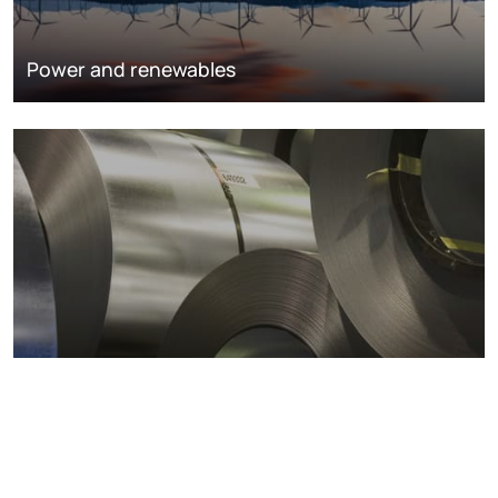
Power and renewables
Metals markets