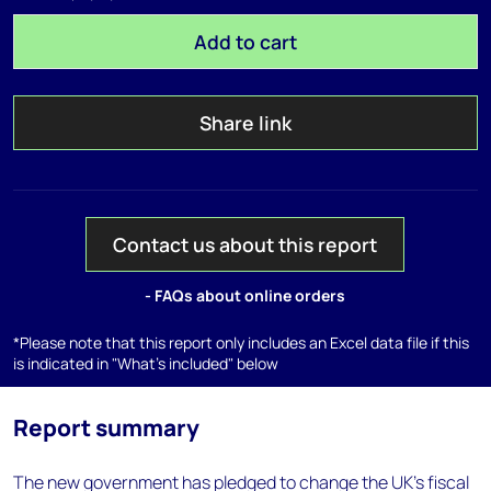
Add to cart
Share link
Contact us about this report
- FAQs about online orders
*Please note that this report only includes an Excel data file if this
is indicated in "What's included" below
Report summary
The new government has pledged to change the UK's fiscal