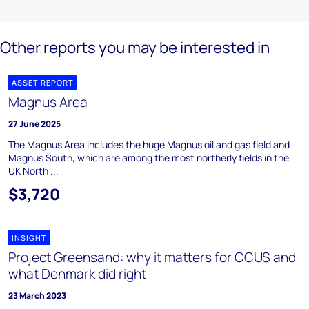
Other reports you may be interested in
ASSET REPORT
Magnus Area
27 June 2025
The Magnus Area includes the huge Magnus oil and gas field and
Magnus South, which are among the most northerly fields in the
UK North ...
$3,720
INSIGHT
Project Greensand: why it matters for CCUS and
what Denmark did right
23 March 2023