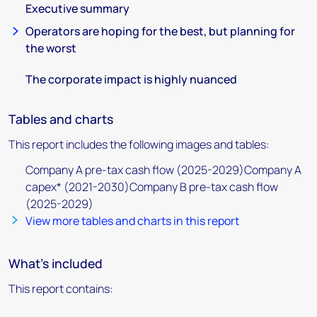
Executive summary
Operators are hoping for the best, but planning for
the worst
The corporate impact is highly nuanced
Tables and charts
This report includes the following images and tables:
Company A pre-tax cash flow (2025-2029)Company A
capex* (2021-2030)Company B pre-tax cash flow
(2025-2029)
View more tables and charts in this report
What's included
This report contains: