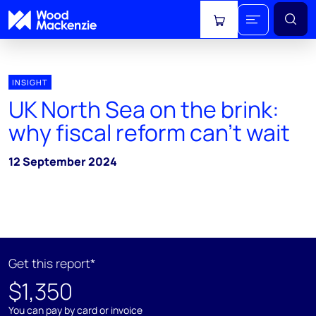
View cart
INSIGHT
UK North Sea on the brink:
why fiscal reform can't wait
12 September 2024
Get this report*
$1,350
You can pay by card or invoice