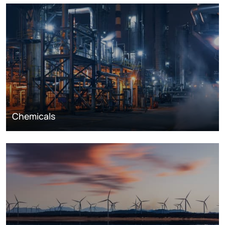
Chemicals