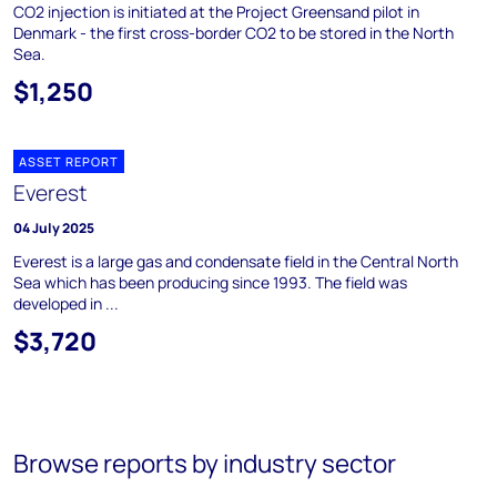
CO2 injection is initiated at the Project Greensand pilot in
Denmark - the first cross-border CO2 to be stored in the North
Sea.
$1,250
ASSET REPORT
Everest
04 July 2025
Everest is a large gas and condensate field in the Central North
Sea which has been producing since 1993. The field was
developed in ...
$3,720
Browse reports by industry sector