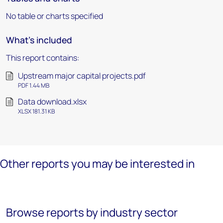
No table or charts specified
What's included
This report contains:
Upstream major capital projects.pdf
PDF 1.44 MB
Data download.xlsx
XLSX 181.31 KB
Other reports you may be interested in
Browse reports by industry sector