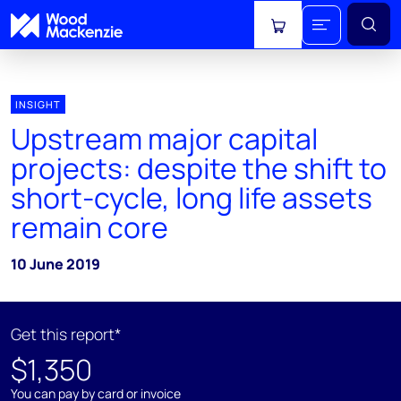
View cart
INSIGHT
Upstream major capital
projects: despite the shift to
short-cycle, long life assets
remain core
10 June 2019
Get this report*
$1,350
You can pay by card or invoice