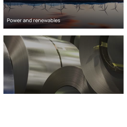
Power and renewables
Metals markets