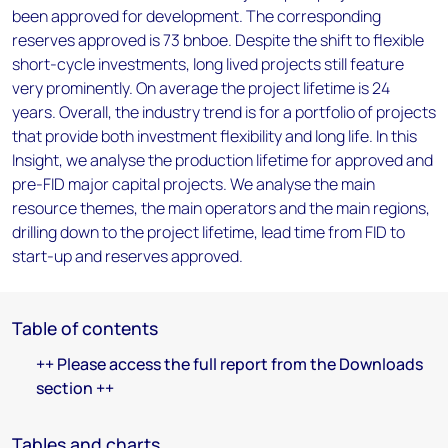
been approved for development. The corresponding
reserves approved is 73 bnboe. Despite the shift to flexible
short-cycle investments, long lived projects still feature
very prominently. On average the project lifetime is 24
years. Overall, the industry trend is for a portfolio of projects
that provide both investment flexibility and long life. In this
Insight, we analyse the production lifetime for approved and
pre-FID major capital projects. We analyse the main
resource themes, the main operators and the main regions,
drilling down to the project lifetime, lead time from FID to
start-up and reserves approved.
Table of contents
++ Please access the full report from the Downloads
section ++
Tables and charts