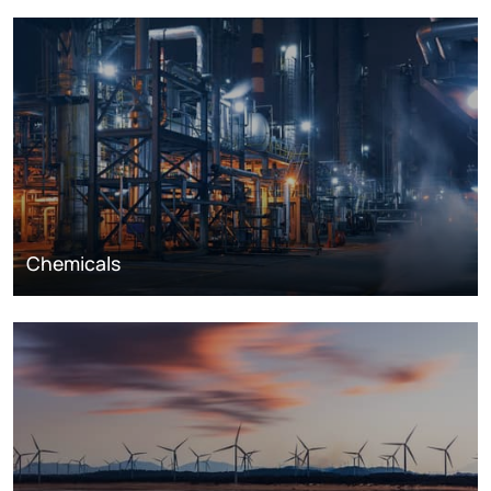
Chemicals