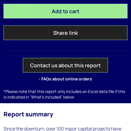
Add to cart
Share link
Contact us about this report
- FAQs about online orders
*Please note that this report only includes an Excel data file if this
is indicated in "What's included" below
Report summary
Since the downturn, over 100 major capital projects have