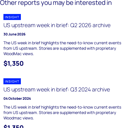
Other reports you may be interested in
INSIGHT
US upstream week in brief: Q2 2026 archive
30 June 2026
The US week in brief highlights the need-to-know current events
from US upstream. Stories are supplemented with proprietary
WoodMac views.
$1,350
INSIGHT
US upstream week in brief: Q3 2024 archive
04 October 2024
The US week in brief highlights the need-to-know current events
from US upstream. Stories are supplemented with proprietary
Woodmac views.
$1,350