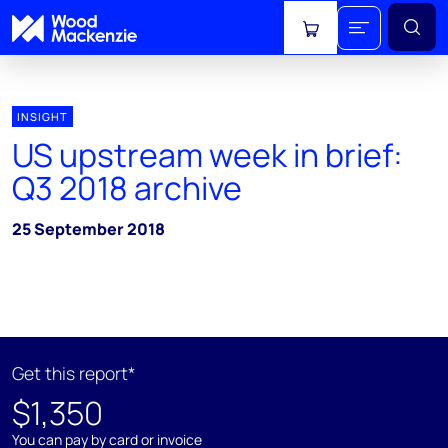
View cart
INSIGHT
US upstream week in brief:
Q3 2018 archive
25 September 2018
Get this report*
$1,350
You can pay by card or invoice