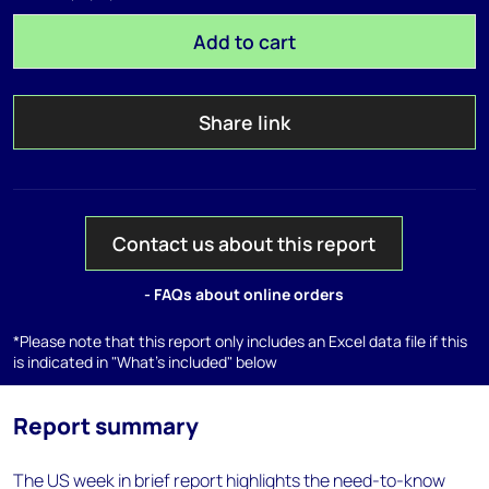
Add to cart
Share link
Contact us about this report
- FAQs about online orders
*Please note that this report only includes an Excel data file if this
is indicated in "What's included" below
Report summary
The US week in brief report highlights the need-to-know