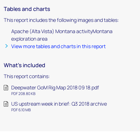
Tables and charts
This report includes the following images and tables:
Apache (Alta Vista) Montana activityMontana
exploration area
View more tables and charts in this report
What's included
This report contains:
Deepwater GoM Rig Map 2018 09 18.pdf
PDF 208.80 KB
US upstream week in brief: Q3 2018 archive
PDF 6.10 MB