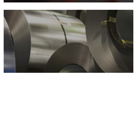
Metals markets