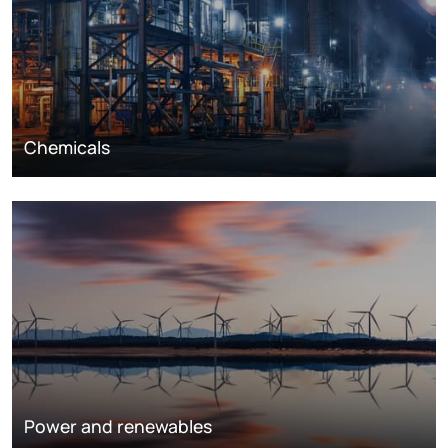
Chemicals
Power and renewables