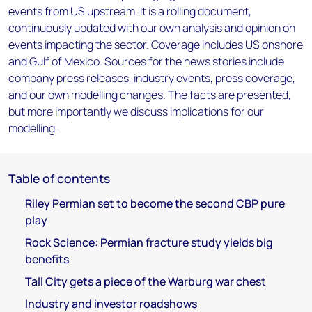
events from US upstream. It is a rolling document,
continuously updated with our own analysis and opinion on
events impacting the sector. Coverage includes US onshore
and Gulf of Mexico. Sources for the news stories include
company press releases, industry events, press coverage,
and our own modelling changes. The facts are presented,
but more importantly we discuss implications for our
modelling.
Table of contents
Riley Permian set to become the second CBP pure
play
Rock Science: Permian fracture study yields big
benefits
Tall City gets a piece of the Warburg war chest
Industry and investor roadshows