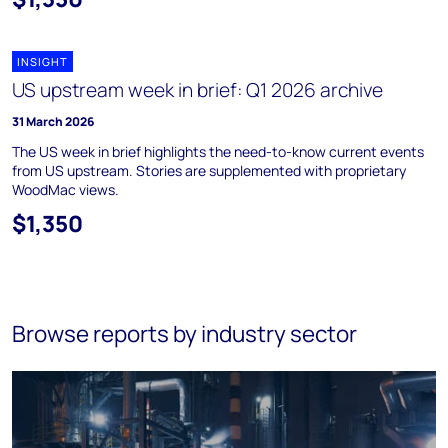
INSIGHT
US upstream week in brief: Q1 2026 archive
31 March 2026
The US week in brief highlights the need-to-know current events
from US upstream. Stories are supplemented with proprietary
WoodMac views.
$1,350
Browse reports by industry sector