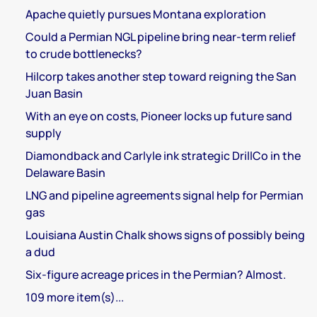
Apache quietly pursues Montana exploration
Could a Permian NGL pipeline bring near-term relief
to crude bottlenecks?
Hilcorp takes another step toward reigning the San
Juan Basin
With an eye on costs, Pioneer locks up future sand
supply
Diamondback and Carlyle ink strategic DrillCo in the
Delaware Basin
LNG and pipeline agreements signal help for Permian
gas
Louisiana Austin Chalk shows signs of possibly being
a dud
Six-figure acreage prices in the Permian? Almost.
109 more item(s)...