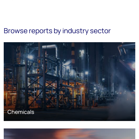
Browse reports by industry sector
Chemicals