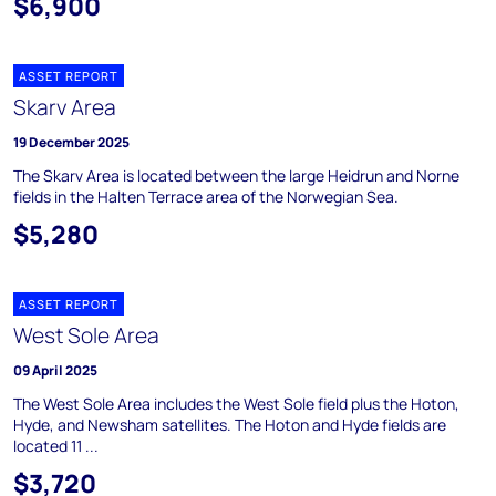
$6,900
ASSET REPORT
Skarv Area
19 December 2025
The Skarv Area is located between the large Heidrun and Norne
fields in the Halten Terrace area of the Norwegian Sea.
$5,280
ASSET REPORT
West Sole Area
09 April 2025
The West Sole Area includes the West Sole field plus the Hoton,
Hyde, and Newsham satellites. The Hoton and Hyde fields are
located 11 ...
$3,720