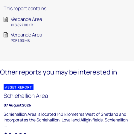
This report contains:
Verdande Area
XLS 827.00 KB
Verdande Area
PDF 1.90 MB
Other reports you may be interested in
ASSET REPORT
Schiehallion Area
07 August 2026
Schiehallion Area is located 140 kilometres West of Shetland and
incorporates the Schiehallion, Loyal and Alligin fields. Schiehallion
...