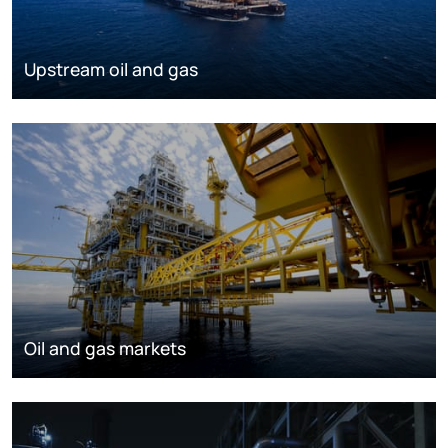
Upstream oil and gas
Oil and gas markets