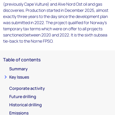
(previously Cape Vulture) and Alve Nord Ost oil and gas
discoveries. Production started in December 2025, almost
exactly three years to the day since the development plan
was submitted in 2022. The project qualified for Norway's
temporary tax terms which were on offer to all projects
sanctioned between 2020 and 2022. It is the sixth subsea
tie-back to the Norne FPSO.
Table of contents
Summary
Key Issues
Corporate activity
Future drilling
Historical drilling
Emissions