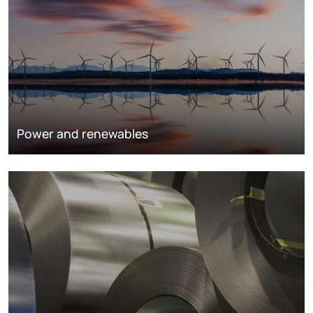
Power and renewables