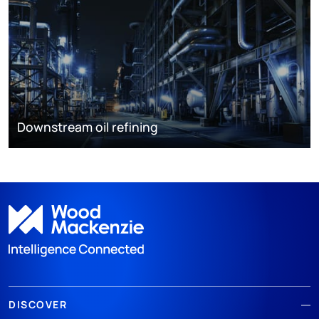
Downstream oil refining
DISCOVER