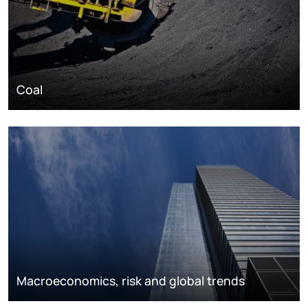
Coal
Macroeconomics, risk and global trends