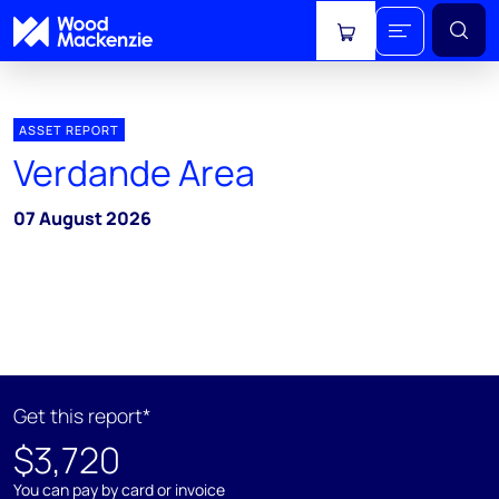
View cart
ASSET REPORT
Verdande Area
07 August 2026
Get this report*
$3,720
You can pay by card or invoice