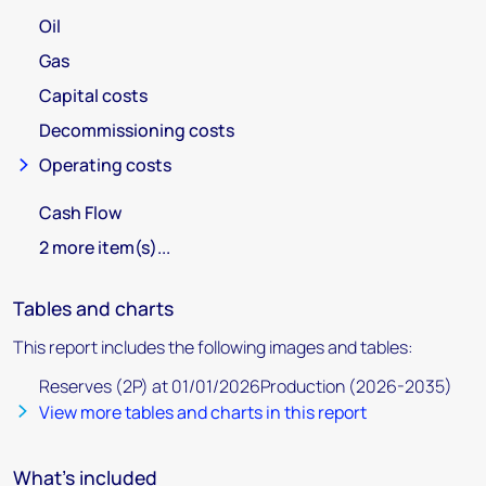
Oil
Gas
Capital costs
Decommissioning costs
Operating costs
Cash Flow
2 more item(s)...
Tables and charts
This report includes the following images and tables:
Reserves (2P) at 01/01/2026Production (2026-2035)
View more tables and charts in this report
What's included