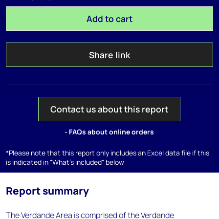
Add to cart
Share link
Contact us about this report
- FAQs about online orders
*Please note that this report only includes an Excel data file if this
is indicated in "What's included" below
Report summary
The Verdande Area is comprised of the Verdande