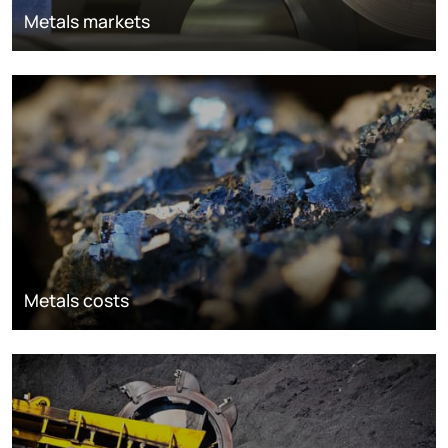
Metals markets
Metals costs