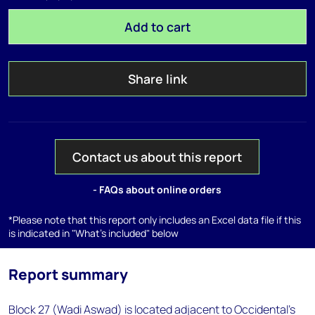
Add to cart
Share link
Contact us about this report
- FAQs about online orders
*Please note that this report only includes an Excel data file if this
is indicated in "What's included" below
Report summary
Block 27 (Wadi Aswad) is located adjacent to Occidental's