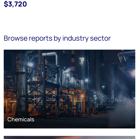
$3,720
Browse reports by industry sector
Chemicals