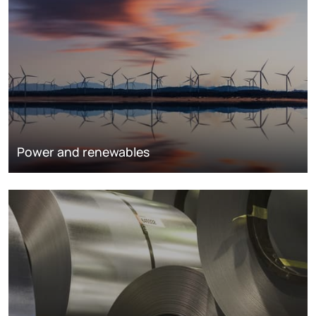
Power and renewables