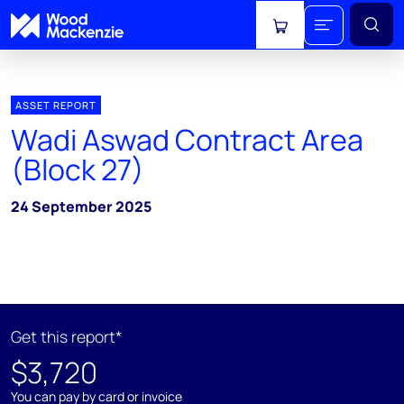
View cart
ASSET REPORT
Wadi Aswad Contract Area
(Block 27)
24 September 2025
Get this report*
$3,720
You can pay by card or invoice