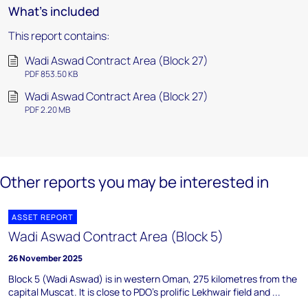
What's included
This report contains:
Wadi Aswad Contract Area (Block 27)
PDF 853.50 KB
Wadi Aswad Contract Area (Block 27)
PDF 2.20 MB
Other reports you may be interested in
ASSET REPORT
Wadi Aswad Contract Area (Block 5)
26 November 2025
Block 5 (Wadi Aswad) is in western Oman, 275 kilometres from the
capital Muscat. It is close to PDO's prolific Lekhwair field and ...