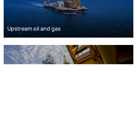
Upstream oil and gas
Oil and gas markets