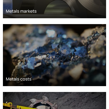
Metals markets
Metals costs