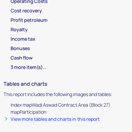
Operating Costs
Cost recovery
Profit petroleum
Royalty
Income tax
Bonuses
Cash flow
3 more item(s)...
Tables and charts
This report includes the following images and tables:
Index mapWadi Aswad Contract Area (Block 27)
mapParticipation
View more tables and charts in this report