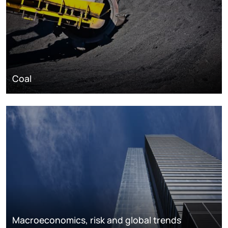
Coal
Macroeconomics, risk and global trends