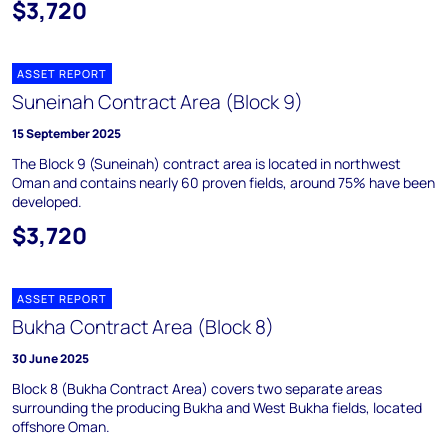
$3,720
ASSET REPORT
Suneinah Contract Area (Block 9)
15 September 2025
The Block 9 (Suneinah) contract area is located in northwest
Oman and contains nearly 60 proven fields, around 75% have been
developed.
$3,720
ASSET REPORT
Bukha Contract Area (Block 8)
30 June 2025
Block 8 (Bukha Contract Area) covers two separate areas
surrounding the producing Bukha and West Bukha fields, located
offshore Oman.