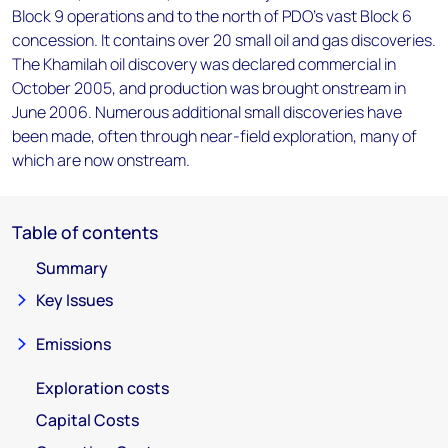
Block 9 operations and to the north of PDO's vast Block 6
concession. It contains over 20 small oil and gas discoveries.
The Khamilah oil discovery was declared commercial in
October 2005, and production was brought onstream in
June 2006. Numerous additional small discoveries have
been made, often through near-field exploration, many of
which are now onstream.
Table of contents
Summary
Key Issues
Emissions
Exploration costs
Capital Costs