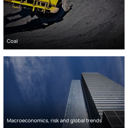
Coal
Macroeconomics, risk and global trends