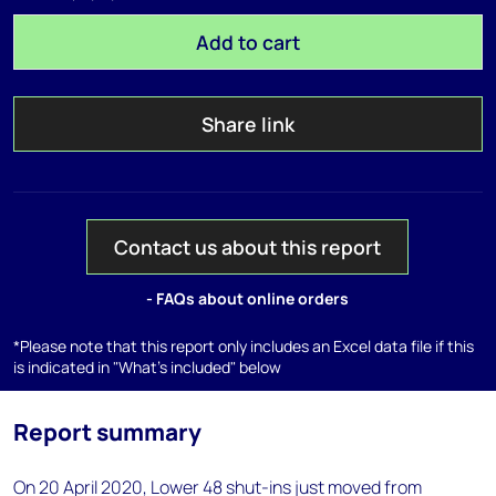
Add to cart
Share link
Contact us about this report
- FAQs about online orders
*Please note that this report only includes an Excel data file if this
is indicated in "What's included" below
Report summary
On 20 April 2020, Lower 48 shut-ins just moved from