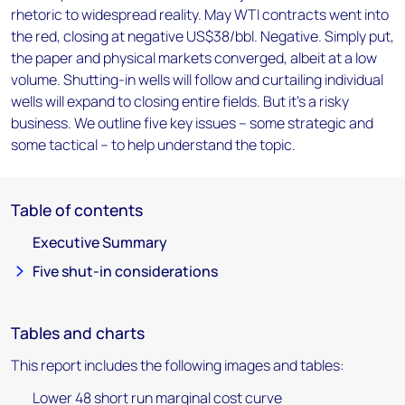
rhetoric to widespread reality. May WTI contracts went into
the red, closing at negative US$38/bbl. Negative. Simply put,
the paper and physical markets converged, albeit at a low
volume. Shutting-in wells will follow and curtailing individual
wells will expand to closing entire fields. But it's a risky
business. We outline five key issues – some strategic and
some tactical – to help understand the topic.
Table of contents
Executive Summary
Five shut-in considerations
Tables and charts
This report includes the following images and tables:
Lower 48 short run marginal cost curve