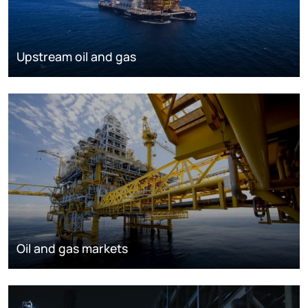
Upstream oil and gas
Oil and gas markets