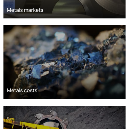
Metals markets
Metals costs