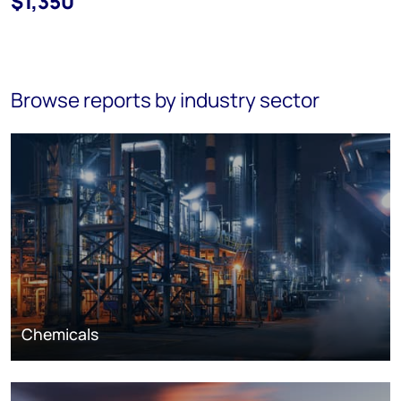
$1,350
Browse reports by industry sector
Chemicals