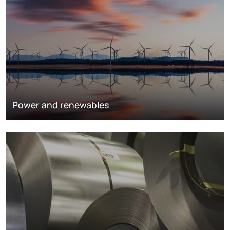
Power and renewables