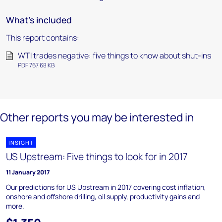
What's included
This report contains:
WTI trades negative: five things to know about shut-ins
PDF 767.68 KB
Other reports you may be interested in
INSIGHT
US Upstream: Five things to look for in 2017
11 January 2017
Our predictions for US Upstream in 2017 covering cost inflation,
onshore and offshore drilling, oil supply, productivity gains and
more.