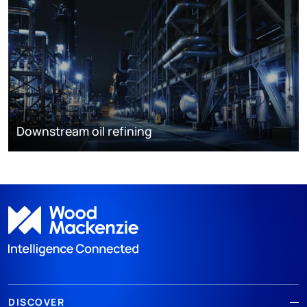
Downstream oil refining
DISCOVER