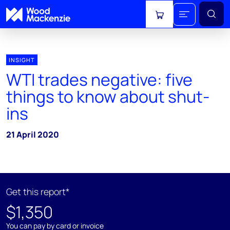
View cart
INSIGHT
WTI trades negative: five
things to know about shut-
ins
21 April 2020
Get this report*
$1,350
You can pay by card or invoice