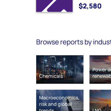
$2,580
Browse reports by indus
Power a
Chemicals
renewab
Macroeconomics,
risk and global
trends
LNG