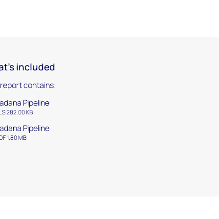
t's included
 report contains:
adana Pipeline
LS 282.00 KB
adana Pipeline
DF 1.80 MB