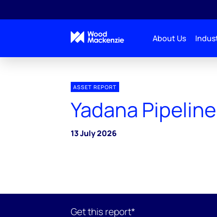
About Us
Indust
ASSET REPORT
Yadana Pipeline
13 July 2026
Get this report*