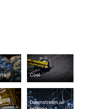
sts
Coal
s
Downstream oil
refining