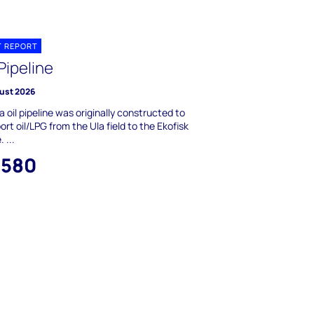
T REPORT
Pipeline
ust 2026
a oil pipeline was originally constructed to
ort oil/LPG from the Ula field to the Ekofisk
 ...
,580