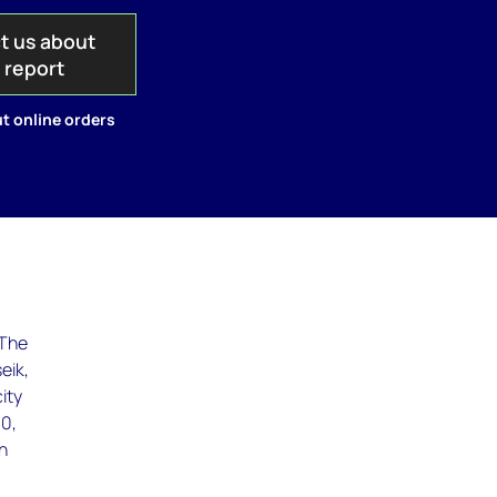
t us about
s report
t online orders
 The
eik,
ity
10,
in