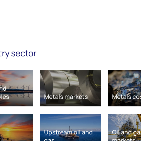
try sector
nd
les
Metals markets
Metals co
Upstream oil and
Oil and ga
gas
markets