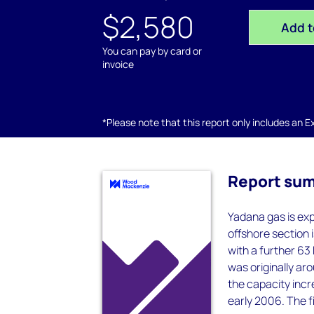
$2,580
Add t
You can pay by card or
invoice
*Please note that this report only includes an Exc
Report su
Yadana gas is exp
offshore section i
with a further 63
was originally ar
the capacity incr
early 2006. The f