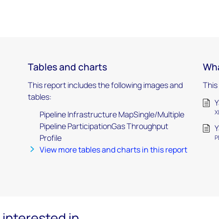
Tables and charts
Wha
This report includes the following images and
This
tables:
Y
X
Pipeline Infrastructure MapSingle/Multiple
Pipeline ParticipationGas Throughput
Y
Profile
P
View more tables and charts in this report
interested in