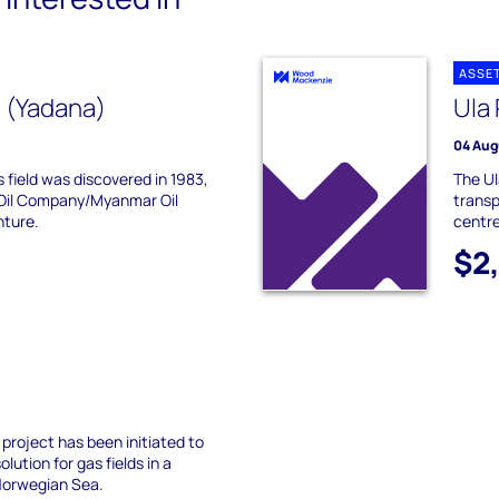
ASSE
 (Yadana)
Ula 
04 Aug
 field was discovered in 1983,
The Ul
 Oil Company/Myanmar Oil
transp
nture.
centre.
$2
 project has been initiated to
lution for gas fields in a
Norwegian Sea.