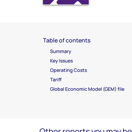
Table of contents
Summary
Key Issues
Operating Costs
Tariff
Global Economic Model (GEM) file
Other reports you may be 