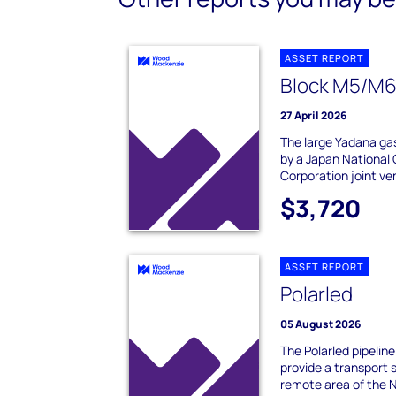
ASSET REPORT
Block M5/M6
27 April 2026
The large Yadana gas
by a Japan National
Corporation joint ve
$3,720
ASSET REPORT
Polarled
05 August 2026
The Polarled pipeline
provide a transport so
remote area of the 