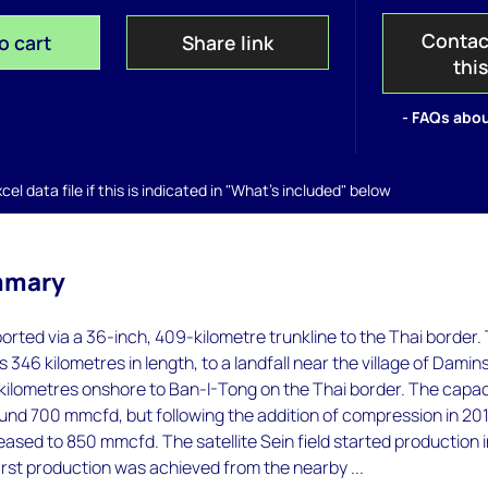
Contac
o cart
Share link
thi
- FAQs abou
el data file if this is indicated in "What's included" below
mmary
orted via a 36-inch, 409-kilometre trunkline to the Thai border.
s 346 kilometres in length, to a landfall near the village of Damins
 kilometres onshore to Ban-I-Tong on the Thai border. The capac
ound 700 mmcfd, but following the addition of compression in 20
eased to 850 mmcfd. The satellite Sein field started production 
irst production was achieved from the nearby ...