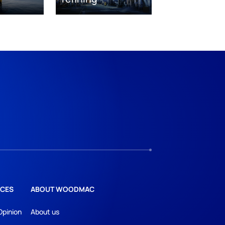
CES
ABOUT WOODMAC
Opinion
About us