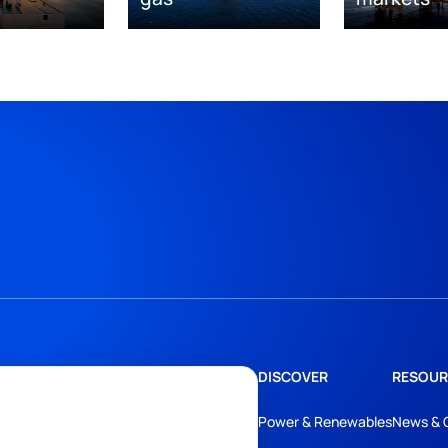
DISCOVER
RESOUR
Power & Renewables
News & 