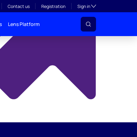
y
Toggle subsection visibil
Contact us
Registration
Sign in
s
Lens Platform