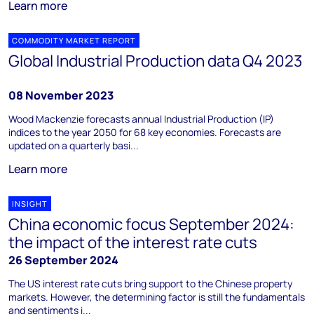
Learn more
COMMODITY MARKET REPORT
Global Industrial Production data Q4 2023
08 November 2023
Wood Mackenzie forecasts annual Industrial Production (IP)
indices to the year 2050 for 68 key economies. Forecasts are
updated on a quarterly basi...
Learn more
INSIGHT
China economic focus September 2024:
the impact of the interest rate cuts
26 September 2024
The US interest rate cuts bring support to the Chinese property
markets. However, the determining factor is still the fundamentals
and sentiments i...