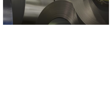
Metals markets
Metals costs