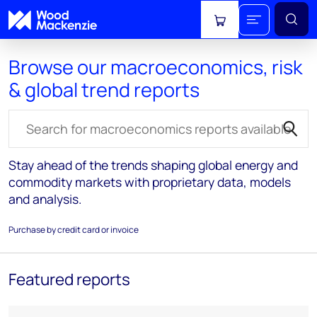
View cart
Browse our macroeconomics, risk
& global trend reports
Search for reports
Stay ahead of the trends shaping global energy and
commodity markets with proprietary data, models
and analysis.
Purchase by credit card or invoice
Featured reports