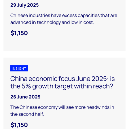
29 July 2025
Chinese industries have excess capacities that are
advanced in technology and low in cost.
$1,150
INSIGHT
China economic focus June 2025: is
the 5% growth target within reach?
26 June 2025
The Chinese economy will see more headwinds in
the second half.
$1,150