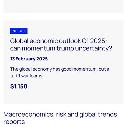
INSIGHT
Global economic outlook Q1 2025:
can momentum trump uncertainty?
13 February 2025
The global economy has good momentum, but a
tariff war looms.
$1,150
Macroeconomics, risk and global trends
reports