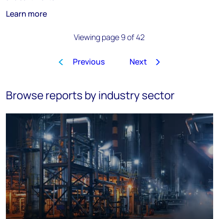
Learn more
Viewing page 9 of 42
Previous
Next
1
…
6
7
8
9
10
11
Browse reports by industry sector