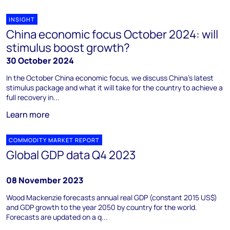
INSIGHT
China economic focus October 2024: will
stimulus boost growth?
30 October 2024
In the October China economic focus, we discuss China’s latest
stimulus package and what it will take for the country to achieve a
full recovery in...
Learn more
COMMODITY MARKET REPORT
Global GDP data Q4 2023
08 November 2023
Wood Mackenzie forecasts annual real GDP (constant 2015 US$)
and GDP growth to the year 2050 by country for the world.
Forecasts are updated on a q...