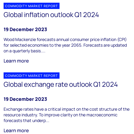
COMMODITY MARKET REPORT
Global inflation outlook Q1 2024
19 December 2023
Wood Mackenzie forecasts annual consumer price inflation (CPI)
for selected economies to the year 2065. Forecasts are updated
on a quarterly basis....
Learn more
COMMODITY MARKET REPORT
Global exchange rate outlook Q1 2024
19 December 2023
Exchange rates have a critical impact on the cost structure of the
resource industry. To improve clarity on the macroeconomic
forecasts that underp...
Learn more