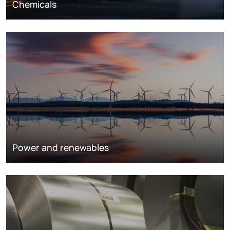
Chemicals
Power and renewables