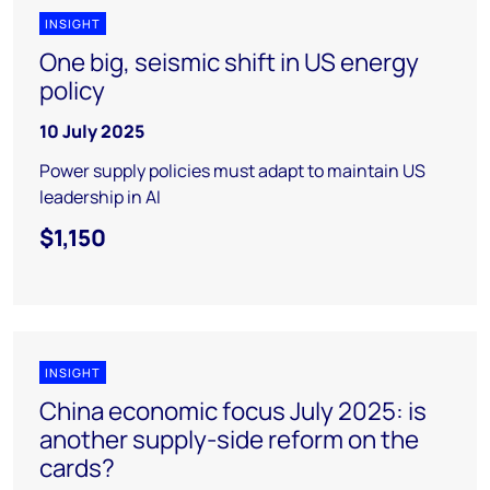
INSIGHT
One big, seismic shift in US energy
policy
10 July 2025
Power supply policies must adapt to maintain US
leadership in AI
$1,150
INSIGHT
China economic focus July 2025: is
another supply-side reform on the
cards?