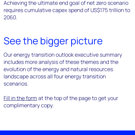
Achieving the ultimate end goal of net zero scenario
requires cumulative capex spend of US$175 trillion to
2060.
See the bigger picture
Our energy transition outlook executive summary
includes more analysis of these themes and the
evolution of the energy and natural resources
landscape across all four energy transition
scenarios.
Fill in the form
at the top of the page to get your
complimentary copy.