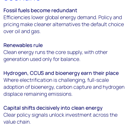
Fossil fuels become redundant
Efficiencies lower global energy demand. Policy and
pricing make cleaner alternatives the default choice
over oil and gas.
Renewables rule
Clean energy runs the core supply, with other
generation used only for balance.
Hydrogen, CCUS and bioenergy earn their place
Where electrification is challenging, full-scale
adoption of bioenergy, carbon capture and hydrogen
displace remaining emissions.
Capital shifts decisively into clean energy
Clear policy signals unlock investment across the
value chain.