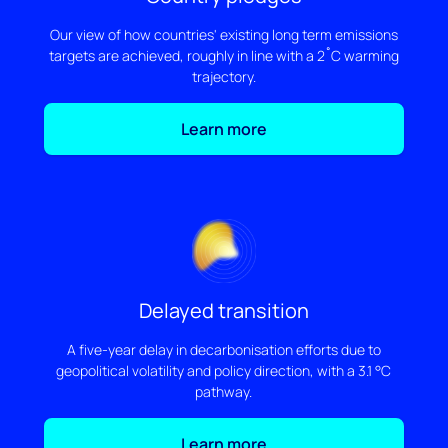
Our view of how countries' existing long term emissions
targets are achieved, roughly in line with a 2˚C warming
trajectory.
Learn more
Delayed transition
A five-year delay in decarbonisation efforts due to
geopolitical volatility and policy direction, with a 3.1 °C
pathway.
Learn more