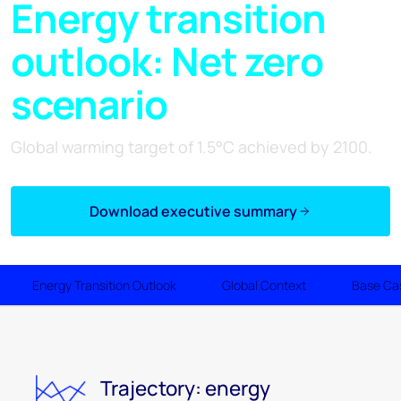
Energy transition
outlook: Net zero
scenario
Global warming target of 1.5°C achieved by 2100.
Download executive summary
Energy Transition Outlook
Global Context
Base Ca
Trajectory: energy