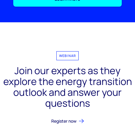
WEBINAR
Join our experts as they
explore the energy transition
outlook and answer your
questions
Register now