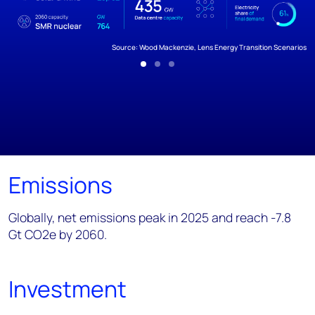
Source: Wood Mackenzie, Lens Energy Transition Scenarios
Emissions
Globally, net emissions peak in 2025 and reach -7.8
Gt CO2e by 2060.
Investment