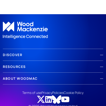
DISCOVER
RESOURCES
ABOUT WOODMAC
Terms of use
Privacy
Policies
Cookie Policy