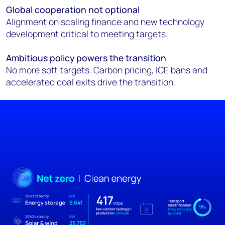
Global cooperation not optional
Alignment on scaling finance and new technology
development critical to meeting targets.
Ambitious policy powers the transition
No more soft targets. Carbon pricing, ICE bans and
accelerated coal exits drive the transition.