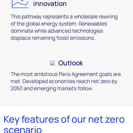
innovation
This pathway represents a wholesale rewiring
of the global energy system. Renewables
dominate while advanced technologies
displace remaining fossil emissions.
Outlook
The most ambitious Paris Agreement goals are
met. Developed economies reach net zero by
2050 and emerging markets follow.
Key features of our net zero
scenario