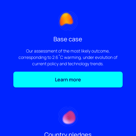
Base case
Our assessment of the most likely outcome,
corresponding to 2.6˚C warming, under evolution of
current policy and technology trends.
Learn more
Country pledges