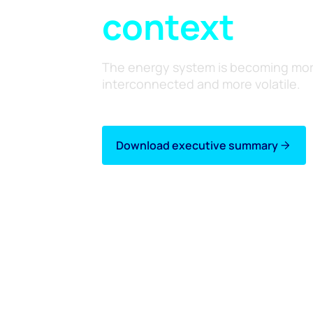
context
The energy system is becoming mo
interconnected and more volatile.
Download executive summary