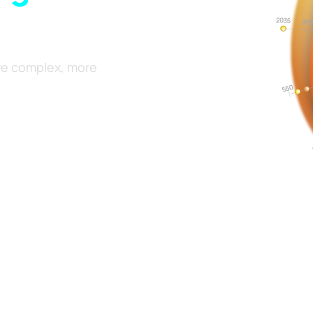
re complex, more