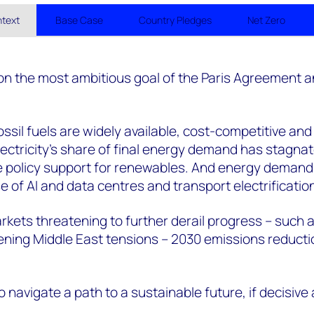
ntext
Base Case
Country Pledges
Net Zero
 on the most ambitious goal of the Paris Agreement an
ssil fuels are widely available, cost-competitive and
ctricity’s share of final energy demand has stagna
te policy support for renewables. And energy demand
e of AI and data centres and transport electrificatio
arkets threatening to further derail progress – such 
ening Middle East tensions – 2030 emissions reducti
to navigate a path to a sustainable future, if decisive 