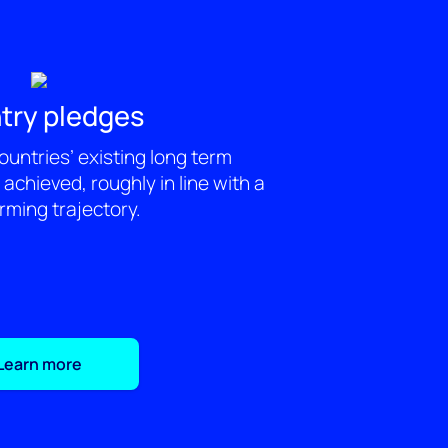
try pledges
ountries’ existing long term
achieved, roughly in line with a
ming trajectory.
Learn more