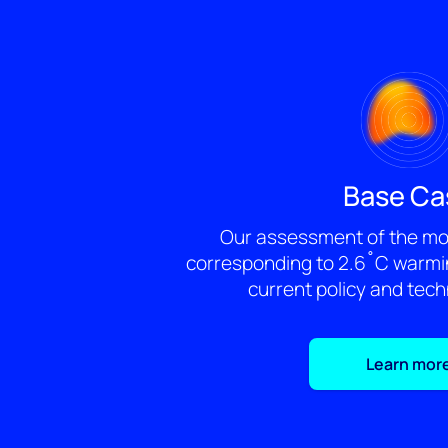
Base Ca
Our assessment of the mos
corresponding to 2.6˚C warmin
current policy and tec
Learn mor