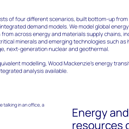
sts of four different scenarios, built bottom-up from
d integrated demand models. We model global energy
 from across energy and materials supply chains, in
critical minerals and emerging technologies such as
e, next-generation nuclear and geothermal.
uivalent modelling, Wood Mackenzie’s energy transi
egrated analysis available.
Energy and
resources 