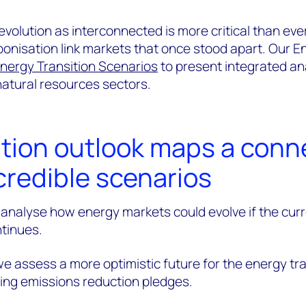
volution as interconnected is more critical than ever
arbonisation link markets that once stood apart. Our 
nergy Transition Scenarios
to present integrated an
atural resources sectors.
ition outlook maps a con
credible scenarios
 analyse how energy markets could evolve if the cur
tinues.
we assess a more optimistic future for the energy tra
ting emissions reduction pledges.