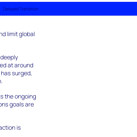
Delayed Transition
d limit global
 deeply
ted at around
 has surged,
n.
as the ongoing
ons goals are
action is