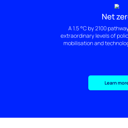
Net ze
A 1.5 °C by 2100 pathwa
extraordinary levels of poli
mobilisation and technolo
Learn mor