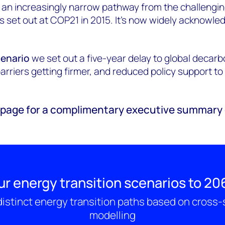
 an increasingly narrow pathway from the challengin
s set out at COP21 in 2015. It’s now widely acknowle
cenario
we set out a five-year delay to global decarb
barriers getting firmer, and reduced policy support t
e page for a complimentary executive summary 
ur energy transition scenarios to 20
istinct energy transition paths based on cross
modelling