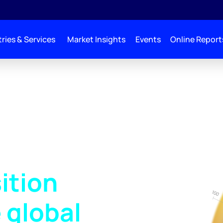
ries & Services
Market Insights
Events
Online Report
ition
 global