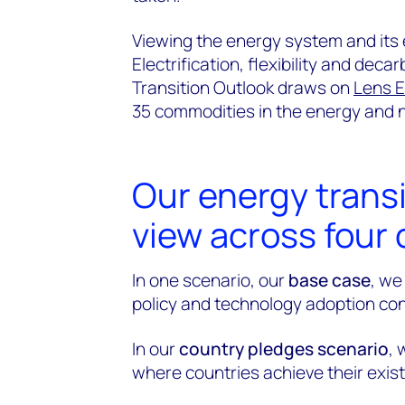
Viewing the energy system and its e
Electrification, flexibility and dec
Transition Outlook draws on
Lens E
35 commodities in the energy and n
Our energy trans
view across four 
In one scenario, our
base case
, we
policy and technology adoption con
In our
country pledges scenario
, 
where countries achieve their exis