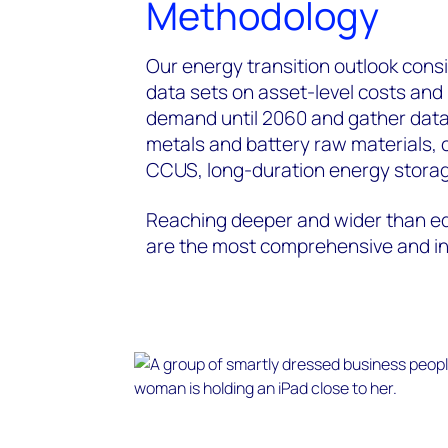
Methodology
Our energy transition outlook consi
data sets on asset-level costs an
demand until 2060 and gather data
metals and battery raw materials, 
CCUS, long-duration energy storag
Reaching deeper and wider than eq
are the most comprehensive and int