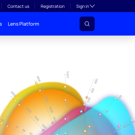
Toggle subsection visibil
Contact us
Registration
Sign in
s
Lens Platform