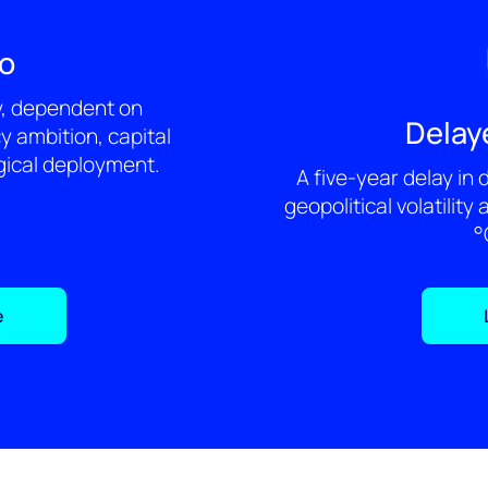
ro
y, dependent on
Delay
cy ambition, capital
gical deployment.
A five-year delay in
geopolitical volatility 
°
e