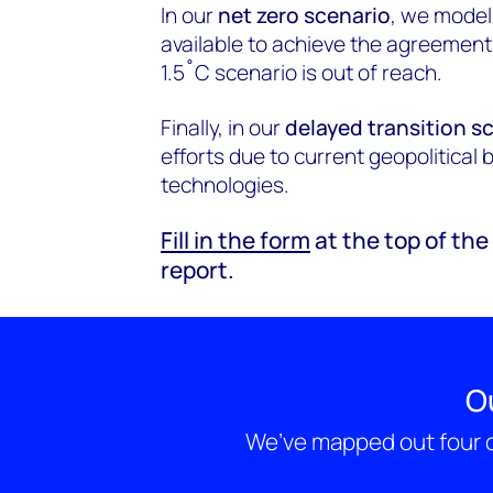
In our
net zero scenario
, we model
available to achieve the agreement
1.5˚C scenario is out of reach.
Finally, in our
delayed transition s
efforts due to current geopolitical 
technologies.
Fill in the form
at the top of th
report.
O
We’ve mapped out four d