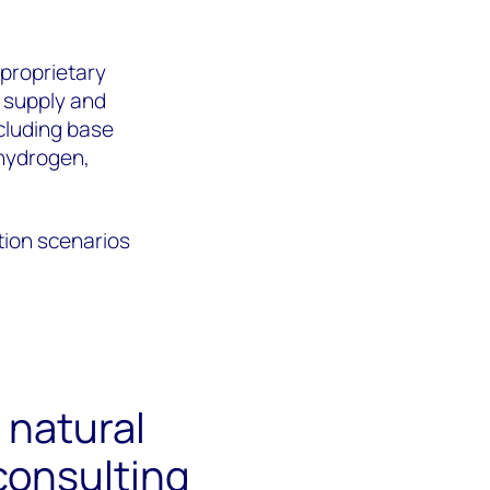
 proprietary
 supply and
cluding base
 hydrogen,
tion scenarios
 natural
consulting