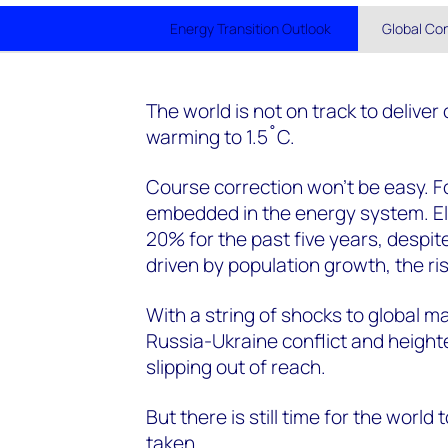
Energy Transition Outlook
Global Co
The world is not on track to deliver
warming to 1.5˚C.
Course correction won’t be easy. Fo
embedded in the energy system. Ele
20% for the past five years, despi
driven by population growth, the ris
With a string of shocks to global m
Russia-Ukraine conflict and height
slipping out of reach.
But there is still time for the world 
taken.