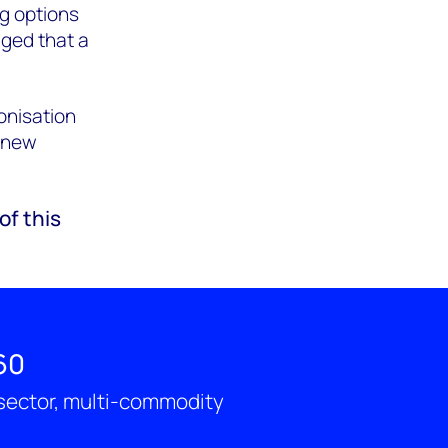
g options
dged that a
onisation
o new
of this
60
-sector, multi-commodity