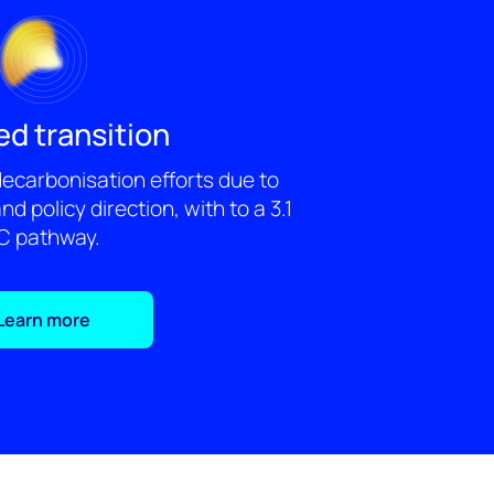
ed transition
 decarbonisation efforts due to
and policy direction, with to a 3.1
C pathway.
Learn more