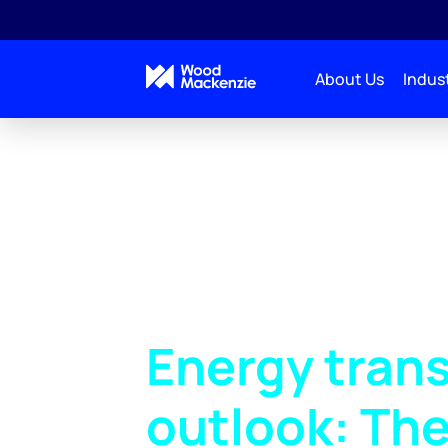
About Us
Indust
Energy trans
outlook: The