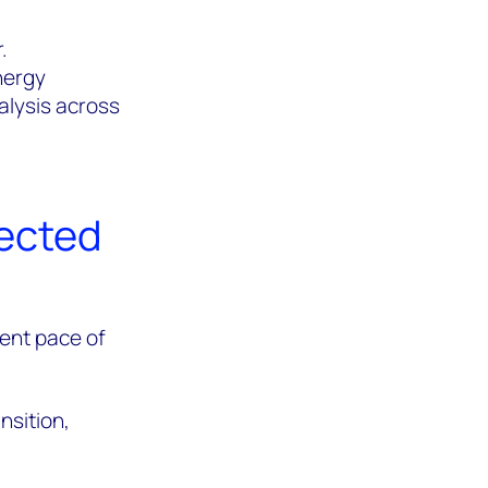
.
Energy
alysis across
nected
rent pace of
nsition,