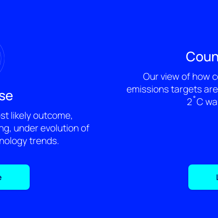
Coun
Our view of how c
emissions targets are 
se
2˚C war
t likely outcome,
g, under evolution of
hnology trends.
e