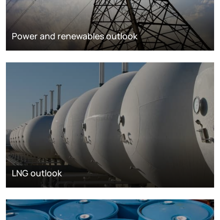
Power and renewables outlook
LNG outlook