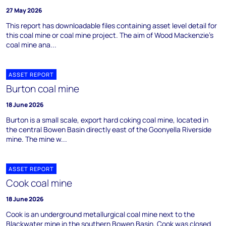
27 May 2026
This report has downloadable files containing asset level detail for
this coal mine or coal mine project. The aim of Wood Mackenzie's
coal mine ana...
ASSET REPORT
Burton coal mine
18 June 2026
Burton is a small scale, export hard coking coal mine, located in
the central Bowen Basin directly east of the Goonyella Riverside
mine. The mine w...
ASSET REPORT
Cook coal mine
18 June 2026
Cook is an underground metallurgical coal mine next to the
Blackwater mine in the southern Bowen Basin. Cook was closed