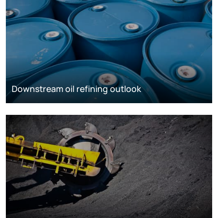
Downstream oil refining outlook