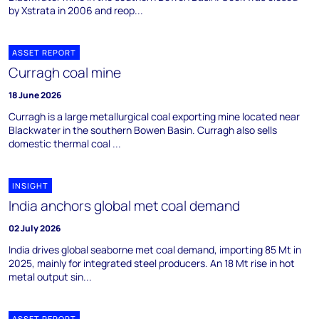
by Xstrata in 2006 and reop...
ASSET REPORT
Curragh coal mine
18 June 2026
Curragh is a large metallurgical coal exporting mine located near
Blackwater in the southern Bowen Basin. Curragh also sells
domestic thermal coal ...
INSIGHT
India anchors global met coal demand
02 July 2026
India drives global seaborne met coal demand, importing 85 Mt in
2025, mainly for integrated steel producers. An 18 Mt rise in hot
metal output sin...
ASSET REPORT