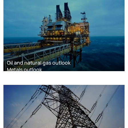
Oil and natural gas outlook
Metals outlook