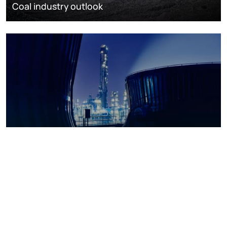
Coal industry outlook
Petrochemicals outlook
Browse all categories