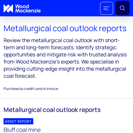
Metallurgical coal outlook reports
Review the metallurgical coal outlook with short-
term and long-term forecasts. Identify strategic
opportunities and mitigate risk with trusted analysis
from Wood Mackenzie's experts. We specialise in
providing cutting-edge insight into the metallurgical
coal forecast.
Purchase by credit card or invoice
Metallurgical coal outlook reports
ASSET REPORT
Bluff coal mine