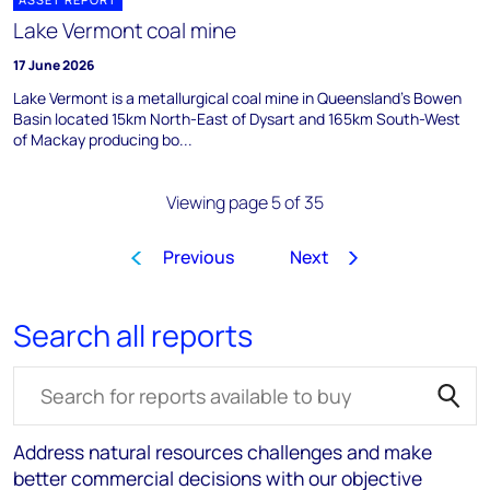
Lake Vermont coal mine
17 June 2026
Lake Vermont is a metallurgical coal mine in Queensland's Bowen
Basin located 15km North-East of Dysart and 165km South-West
of Mackay producing bo...
Viewing page 5 of 35
Previous
Next
1
2
3
4
5
6
7
8
…
Search all reports
Search for reports
Address natural resources challenges and make
better commercial decisions with our objective