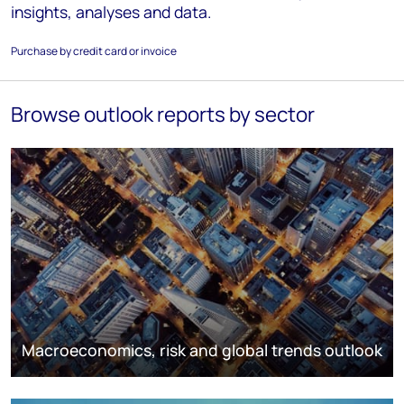
insights, analyses and data.
Purchase by credit card or invoice
Browse outlook reports by sector
Macroeconomics, risk and global trends outlook