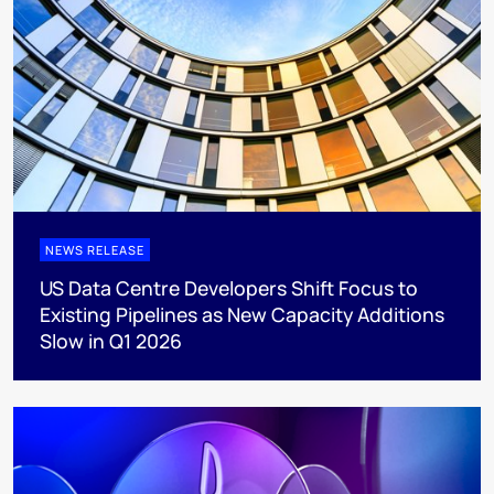
NEWS RELEASE
US Data Centre Developers Shift Focus to
Existing Pipelines as New Capacity Additions
Slow in Q1 2026