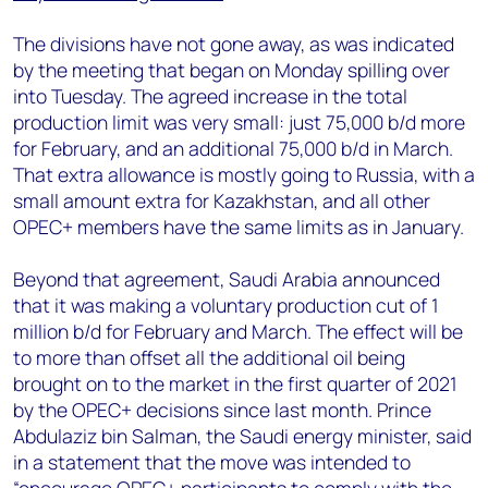
The divisions have not gone away, as was indicated
by the meeting that began on Monday spilling over
into Tuesday. The agreed increase in the total
production limit was very small: just 75,000 b/d more
for February, and an additional 75,000 b/d in March.
That extra allowance is mostly going to Russia, with a
small amount extra for Kazakhstan, and all other
OPEC+ members have the same limits as in January.
Beyond that agreement, Saudi Arabia announced
that it was making a voluntary production cut of 1
million b/d for February and March. The effect will be
to more than offset all the additional oil being
brought on to the market in the first quarter of 2021
by the OPEC+ decisions since last month. Prince
Abdulaziz bin Salman, the Saudi energy minister, said
in a statement that the move was intended to