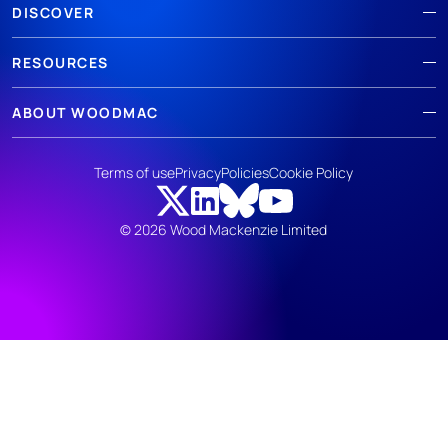
DISCOVER
RESOURCES
ABOUT WOODMAC
Terms of use
Privacy
Policies
Cookie Policy
© 2026 Wood Mackenzie Limited