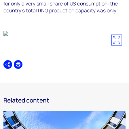
for only a very small share of US consumption: the
country’s total RNG production capacity was only
Share
Print
Related content