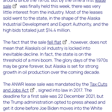
around since the 1970s. But by the time a first
lease
sale
was finally held this week, there was very
little interest from the industry. Most of the leases
sold went to the state, in the shape of the Alaska
Industrial Development and Export Authority, and the
high bids totaled just $14.4 million.
The fact that the sale
fell flat
, however, does not
mean that Alaska’s oil industry is locked into
inevitable decline. In fact, the state is on the
threshold of a mini boom. The glory days of the 1970s
may be gone forever, but Alaska is set for strong
growth in oil production over the coming decade.
The ANWR lease sale was mandated by the
Tax Cuts
and Jobs Act
, signed into law in 2017. The
deadline for a first sale was 22 December 2021, but
the Trump administration opted to press ahead and
get it done before Joe Biden moves into the White