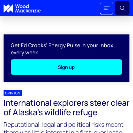
Get Ed Crooks' Energy Pulse in your inbox
every week
Sign up
OPINION
International explorers steer clear
of Alaska’s wildlife refuge
Reputational, legal and political risks meant
there was little interest in a first-ever lease