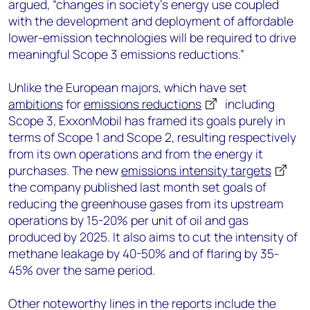
argued, “changes in society’s energy use coupled
with the development and deployment of affordable
lower-emission technologies will be required to drive
meaningful Scope 3 emissions reductions.”
Unlike the European majors, which have set
ambitions
for
emissions reductions
including
Scope 3, ExxonMobil has framed its goals purely in
terms of Scope 1 and Scope 2, resulting respectively
from its own operations and from the energy it
purchases. The new
emissions intensity targets
the company published last month set goals of
reducing the greenhouse gases from its upstream
operations by 15-20% per unit of oil and gas
produced by 2025. It also aims to cut the intensity of
methane leakage by 40-50% and of flaring by 35-
45% over the same period.
Other noteworthy lines in the reports include the