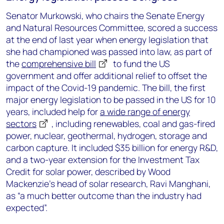
Senator Murkowski, who chairs the Senate Energy
and Natural Resources Committee, scored a success
at the end of last year when energy legislation that
she had championed was passed into law, as part of
the
comprehensive bill
to fund the US
government and offer additional relief to offset the
impact of the Covid-19 pandemic. The bill, the first
major energy legislation to be passed in the US for 10
years, included help for
a wide range of energy
sectors
, including renewables, coal and gas-fired
power, nuclear, geothermal, hydrogen, storage and
carbon capture. It included $35 billion for energy R&D,
and a two-year extension for the Investment Tax
Credit for solar power, described by Wood
Mackenzie’s head of solar research, Ravi Manghani,
as “a much better outcome than the industry had
expected”.