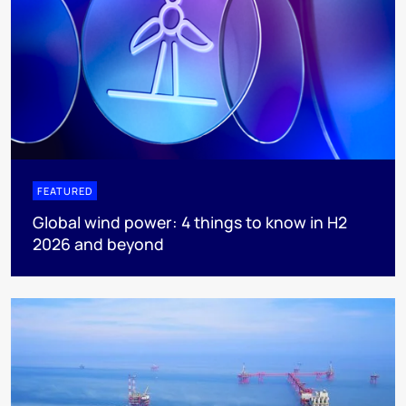
FEATURED
Global wind power: 4 things to know in H2
2026 and beyond