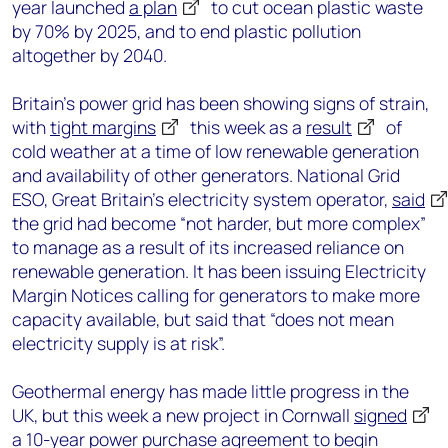
year launched
a plan
to cut ocean plastic waste
by 70% by 2025, and to end plastic pollution
altogether by 2040.
Britain’s power grid has been showing signs of strain,
with
tight margins
this week as a
result
of
cold weather at a time of low renewable generation
and availability of other generators. National Grid
ESO, Great Britain’s electricity system operator,
said
the grid had become “not harder, but more complex”
to manage as a result of its increased reliance on
renewable generation. It has been issuing Electricity
Margin Notices calling for generators to make more
capacity available, but said that “does not mean
electricity supply is at risk”.
Geothermal energy has made little progress in the
UK, but this week a new project in Cornwall
signed
a 10-year power purchase agreement to begin