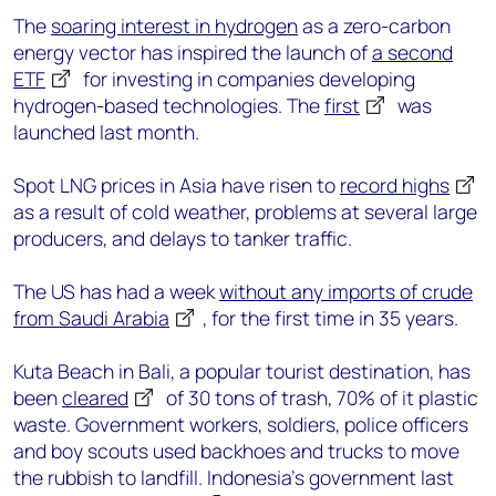
The
soaring interest in hydrogen
as a zero-carbon
energy vector has inspired the launch of
a second
ETF
for investing in companies developing
hydrogen-based technologies. The
first
was
launched last month.
Spot LNG prices in Asia have risen to
record highs
as a result of cold weather, problems at several large
producers, and delays to tanker traffic.
The US has had a week
without any imports of crude
from Saudi Arabia
, for the first time in 35 years.
Kuta Beach in Bali, a popular tourist destination, has
been
cleared
of 30 tons of trash, 70% of it plastic
waste. Government workers, soldiers, police officers
and boy scouts used backhoes and trucks to move
the rubbish to landfill. Indonesia’s government last