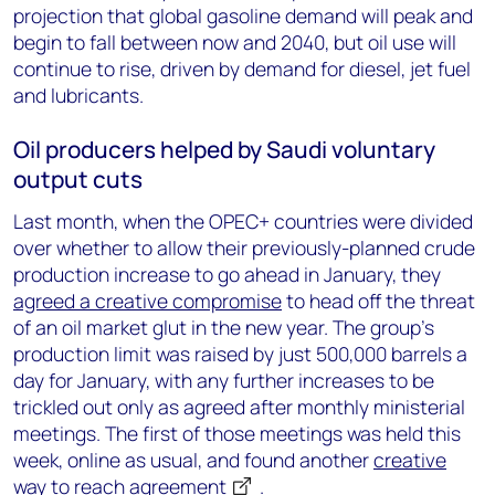
projection that global gasoline demand will peak and
begin to fall between now and 2040, but oil use will
continue to rise, driven by demand for diesel, jet fuel
and lubricants.
Oil producers helped by Saudi voluntary
output cuts
Last month, when the OPEC+ countries were divided
over whether to allow their previously-planned crude
production increase to go ahead in January, they
agreed a creative compromise
to head off the threat
of an oil market glut in the new year. The group’s
production limit was raised by just 500,000 barrels a
day for January, with any further increases to be
trickled out only as agreed after monthly ministerial
meetings. The first of those meetings was held this
week, online as usual, and found another
creative
way to reach agreement
.