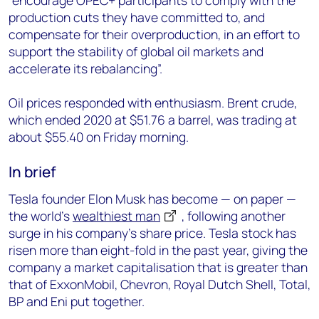
“encourage OPEC+ participants to comply with the
production cuts they have committed to, and
compensate for their overproduction, in an effort to
support the stability of global oil markets and
accelerate its rebalancing”.
Oil prices responded with enthusiasm. Brent crude,
which ended 2020 at $51.76 a barrel, was trading at
about $55.40 on Friday morning.
In brief
Tesla founder Elon Musk has become — on paper —
the world’s
wealthiest man
, following another
surge in his company’s share price. Tesla stock has
risen more than eight-fold in the past year, giving the
company a market capitalisation that is greater than
that of ExxonMobil, Chevron, Royal Dutch Shell, Total,
BP and Eni put together.