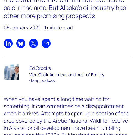
sale in the area. But Alaska’s oil industry has
other, more promising prospects
08 January 2021
1 minute read
Share on LinkedIn
Share on Bluesky
Share on X
Share by email
Ed Crooks
Vice Chair Americas and host of Energy
Gang podcast
When you have spent a long time waiting for
something, it can sometimes be a disappointment
when it arrives. Attempts to open up a section of the
area covered by the Arctic National Wildlife Reserve
in Alaska for oil development have been rumbling