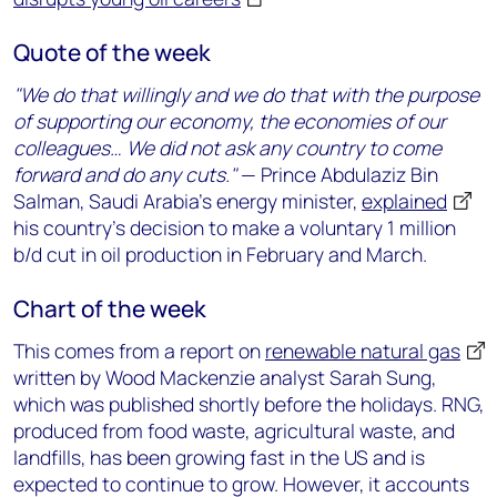
Quote of the week
"We do that willingly and we do that with the purpose
of supporting our economy, the economies of our
colleagues… We did not ask any country to come
forward and do any cuts."
— Prince Abdulaziz Bin
Salman, Saudi Arabia’s energy minister,
explained
his country’s decision to make a voluntary 1 million
b/d cut in oil production in February and March.
Chart of the week
This comes from a report on
renewable natural gas
written by Wood Mackenzie analyst Sarah Sung,
which was published shortly before the holidays. RNG,
produced from food waste, agricultural waste, and
landfills, has been growing fast in the US and is
expected to continue to grow. However, it accounts