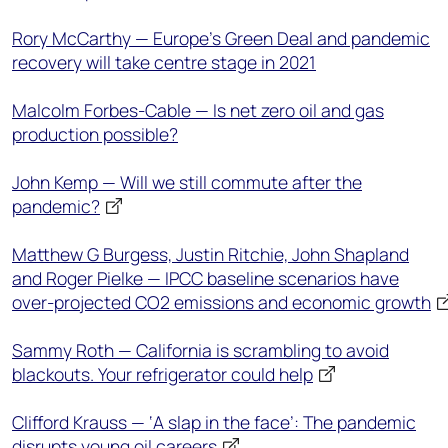
Rory McCarthy — Europe's Green Deal and pandemic
recovery will take centre stage in 2021
Malcolm Forbes-Cable — Is net zero oil and gas
production possible?
John Kemp — Will we still commute after the
pandemic?
Matthew G Burgess, Justin Ritchie, John Shapland
and Roger Pielke — IPCC baseline scenarios have
over-projected CO2 emissions and economic growth
Sammy Roth — California is scrambling to avoid
blackouts. Your refrigerator could help
Clifford Krauss — ‘A slap in the face’: The pandemic
disrupts young oil careers