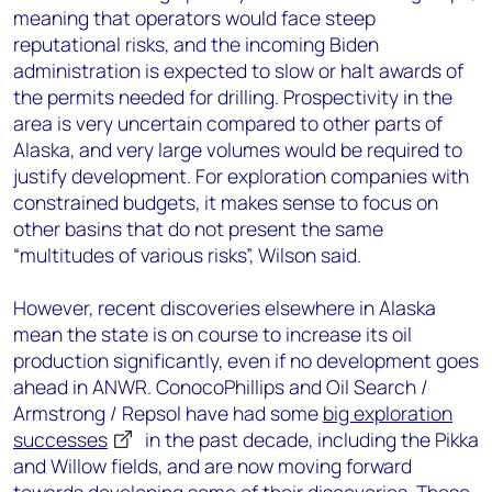
meaning that operators would face steep
reputational risks, and the incoming Biden
administration is expected to slow or halt awards of
the permits needed for drilling. Prospectivity in the
area is very uncertain compared to other parts of
Alaska, and very large volumes would be required to
justify development. For exploration companies with
constrained budgets, it makes sense to focus on
other basins that do not present the same
“multitudes of various risks”, Wilson said.
However, recent discoveries elsewhere in Alaska
mean the state is on course to increase its oil
production significantly, even if no development goes
ahead in ANWR. ConocoPhillips and Oil Search /
Armstrong / Repsol have had some
big exploration
successes
in the past decade, including the Pikka
and Willow fields, and are now moving forward