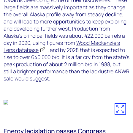
towards developing some of their discoveries. These
large fields are massively important as they change
the overall Alaska profile away from steady decline,
and will lead to more opportunities to keep exploring
and developing further west. Production from
Alaska’s principal fields was about 422,000 barrels a
day in 2020, using figures from
Wood Mackenzie’s
Lens database
, and by 2028 that is expected to
rise to over 640,000 b/d. It is a far cry from the state’s
peak production of about 2 million b/d in 1988, but
still a brighter performance than the lacklustre ANWR
sale would suggest.
Energy legislation passes Congress