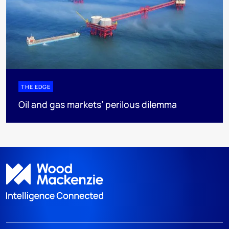
THE EDGE
Oil and gas markets’ perilous dilemma