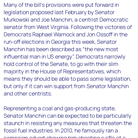
Many of the bill’s provisions were put forward in
legislation proposed last February by Senator
Murkowski and Joe Manchin, a centrist Democratic
senator from West Virginia. Following the victories of
Democrats Raphael Warnock and Jon Ossoff in the
run-off elections in Georgia this week, Senator
Manchin has been described as “the new most
influential man in US energy”. Democrats narrowly
hold control of the Senate, to go with their slim
majority in the House of Representatives, which
means they should be able to pass some legislation,
but only if it can win support from Senator Manchin
and other centrists.
Representing a coal and gas-producing state,
Senator Manchin can be expected to be particularly
staunch in resisting any measures that threaten the
fossil fuel industries. In 2010, he famously ran a
campaign advert showing him shooting a rifle at a