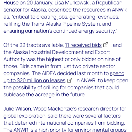
House on 20 January. Lisa Murkowski, a Republican
senator for Alaska, described the resources in ANWR
as, “critical to creating jobs, generating revenues,
refilling the Trans-Alaska Pipeline System, and
ensuring our nation’s continued energy security.”
Of the 22 tracts available,
11 received bids
, and
the Alaska Industrial Development and Export
Authority was the highest or only bidder on nine of
those. Bids came in from just two private sector
companies. The AIDEA decided last month to
spend
up to $20 million on leases
in ANWR, to keep open
the possibility of drilling for companies that could
sublease the acreage in the future.
Julie Wilson, Wood Mackenzie’s research director for
global exploration, said there were several factors
that deterred international companies from bidding.
The ANWR is a high priority for environmental groups,