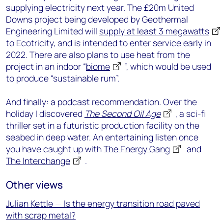
supplying electricity next year. The £20m United
Downs project being developed by Geothermal
Engineering Limited will
supply at least 3 megawatts
to Ecotricity, and is intended to enter service early in
2022. There are also plans to use heat from the
project in an indoor “
biome
”, which would be used
to produce “sustainable rum”.
And finally: a podcast recommendation. Over the
holiday I discovered
The Second Oil Age
, a sci-fi
thriller set in a futuristic production facility on the
seabed in deep water. An entertaining listen once
you have caught up with
The Energy Gang
and
The Interchange
.
Other views
Julian Kettle — Is the energy transition road paved
with scrap metal?