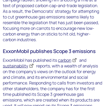
text of proposed carbon cap-and-trade legislation.
As a result, the Democrats’ strategy for attempting
to cut greenhouse gas emissions seems likely to
resemble the legislation that has just been passed,
focusing more on carrots to encourage new low-
carbon energy than on sticks to hit old, higher-
carbon industries.
ExxonMobil publishes Scope 3 emissions
ExxonMobil has published its
carbon
and
sustainability
reports, with a wealth of analysis
on the company’s views on the outlook for energy
and climate, and its environmental and social
performance. Responding to calls from investors and
other stakeholders, the company has for the first
time published its Scope 3 greenhouse gas
emissions, which are created when its products are
used. It will now report on its Scope 3 emissions