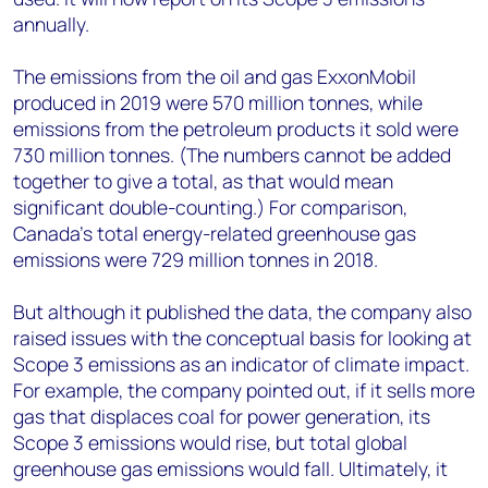
annually.
The emissions from the oil and gas ExxonMobil
produced in 2019 were 570 million tonnes, while
emissions from the petroleum products it sold were
730 million tonnes. (The numbers cannot be added
together to give a total, as that would mean
significant double-counting.) For comparison,
Canada’s total energy-related greenhouse gas
emissions were 729 million tonnes in 2018.
But although it published the data, the company also
raised issues with the conceptual basis for looking at
Scope 3 emissions as an indicator of climate impact.
For example, the company pointed out, if it sells more
gas that displaces coal for power generation, its
Scope 3 emissions would rise, but total global
greenhouse gas emissions would fall. Ultimately, it