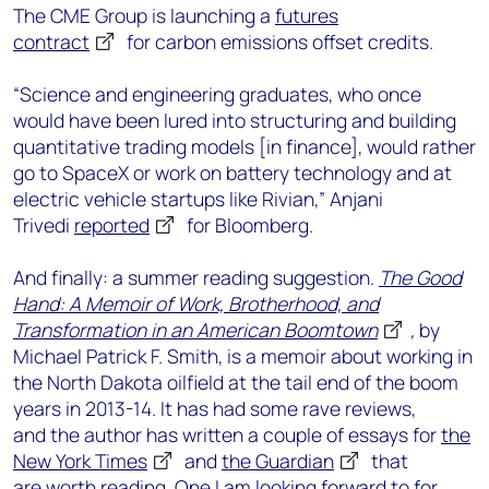
The CME Group is launching a
futures
contract
for carbon emissions offset credits.
“Science and engineering graduates, who once
would have been lured into structuring and building
quantitative trading models [in finance], would rather
go to SpaceX or work on battery technology and at
electric vehicle startups like Rivian,” Anjani
Trivedi
reported
for Bloomberg.
And finally: a summer reading suggestion.
The Good
Hand: A Memoir of Work, Brotherhood, and
Transformation in an American Boomtown
,
by
Michael Patrick F. Smith, is a memoir about working in
the North Dakota oilfield at the tail end of the boom
years in 2013-14. It has had some rave reviews,
and the author has written a couple of essays for
the
New York Times
and
the Guardian
that
are worth reading. One I am looking forward to for