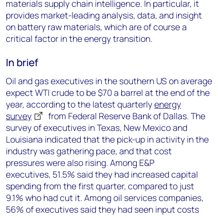
materials supply chain intelligence. In particular, it
provides market-leading analysis, data, and insight
on battery raw materials, which are of course a
critical factor in the energy transition.
In brief
Oil and gas executives in the southern US on average
expect WTI crude to be $70 a barrel at the end of the
year, according to the latest quarterly
energy
survey
from Federal Reserve Bank of Dallas. The
survey of executives in Texas, New Mexico and
Louisiana indicated that the pick-up in activity in the
industry was gathering pace, and that cost
pressures were also rising. Among E&P
executives, 51.5% said they had increased capital
spending from the first quarter, compared to just
9.1% who had cut it. Among oil services companies,
56% of executives said they had seen input costs