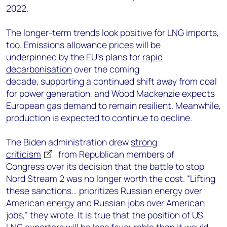
2022.
The longer-term trends look positive for LNG imports,
too. Emissions allowance prices will be
underpinned by the EU’s plans for
rapid
decarbonisation
over the coming
decade, supporting a continued shift away from coal
for power generation, and Wood Mackenzie expects
European gas demand to remain resilient. Meanwhile,
production is expected to continue to decline.
The Biden administration drew
strong
criticism
from Republican members of
Congress over its decision that the battle to stop
Nord Stream 2 was no longer worth the cost. “Lifting
these sanctions… prioritizes Russian energy over
American energy and Russian jobs over American
jobs,” they wrote. It is true that the position of US