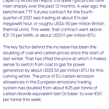
capacity would be helpful. European gas prices have
risen sharply over the past 12 months. A year ago, the
benchmark TTF futures contract for the fourth
quarter of 2021 was trading at about €14 per
megawatt hour, or roughly US$4.90 per million British
thermal units. This week, that contract went above
€31.70 per MWh, or about US$11.1 per million BTU.
The key factor behind the increase has been the
doubling of coal and carbon prices since the start of
last winter. That has lifted the price at which it makes
sense to switch from coal to gas for power
generation by about US$3.50 per million BTU for this
coming winter. The price of EU carbon emission
allowances in the European emissions trading
system has doubled from about €25 per tonne of
carbon dioxide equivalent last October, to over €50
per tonne this week.