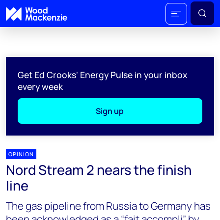
Get Ed Crooks' Energy Pulse in your inbox
every week
Sign up
OPINION
Nord Stream 2 nears the finish
line
The gas pipeline from Russia to Germany has
been acknowledged as a “fait accompli” by