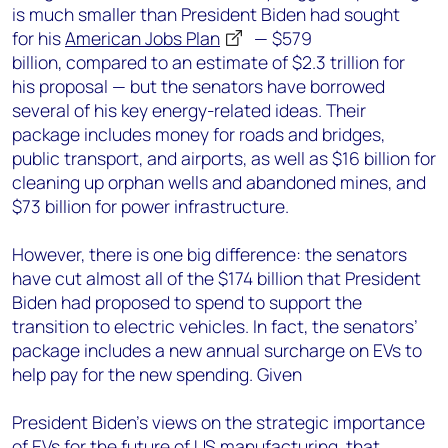
is much smaller than President Biden had sought
for his
American Jobs Plan
— $579
billion, compared to an estimate of $2.3 trillion for
his proposal — but the senators have borrowed
several of his key energy-related ideas. Their
package includes money for roads and bridges,
public transport, and airports, as well as $16 billion for
cleaning up orphan wells and abandoned mines, and
$73 billion for power infrastructure.
H
owever, there is one big difference: the senators
have cut almost all of the $174 billion that President
Biden had proposed to spend to support the
transition to electric vehicles. In fact, the senators’
package includes a new annual surcharge on EVs to
help pay for the new spending. Given
President Biden’s views on the strategic importance
of EVs for the future of US manufacturing, that