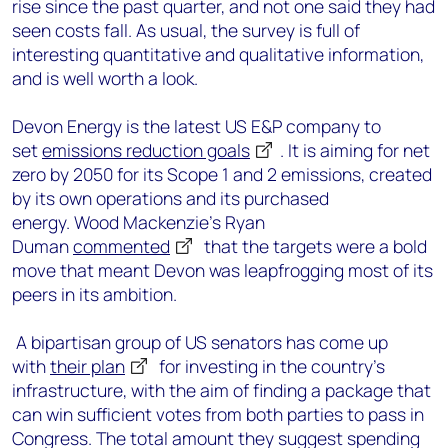
rise since the past quarter, and not one said they had
seen costs fall. As usual, the survey is full of
interesting quantitative and qualitative information,
and is well worth a look.
Devon Energy is the latest US E&P company to
set
emissions reduction goals
. It is aiming for net
zero by 2050 for its Scope 1 and 2 emissions, created
by its own operations and its purchased
energy. Wood Mackenzie’s Ryan
Duman
commented
that the targets were a bold
move that meant Devon was leapfrogging most of its
peers in its ambition.
A bipartisan group of US senators has come up
with
their plan
for investing in the country’s
infrastructure, with the aim of finding a package that
can win sufficient votes from both parties to pass in
Congress. The total amount they suggest spending