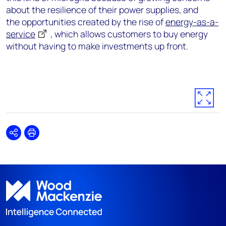
about the resilience of their power supplies, and
the opportunities created by the rise of
energy-as-a-
service
, which allows customers to buy energy
without having to make investments up front.
Share
Print