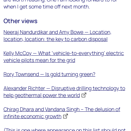
when I get some time off next month.
Other views
Neeraj Nandurdikar and Amy Bowe — Location,
location, location: the key to carbon disposal
Kelly McCoy — What ‘vehicle-to-everything’ electric
vehicle pilots mean for the grid
Rory Townsend — Is gold turning green?
Alexander Richter — Disruptive drilling technology to
help geothermal power the world
Chirag Dhara and Vandana Singh – The delusion of
infinite economic growth
(This is one where appearance on this list should not