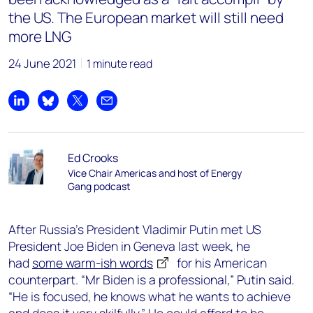
the US. The European market will still need
more LNG
24 June 2021
1 minute read
Share on LinkedIn
Share on Bluesky
Share on X
Share by email
Ed Crooks
Vice Chair Americas and host of Energy
Gang podcast
After Russia’s President Vladimir Putin met US
President Joe Biden in Geneva last week, he
had
some warm-ish words
for his American
counterpart. “Mr Biden is a professional,” Putin said.
“He is focused, he knows what he wants to achieve