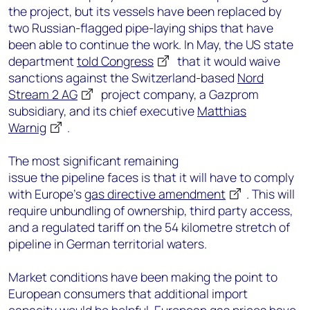
the project, but its vessels have been replaced by
two Russian-flagged pipe-laying ships that have
been able to continue the work. In May, the US state
department
told Congress
that it would waive
sanctions against the Switzerland-based
Nord
Stream 2 AG
project company, a Gazprom
subsidiary, and its chief executive
Matthias
Warnig
.
The most significant remaining
issue the pipeline faces is that it will have to comply
with Europe’s
gas directive amendment
. This will
require unbundling of ownership, third party access,
and a regulated tariff on the 54 kilometre stretch of
pipeline in German territorial waters.
Market conditions have been making the point to
European consumers that additional import