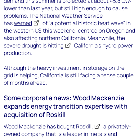
demand this summer is projected at about 45.8 GW:
lower than last year, but still high enough to cause
problems. The National Weather Service
has
warned
of “a potential historic heat wave” in
the western US this weekend, centred on Oregon and
also affecting northern California. Meanwhile, the
severe drought is
hitting
California’s hydro power
production.
Although the heavy investment in storage on the
grid is helping, California is still facing a tense couple
of months ahead.
Some corporate news: Wood Mackenzie
expands energy transition expertise with
acquisition of Roskill
Wood Mackenzie has bought
Roskill,
a privately-
owned company that is a leader in metals and