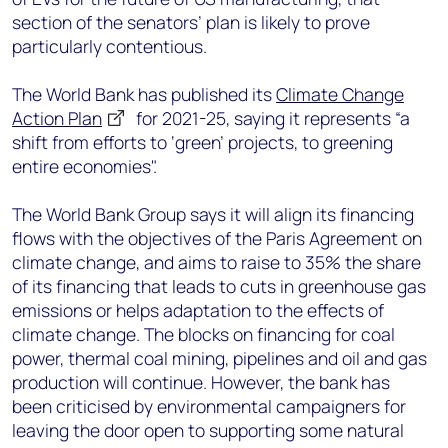
section of the senators’ plan is likely to prove
particularly contentious.
The World Bank has published its
Climate Change
Action Plan
for 2021-25, saying it represents “a
shift from efforts to ‘green’ projects, to greening
entire economies".
The World Bank Group says it will align its financing
flows with the objectives of the Paris Agreement on
climate change, and aims to raise to 35% the share
of its financing that leads to cuts in greenhouse gas
emissions or helps adaptation to the effects of
climate change. The blocks on financing for coal
power, thermal coal mining, pipelines and oil and gas
production will continue. However, the bank has
been criticised by environmental campaigners for
leaving the door open to supporting some natural