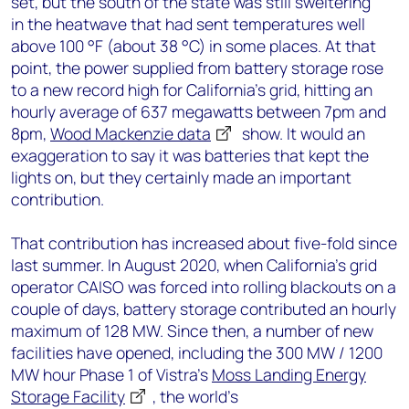
set, but the south of the state was still sweltering
in the heatwave that had sent temperatures well
above 100 °F (about 38 °C) in some places. At that
point, the power supplied from battery storage rose
to a new record high for California’s grid, hitting an
hourly average of 637 megawatts between 7pm and
8pm,
Wood Mackenzie data
show. It would an
exaggeration to say it was batteries that kept the
lights on, but they certainly made an important
contribution.
That contribution has increased about five-fold since
last summer. In August 2020, when California’s grid
operator CAISO was forced into rolling blackouts on a
couple of days, battery storage contributed an hourly
maximum of 128 MW. Since then, a number of new
facilities have opened, including the 300 MW / 1200
MW hour Phase 1 of Vistra’s
Moss Landing Energy
Storage Facility
, the world’s