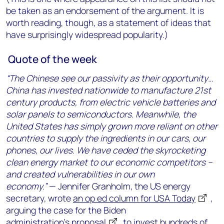
be taken as an endorsement of the argument. It is
worth reading, though, as a statement of ideas that
have surprisingly widespread popularity.)
Quote of the week
“The Chinese see our passivity as their opportunity…
China has invested nationwide to manufacture 21st
century products, from electric vehicle batteries and
solar panels to semiconductors. Meanwhile, the
United States has simply grown more reliant on other
countries to supply the ingredients in our cars, our
phones, our lives. We have ceded the skyrocketing
clean energy market to our economic competitors –
and created vulnerabilities in our own
economy.”
— Jennifer Granholm, the US energy
secretary, wrote
an op ed column for USA Today
,
arguing the case for the Biden
administration’s
proposal
to invest hundreds of