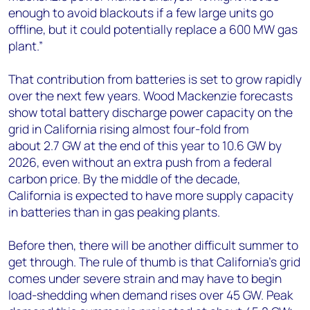
enough to avoid blackouts if a few large units go
offline, but it could potentially replace a 600 MW gas
plant.”
That contribution from batteries is set to grow rapidly
over the next few years. Wood Mackenzie forecasts
show total battery discharge power capacity on the
grid in California rising almost four-fold from
about 2.7 GW at the end of this year to 10.6 GW by
2026, even without an extra push from a federal
carbon price. By the middle of the decade,
California is expected to have more supply capacity
in batteries than in gas peaking plants.
Before then, there will be another difficult summer to
get through. The rule of thumb is that California’s grid
comes under severe strain and may have to begin
load-shedding when demand rises over 45 GW. Peak