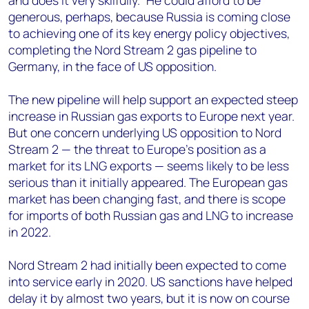
and does it very skilfully.” He could afford to be
generous, perhaps, because Russia is coming close
to achieving one of its key energy policy objectives,
completing the Nord Stream 2 gas pipeline to
Germany, in the face of US opposition.
The new pipeline will help support an expected steep
increase in Russian gas exports to Europe next year.
But one concern underlying US opposition to Nord
Stream 2 — the threat to Europe’s position as a
market for its LNG exports — seems likely to be less
serious than it initially appeared. The European gas
market has been changing fast, and there is scope
for imports of both Russian gas and LNG to increase
in 2022.
Nord Stream 2 had initially been expected to come
into service early in 2020. US sanctions have helped
delay it by almost two years, but it is now on course