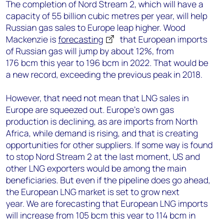
The completion of Nord Stream 2, which will have a
capacity of 55 billion cubic metres per year, will help
Russian gas sales to Europe leap higher. Wood
Mackenzie is
forecasting
that European imports
of Russian gas will jump by about 12%, from
176 bcm this year to 196 bcm in 2022. That would be
a new record, exceeding the previous peak in 2018.
However, that need not mean that LNG sales in
Europe are squeezed out. Europe’s own gas
production is declining, as are imports from North
Africa, while demand is rising, and that is creating
opportunities for other suppliers. If some way is found
to stop Nord Stream 2 at the last moment, US and
other LNG exporters would be among the main
beneficiaries. But even if the pipeline does go ahead,
the European LNG market is set to grow next
year. We are forecasting that European LNG imports
will increase from 105 bcm this year to 114 bcm in