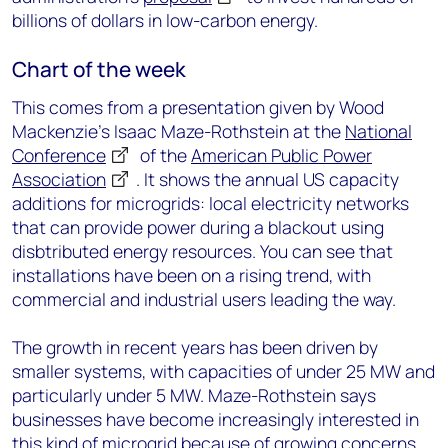
billions of dollars in low-carbon energy.
Chart of the week
This comes from a presentation given by Wood
Mackenzie’s Isaac Maze-Rothstein at the
National
Conference
of the
American Public Power
Association
. It shows the annual US capacity
additions for microgrids: local electricity networks
that can provide power during a blackout using
disbtributed energy resources. You can see that
installations have been on a rising trend, with
commercial and industrial users leading the way.
The growth in recent years has been driven by
smaller systems, with capacities of under 25 MW and
particularly under 5 MW. Maze-Rothstein says
businesses have become increasingly interested in
this kind of microgrid because of growing concerns