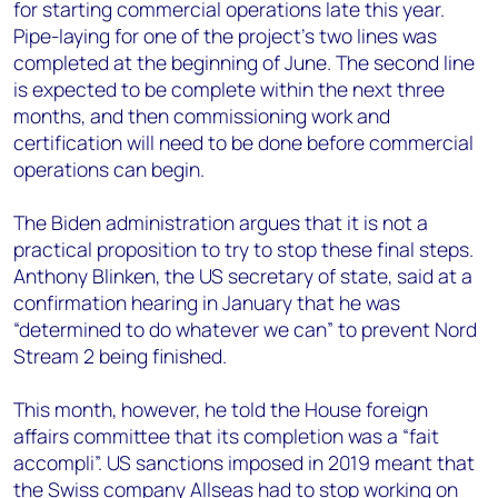
for starting commercial operations late this year.
Pipe-laying for one of the project’s two lines was
completed at the beginning of June. The second line
is expected to be complete within the next three
months, and then commissioning work and
certification will need to be done before commercial
operations can begin.
The Biden administration argues that it is not a
practical proposition to try to stop these final steps.
Anthony Blinken, the US secretary of state, said at a
confirmation hearing in January that he was
“determined to do whatever we can” to prevent Nord
Stream 2 being finished.
This month, however, he told the House foreign
affairs committee that its completion was a “fait
accompli”. US sanctions imposed in 2019 meant that
the Swiss company Allseas had to stop working on