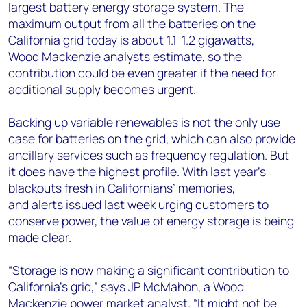
largest battery energy storage system. The
maximum output from all the batteries on the
California grid today is about 1.1-1.2 gigawatts,
Wood Mackenzie analysts estimate, so the
contribution could be even greater if the need for
additional supply becomes urgent.
Backing up variable renewables is not the only use
case for batteries on the grid, which can also provide
ancillary services such as frequency regulation. But
it does have the highest profile. With last year’s
blackouts fresh in Californians’ memories,
and
alerts issued last week
urging customers to
conserve power, the value of energy storage is being
made clear.
“Storage is now making a significant contribution to
California’s grid,” says JP McMahon, a Wood
Mackenzie power market analyst. “It might not be