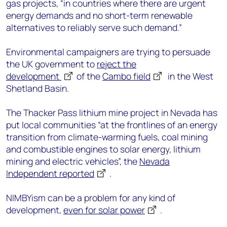
gas projects, “in countries where there are urgent
energy demands and no short-term renewable
alternatives to reliably serve such demand.”
Environmental campaigners are trying to persuade
the UK government to
reject the
development
of the
Cambo field
in the West
Shetland Basin.
The Thacker Pass lithium mine project in Nevada has
put local communities “at the frontlines of an energy
transition from climate-warming fuels, coal mining
and combustible engines to solar energy, lithium
mining and electric vehicles”, the
Nevada
Independent reported
.
NIMBYism can be a problem for any kind of
development,
even for solar power
.