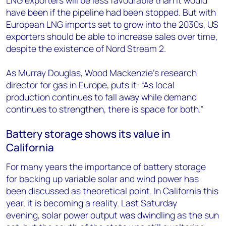
LNG exporters will be less favourable than it would
have been if the pipeline had been stopped. But with
European LNG imports set to grow into the 2030s, US
exporters should be able to increase sales over time,
despite the existence of Nord Stream 2.
As Murray Douglas, Wood Mackenzie’s research
director for gas in Europe, puts it: “As local
production continues to fall away while demand
continues to strengthen, there is space for both.”
Battery storage shows its value in
California
For many years the importance of battery storage
for backing up variable solar and wind power has
been discussed as theoretical point. In California this
year, it is becoming a reality. Last Saturday
evening, solar power output was dwindling as the sun