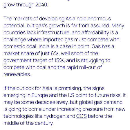
grow through 2040.
The markets of developing Asia hold enormous
potential, but gas’s growth is far from assured. Many
countries lack infrastructure, and affordability is a
challenge where imported gas must compete with
domestic coal. India is a case in point. Gas has a
market share of just 6%, well short of the
government target of 15%, and is struggling to
compete with coal and the rapid roll-out of
renewables.
If the outlook for Asia is promising, the signs
emerging in Europe and the US point to future risks. It
may be some decades away, but global gas demand
is going to come under increasing pressure from new
technologies like hydrogen and
CCS
before the
middle of the century.