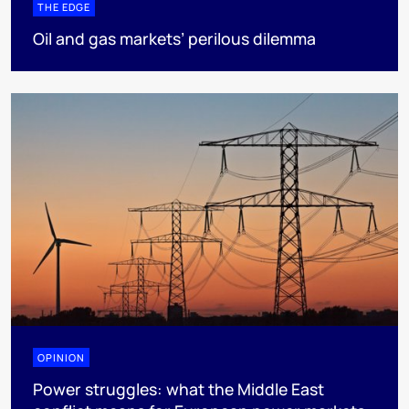
THE EDGE
Oil and gas markets’ perilous dilemma
OPINION
Power struggles: what the Middle East