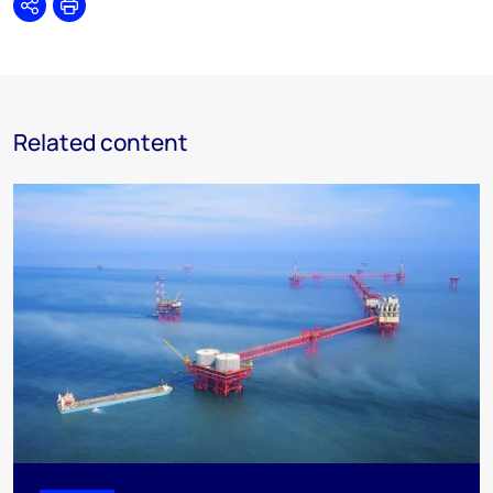
Share
Print
Related content