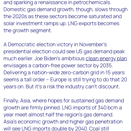
and sparking a renaissance in petrochemicals.
Domestic gas demand growth, though, slows through
the 2020s as these sectors become saturated and
solar investment ramps up. LNG exports becomes
the growth segment.
A Democratic election victory in November’s
presidential election could see US gas demand peak
much earlier. Joe Biden’s ambitious
clean energy plan
envisages a carbon-free power sector by 2035.
Delivering a nation-wide zero-carbon grid in 15 years
seems a tall order – Europe is still trying to do that 20
years on. But it’s a risk the industry can’t discount.
Finally, Asia, where hopes for sustained gas demand
growth are firmly pinned. LNG imports of 340 bcm a
year meet almost half the region’s gas demand.
Asia’s economic growth and higher gas penetration
will see LNG imports double by 2040. Coal still