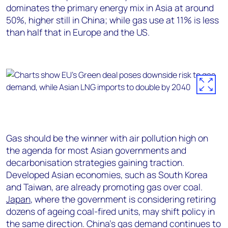
dominates the primary energy mix in Asia at around
50%, higher still in China; while gas use at 11% is less
than half that in Europe and the US.
Gas should be the winner with air pollution high on
the agenda for most Asian governments and
decarbonisation strategies gaining traction.
Developed Asian economies, such as South Korea
and Taiwan, are already promoting gas over coal.
Japan
, where the government is considering retiring
dozens of ageing coal-fired units, may shift policy in
the same direction. China’s gas demand continues to