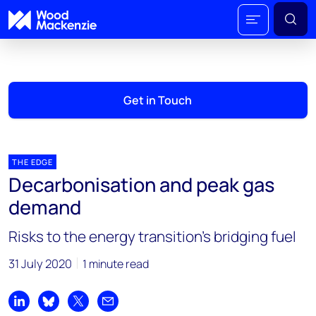
Get in Touch
THE EDGE
Decarbonisation and peak gas
demand
Risks to the energy transition’s bridging fuel
31 July 2020
1 minute read
Share on LinkedIn
Share on Bluesky
Share on X
Share by email