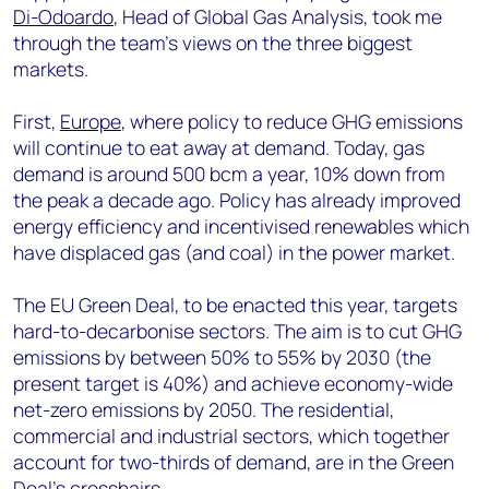
Di-Odoardo
, Head of Global Gas Analysis, took me
through the team’s views on the three biggest
markets.
First,
Europe
, where policy to reduce GHG emissions
will continue to eat away at demand. Today, gas
demand is around 500 bcm a year, 10% down from
the peak a decade ago. Policy has already improved
energy efficiency and incentivised renewables which
have displaced gas (and coal) in the power market.
The EU Green Deal, to be enacted this year, targets
hard-to-decarbonise sectors. The aim is to cut GHG
emissions by between 50% to 55% by 2030 (the
present target is 40%) and achieve economy-wide
net-zero emissions by 2050. The residential,
commercial and industrial sectors, which together
account for two-thirds of demand, are in the Green
Deal’s crosshairs.