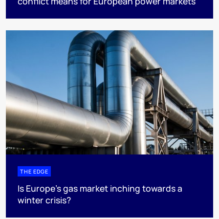
conflict means for European power markets
THE EDGE
Is Europe’s gas market inching towards a
winter crisis?