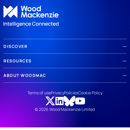
DISCOVER
RESOURCES
ABOUT WOODMAC
Terms of use
Privacy
Policies
Cookie Policy
© 2026 Wood Mackenzie Limited