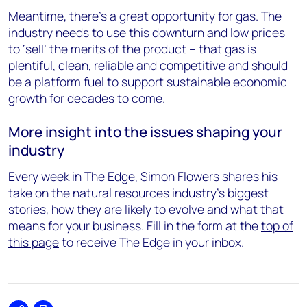
Meantime, there’s a great opportunity for gas. The
industry needs to use this downturn and low prices
to ‘sell’ the merits of the product – that gas is
plentiful, clean, reliable and competitive and should
be a platform fuel to support sustainable economic
growth for decades to come.
More insight into the issues shaping your
industry
Every week in The Edge, Simon Flowers shares his
take on the natural resources industry's biggest
stories, how they are likely to evolve and what that
means for your business. Fill in the form at the
top of
this page
to receive The Edge in your inbox.