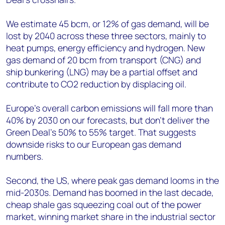
We estimate 45 bcm, or 12% of gas demand, will be
lost by 2040 across these three sectors, mainly to
heat pumps, energy efficiency and hydrogen. New
gas demand of 20 bcm from transport (CNG) and
ship bunkering (LNG) may be a partial offset and
contribute to CO2 reduction by displacing oil.
Europe’s overall carbon emissions will fall more than
40% by 2030 on our forecasts, but don’t deliver the
Green Deal’s 50% to 55% target. That suggests
downside risks to our European gas demand
numbers.
Second, the US, where peak gas demand looms in the
mid-2030s. Demand has boomed in the last decade,
cheap shale gas squeezing coal out of the power
market, winning market share in the industrial sector