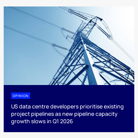
OPINION
US data centre developers prioritise existing
project pipelines as new pipeline capacity
growth slows in Q1 2026