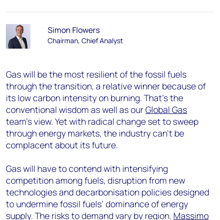
Simon Flowers
Chairman, Chief Analyst
Gas will be the most resilient of the fossil fuels
through the transition, a relative winner because of
its low carbon intensity on burning. That’s the
conventional wisdom as well as our
Global Gas
team’s view. Yet with radical change set to sweep
through energy markets, the industry can’t be
complacent about its future.
Gas will have to contend with intensifying
competition among fuels, disruption from new
technologies and decarbonisation policies designed
to undermine fossil fuels’ dominance of energy
supply. The risks to demand vary by region.
Massimo