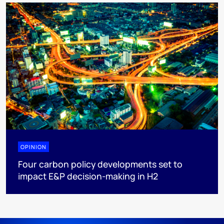
OPINION
Four carbon policy developments set to
impact E&P decision-making in H2