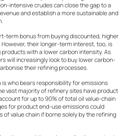
on-intensive crudes can close the gap to a
 revenue and establish a more sustainable and
m.
rt-term bonus from buying discounted, higher
However, their longer-term interest, too, is
 products with a lower carbon intensity. As
ers will increasingly look to buy lower carbon-
arbonise their refining processes.
 is who bears responsibility for emissions
e vast majority of refinery sites have product
ccount for up to 90% of total oil value-chain
es for product end-use emissions could
 of value chain if borne solely by the refining