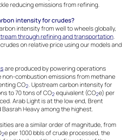
kle reducing emissions from refining.
bon intensity for crudes?
rbon intensity from well to wheels globally,
tream through refining and transportation
.
rudes on relative price using our models and
ns
are produced by powering operations
se non-combustion emissions from methane
venting CO
. Upstream carbon intensity for
2
ns to 70 tons of CO
equivalent (CO
e) per
2
2
ed. Arab Light is at the low end, Brent
nd Basrah Heavy among the highest.
ities are a similar order of magnitude, from
O
e per 1000 bbls of crude processed, the
2