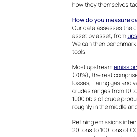
how they themselves tac
How do you measure car
Our data assesses the ca
asset by asset, from
ups
We can then benchmark c
tools.
Most upstream
emissio
(70%); the rest compri
losses, flaring gas and 
crudes ranges from 10 to
1000 bbls of crude produc
roughly in the middle a
Refining emissions intens
20 tons to 100 tons of C