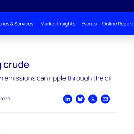
ries & Services
Market Insights
Events
Online Report
 crude
emissions can ripple through the oil
 read
Share on LinkedIn
Share on Bluesky
Share on X
Share by emai
t