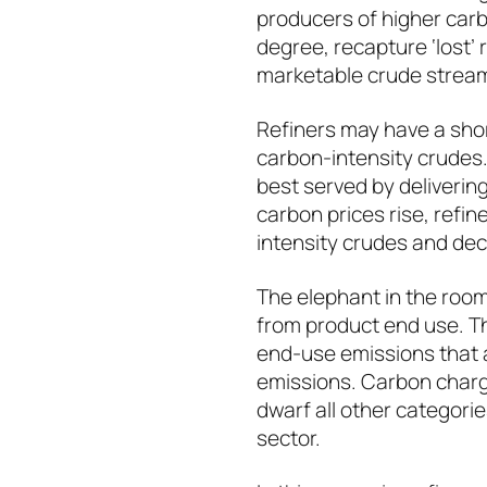
producers of higher carb
degree, recapture ‘lost’
marketable crude strea
Refiners may have a sho
carbon-intensity crudes. 
best served by delivering
carbon prices rise, refin
intensity crudes and dec
The elephant in the room
from product end use. Th
end-use emissions that a
emissions. Carbon charg
dwarf all other categories
sector.