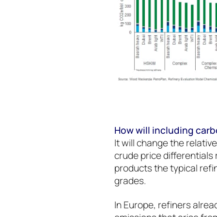
How will including car
It will change the relativ
crude price differentials 
products the typical ref
grades.
In Europe, refiners alrea