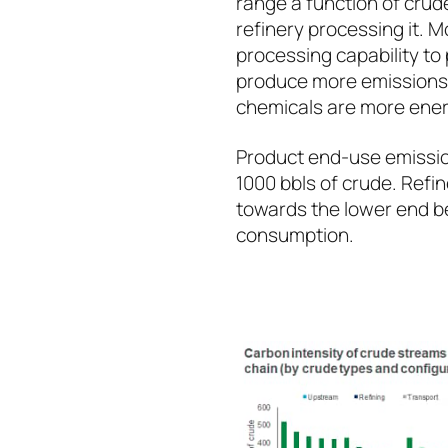
range a function of crud
refinery processing it. 
processing capability to
produce more emissions. 
chemicals are more ener
Product end-use emissio
1000 bbls of crude. Refi
towards the lower end b
consumption.