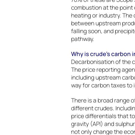
combustion at the point 
heating or industry. The 
between upstream produc
falling soon, and precipit
pathway.
Why is crude’s carbon i
Decarbonisation of the c
The price reporting agen
including upstream carbo
way for carbon taxes to 
There is a broad range o
different crudes. Includin
price differentials that 
gravity (API) and sulphur
not only change the eco