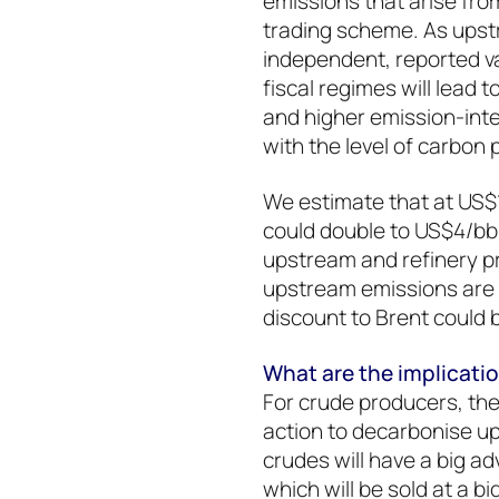
emissions that arise fr
trading scheme. As ups
independent, reported var
fiscal regimes will lead 
and higher emission-inte
with the level of carbon 
We estimate that at US$
could double to US$4/bbl
upstream and refinery pr
upstream emissions are a
discount to Brent could 
What are the implicati
For crude producers, the 
action to decarbonise u
crudes will have a big a
which will be sold at a b