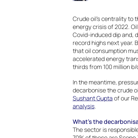
Crude oil’s centrality to
energy crisis of 2022. O
Covid-induced dip and, 
record highs next year. 
that oil consumption must 
accelerated energy trans
thirds from 100 million b/
In the meantime, pressur
decarbonise the crude oi
Sushant Gupta
of our Re
analysis
.
What’s the decarbonisat
The sector is responsibl
70% of these are Scope 