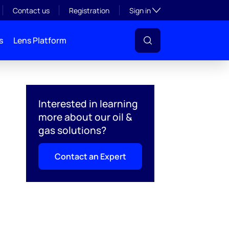
Toggle subsection visibil
Contact us
Registration
Sign in
s
Lens Platform
Interested in learning
more about our oil &
gas solutions?
Contact an Expert
l