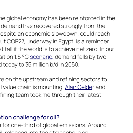
 the global economy has been reinforced in the
il demand has recovered strongly from the
despite an economic slowdown, could reach
But COP27, underway in Egypt, is a reminder
fall if the world is to achieve net zero. In our
ition 1.5 °C
scenario
,
demand falls by two-
d today to 35 million b/d in 2050.
e on the upstream and refining sectors to
l value chain is mounting.
Alan Gelde
r and
fining team took me through their latest
ion challenge for oil?
e for one-third of global emissions. Around
3, released into the atmosphere on