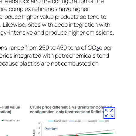
e feedstock and the configuration of the
More complex refineries have higher
 produce higher value products so tend to
Likewise, sites with deep integration with
gy-intensive and produce higher emissions.
ns range from 250 to 450 tons of CO
e per
2
neries integrated with petrochemicals tend
ecause plastics are not combusted on