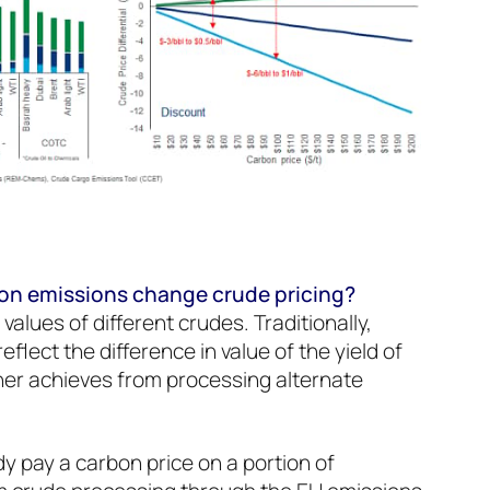
bon emissions change crude pricing?
e values of different crudes. Traditionally,
reflect the difference in value of the yield of
iner achieves from processing alternate
dy pay a carbon price on a portion of