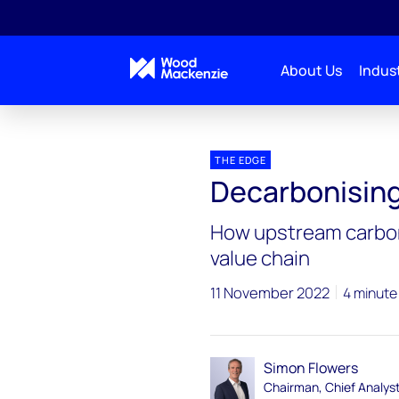
About Us
Indust
Blogs
The Edge
Decarbonising crude
THE EDGE
Decarbonising
How upstream carbon 
value chain
11 November 2022
4 minute
Simon Flowers
Chairman, Chief Analys