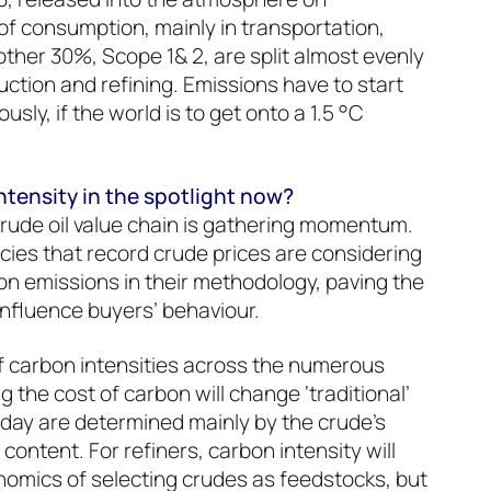
of consumption, mainly in transportation,
other 30%, Scope 1& 2, are split almost evenly
tion and refining. Emissions have to start
ously, if the world is to get onto a 1.5 °C
ntensity in the spotlight now?
rude oil value chain is gathering momentum.
cies that record crude prices are considering
n emissions in their methodology, paving the
influence buyers’ behaviour.
f carbon intensities across the numerous
g the cost of carbon will change ‘traditional’
today are determined mainly by the crude’s
 content. For refiners, carbon intensity will
nomics of selecting crudes as feedstocks, but