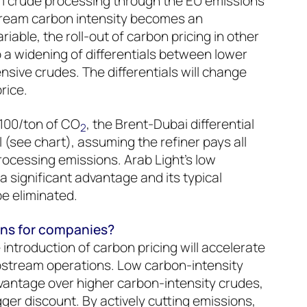
om crude processing through the EU emissions
tream carbon intensity becomes an
iable, the roll-out of carbon pricing in other
to a widening of differentials between lower
nsive crudes. The differentials will change
price.
100/ton of CO
, the Brent-Dubai differential
2
 (see chart), assuming the refiner pays all
ocessing emissions. Arab Light’s low
 significant advantage and its typical
be eliminated.
ons for companies?
introduction of carbon pricing will accelerate
pstream operations. Low carbon-intensity
dvantage over higher carbon-intensity crudes,
igger discount. By actively cutting emissions,