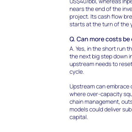
US$40/bbl, whereas Inpe
nears the end of the inv
project. Its cash flow br
starts at the turn of the 
Q. Can more costs be c
A. Yes, in the short run 
the next big step down in
upstream needs to reset 
cycle.
Upstream can embrace 
where over-capacity squ
chain management, outso
models could deliver sub
capital.