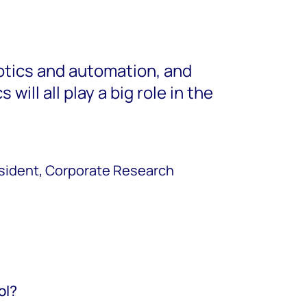
botics and automation, and
 will all play a big role in the
esident, Corporate Research
ol?