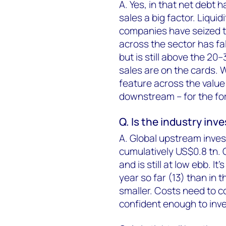
A. Yes, in that net debt h
sales a big factor. Liqu
companies have seized th
across the sector has fa
but is still above the 2
sales are on the cards. W
feature across the valu
downstream – for the fo
Q. Is the industry inv
A. Global upstream inve
cumulatively US$0.8 tn. 
and is still at low ebb. 
year so far (13) than in t
smaller. Costs need to 
confident enough to inve