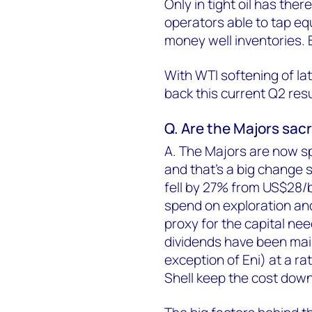
Only in tight oil has the
operators able to tap equ
money well inventories. Bu
With WTI softening of lat
back this current Q2 res
Q. Are the Majors sacr
A. The Majors are now s
and that's a big change 
fell by 27% from US$28/bb
spend on exploration an
proxy for the capital ne
dividends have been mai
exception of Eni) at a ra
Shell keep the cost down 