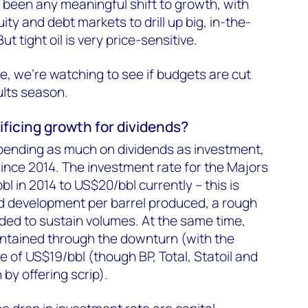
re been any meaningful shift to growth, with
ity and debt markets to drill up big, in-the-
t tight oil is very price-sensitive.
e, we're watching to see if budgets are cut
ults season.
ificing growth for dividends?
pending as much on dividends as investment,
since 2014. The investment rate for the Majors
l in 2014 to US$20/bbl currently – this is
d development per barrel produced, a rough
eded to sustain volumes. At the same time,
ntained through the downturn (with the
te of US$19/bbl (though BP, Total, Statoil and
by offering scrip).