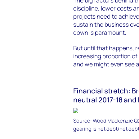
The big factors behind th
discipline, lower costs 
projects need to achieve
sustain the business ove
down is paramount.
But until that happens, 
increasing proportion of 
and we might even see a 
Financial stretch: Br
neutral 2017-18 and
Source: Wood Mackenzie Q2 
gearing is net debt/net debt