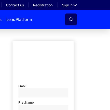
Toggle subsection visibil
Contact us
Registration
Sign in
s
Lens Platform
l