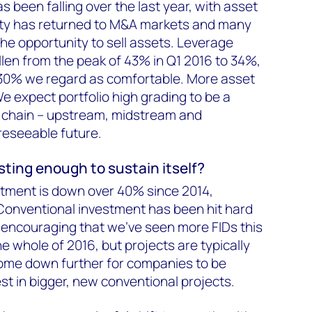
as been falling over the last year, with asset
idity has returned to M&A markets and many
e opportunity to sell assets. Leverage
llen from the peak of 43% in Q1 2016 to 34%,
0–30% we regard as comfortable. More asset
e expect portfolio high grading to be a
e chain – upstream, midstream and
reseeable future.
esting enough to sustain itself?
stment is down over 40% since 2014,
Conventional investment has been hit hard
It's encouraging that we've seen more FIDs this
he whole of 2016, but projects are typically
come down further for companies to be
st in bigger, new conventional projects.