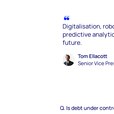
Digitalisation, ro
predictive analytics
future.
Tom Ellacott
Senior Vice Pr
Q. Is debt under contr