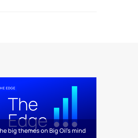
HE EDGE
he big themes on Big Oil’s mind