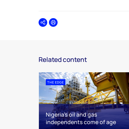
Share
Print
Related content
THE EDGE
Nigeria’s oil and gas
independents come of age