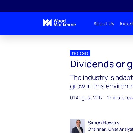
About Us
Indust
Blogs
The Edge
Dividends or growth – Big Oil
THE EDGE
Dividends or g
The industry is adapt
grow in this environ
01 August 2017
1 minute rea
Simon Flowers
Chairman, Chief Analys