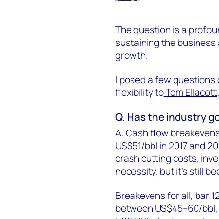
The question is a profou
sustaining the business
growth.
I posed a few questions o
flexibility to
Tom Ellacott
Q. Has the industry go
A. Cash flow breakevens
US$51/bbl in 2017 and 201
crash cutting costs, inv
necessity, but it's stil
Breakevens for all, bar 1
between US$45–60/bbl, bu