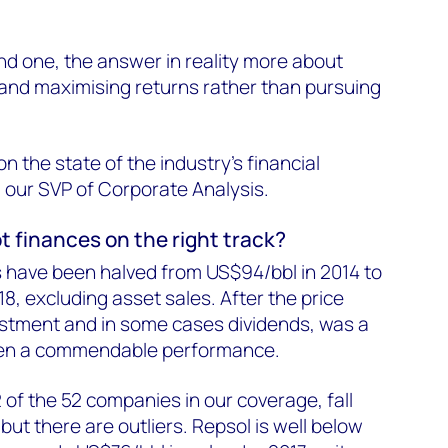
nd one, the answer in reality more about
 and maximising returns rather than pursuing
n the state of the industry's financial
, our SVP of Corporate Analysis.
t finances on the right track?
 have been halved from US$94/bbl in 2014 to
8, excluding asset sales. After the price
estment and in some cases dividends, was a
l been a commendable performance.
2 of the 52 companies in our coverage, fall
t there are outliers. Repsol is well below