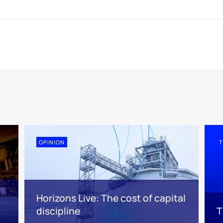
OPINION
T
Horizons Live: The cost of capital
discipline
T