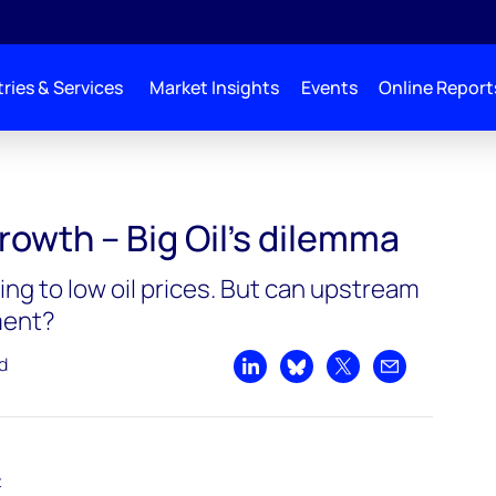
ries & Services
Market Insights
Events
Online Report
’s dilemma
rowth – Big Oil’s dilemma
ing to low oil prices. But can upstream
ment?
d
Share on LinkedIn
Share on Bluesky
Share on X
Share by emai
t