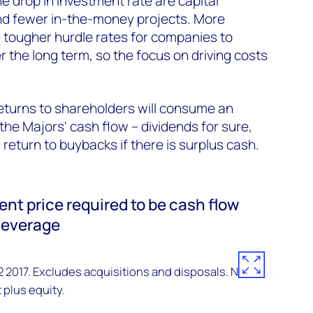
e drop in investment rate are capital
and fewer in-the-money projects. More
 tougher hurdle rates for companies to
r the long term, so the focus on driving costs
returns to shareholders will consume an
the Majors' cash flow – dividends for sure,
return to buybacks if there is surplus cash.
ent price required to be cash flow
 leverage
2017. Excludes acquisitions and disposals. NB
 plus equity.