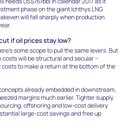
x needs US$76/bbl in calendar 2017 as it
estment phase on the giant Ichthys LNG
eakeven will fall sharply when production
year.
ut if oil prices stay low?
there's some scope to pull the same levers. But
 costs will be structural and secular –
costs to make a return at the bottom of the
concepts already embedded in downstream,
eezed margins much earlier. Tighter supply
urcing, offshoring and low-cost delivery
stantial large-cost savings and free up