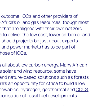
n outcome. IOCs and other providers of
 Africa’s oil and gas resources, though most
ts that are aligned with their own net zero
a to deliver the low cost, lower carbon oil and
 should projects be just about exports –
 and power markets has to be part of
those of IOCs.
s all about low carbon energy. Many African
 solar and wind resource, some have
l and nature-based solutions such as forests
re’s an opportunity for Africa to build a low
enewables, hydrogen, geothermal and
CCUS
,
rbonisation of fossil fuel developments.