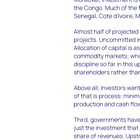
the Congo. Much of the f
Senegal, Cote d’Ivoire, M
Almost half of projected
projects. Uncommitted i
Allocation of capital is a
commodity markets; while 
discipline so far in this 
shareholders rather than
Above all, investors want
of that is process: minim
production and cash flo
Third, governments have 
just the investment that
share of revenues. Upstr