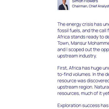
Simon Flowers
Chairman, Chief Analys
The energy crisis has u
fossil fuels, and the cal
Africa stands ready to de
Town, Mansur Mohammed
and I scoped out the oppo
upstream industry.
First, Africa has huge u
to-find volumes. In the d
resource was discovered 
upstream region. Natural
resources, much of it ye
Exploration success has