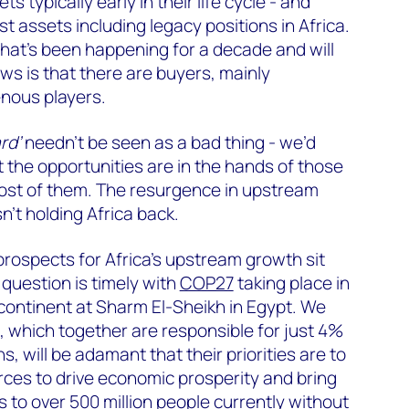
s typically early in their life cycle - and
st assets including legacy positions in Africa.
t that’s been happening for a decade and will
s is that there are buyers, mainly
nous players.
rd’
needn’t be seen as a bad thing - we’d
at the opportunities are in the hands of those
ost of them. The resurgence in upstream
n’t holding Africa back.
prospects for Africa’s upstream growth sit
 question is timely with
COP27
taking place in
 continent at Sharm El-Sheikh in Egypt. We
, which together are responsible for just 4%
s, will be adamant that their priorities are to
urces to drive economic prosperity and bring
 to over 500 million people currently without