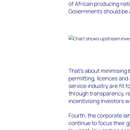
of African producing nati
Governments should be a
That’s about minimising
permitting, licences and
service industry are fit 
through transparency, r
incentivising investors wi
Fourth, the corporate la
continue to focus their 