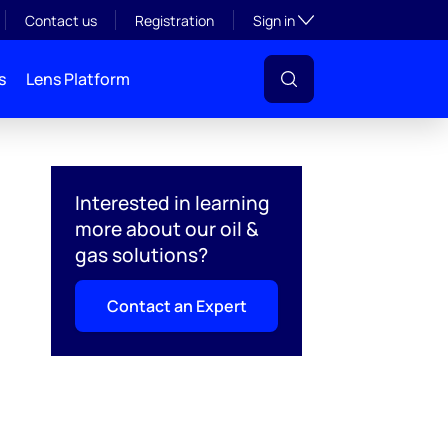
Toggle subsection visibil
Contact us
Registration
Sign in
s
Lens Platform
Interested in learning
more about our oil &
gas solutions?
Contact an Expert
l