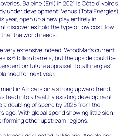
veries. Baleine (Eni) in 2021 is Côte d’Ivoire’s
eady under development; Venus (TotalEnergies)
is year, open up a new play entirely in
nt discoveries hold the type of low cost, low
 that the world needs.
be very extensive indeed. WoodMac’s current
s is 6 billion barrels; but the upside could be
endent on future appraisal. TotalEnergies’
planned for next year.
ent in Africa is on a strong upward trend.
s feed into a healthy existing development
ve a doubling of spend by 2025 from the
s ago. With global spend showing little sign
performing other upstream regions.
no longer dominated by Nigeria, Angola and