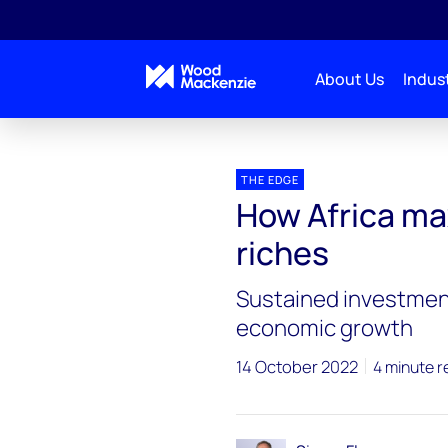
About Us
Indust
Blogs
The Edge
How Africa maximises its oil 
THE EDGE
How Africa max
riches
Sustained investmen
economic growth
14 October 2022
4 minute r