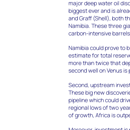
major deep water oil disco
biggest ever and is alr
and Graff (Shell), both th
Namibia. These three gia
carbon-intensive barrels
Namibia could prove to 
estimate for total reserve
more than twice that dep
second well on Venus is 
Second, upstream investm
These big new discoverie
pipeline which could dri
regional lows of two year
of growth, Africa is out
Moreover, investment is 