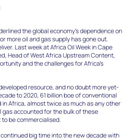
t
nderlined the global economy’s dependence on
l for more oil and gas supply has gone out.
liver. Last week at Africa Oil Week in Cape
, Head of West Africa Upstream Content,
rtunity and the challenges for Africa’s
ndeveloped resource, and no doubt more yet-
ecade to 2020, 61 billion boe of conventional
in Africa, almost twice as much as any other
 gas accounted for the bulk of these
t to be commercialised.
 continued big time into the new decade with