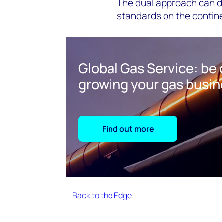
The dual approach can dr
standards on the contin
Global Gas Service: be 
growing your gas busi
Find out more
Back to the Edge