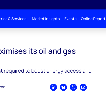
ries & Services
Market Insights
Events
Online Report
and gas riches
imises its oil and gas
t required to boost energy access and
ead
Share on LinkedIn
Share on Bluesky
Share on X
Share by emai