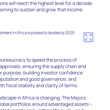
ons will reach the highest level for a decade.
iming to sustain and grow that income.
 bureaucracy to speed the process of
 approvals; ensuring the supply chain and
for purpose; building investor confidence
eputation and good governance; and
th fiscal stability and clarity of terms.
ndscape in Africa is changing. The Majors
global portfolios around advantaged assets –