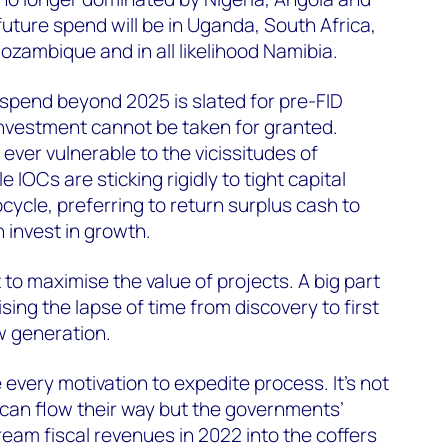
uture spend will be in Uganda, South Africa,
ozambique and in all likelihood Namibia.
 spend beyond 2025 is slated for pre-FID
nvestment cannot be taken for granted.
s ever vulnerable to the vicissitudes of
IOCs are sticking rigidly to tight capital
upcycle, preferring to return surplus cash to
 invest in growth.
 to maximise the value of projects. A big part
ising the lapse of time from discovery to first
w generation.
every motivation to expedite process. It’s not
 can flow their way but the governments’
eam fiscal revenues in 2022 into the coffers