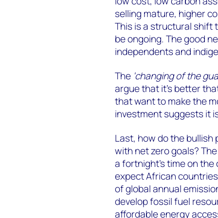
low cost, low carbon asset
selling mature, higher co
This is a structural shif
be ongoing. The good new
independents and indige
The
‘changing of the gua
argue that it’s better th
that want to make the m
investment suggests it is
Last, how do the bullish 
with net zero goals? The
a fortnight’s time on the
expect African countries
of global annual emission
develop fossil fuel reso
affordable energy access