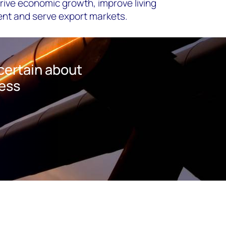
ive economic growth, improve living
ent and serve export markets.
certain about
ness