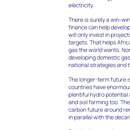
electricity.
There is surely a win-wi
finance can help develop
will only invest in projec
targets. That helps Afric
gas the world wants. Nor
developing domestic gas
national strategies and 
The longer-term future i
countries have enormous
plentiful hydro potentia
and soil farming too. The
carbon future around r
in parallel with the deca