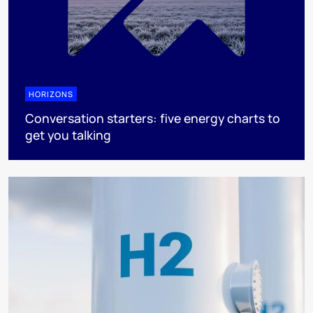
HORIZONS
Conversation starters: five energy charts to
get you talking