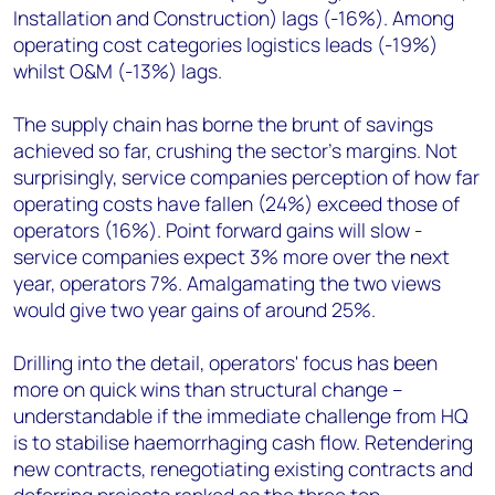
Installation and Construction) lags (-16%). Among
operating cost categories logistics leads (-19%)
whilst O&M (-13%) lags.
The supply chain has borne the brunt of savings
achieved so far, crushing the sector's margins. Not
surprisingly, service companies perception of how far
operating costs have fallen (24%) exceed those of
operators (16%). Point forward gains will slow -
service companies expect 3% more over the next
year, operators 7%. Amalgamating the two views
would give two year gains of around 25%.
Drilling into the detail, operators' focus has been
more on quick wins than structural change –
understandable if the immediate challenge from HQ
is to stabilise haemorrhaging cash flow. Retendering
new contracts, renegotiating existing contracts and