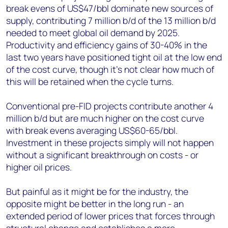
break evens of US$47/bbl dominate new sources of
supply, contributing 7 million b/d of the 13 million b/d
needed to meet global oil demand by 2025.
Productivity and efficiency gains of 30-40% in the
last two years have positioned tight oil at the low end
of the cost curve, though it's not clear how much of
this will be retained when the cycle turns.
Conventional pre-FID projects contribute another 4
million b/d but are much higher on the cost curve
with break evens averaging US$60-65/bbl.
Investment in these projects simply will not happen
without a significant breakthrough on costs - or
higher oil prices.
But painful as it might be for the industry, the
opposite might be better in the long run - an
extended period of lower prices that forces through