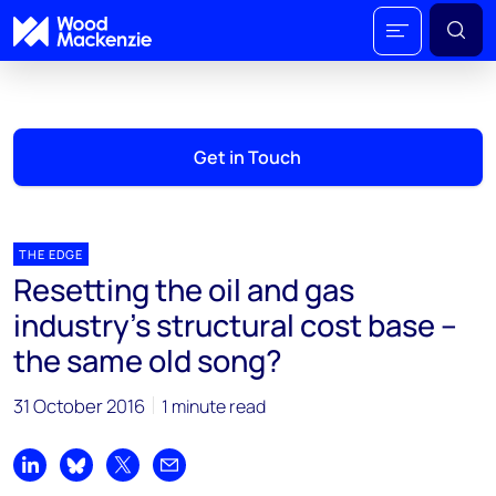
Get in Touch
THE EDGE
Resetting the oil and gas
industry’s structural cost base –
the same old song?
31 October 2016
1 minute read
Share on LinkedIn
Share on Bluesky
Share on X
Share by email