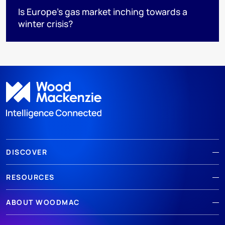
Is Europe’s gas market inching towards a
winter crisis?
DISCOVER
RESOURCES
ABOUT WOODMAC