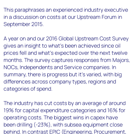
This paraphrases an experienced industry executive
in a discussion on costs at our Upstream Forum in
September 2015.
A year on and our 2016 Global Upstream Cost Survey
gives an insight to what's been achieved since oil
prices fell and what's expected over the next twelve
months. The survey captures responses from Majors,
NOCs, Independents and Service companies. In
summary, there is progress but it's varied, with big
differences across company types, regions and
categories of spend.
The industry has cut costs by an average of around
19% for capital expenditure categories and 16% for
operating costs. The biggest wins in capex have
been drilling (-23%), with subsea equipment close
behind. In contrast EPIC (Engineering, Procurement,