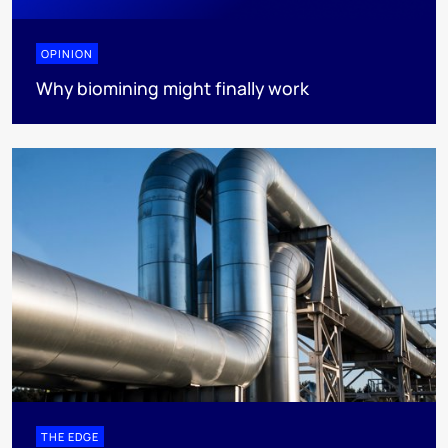
OPINION
Why biomining might finally work
THE EDGE