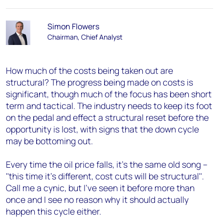
Simon Flowers
Chairman, Chief Analyst
How much of the costs being taken out are
structural? The progress being made on costs is
significant, though much of the focus has been short
term and tactical. The industry needs to keep its foot
on the pedal and effect a structural reset before the
opportunity is lost, with signs that the down cycle
may be bottoming out.
Every time the oil price falls, it's the same old song –
''this time it's different, cost cuts will be structural''.
Call me a cynic, but I've seen it before more than
once and I see no reason why it should actually
happen this cycle either.