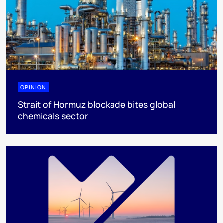
OPINION
Strait of Hormuz blockade bites global
chemicals sector