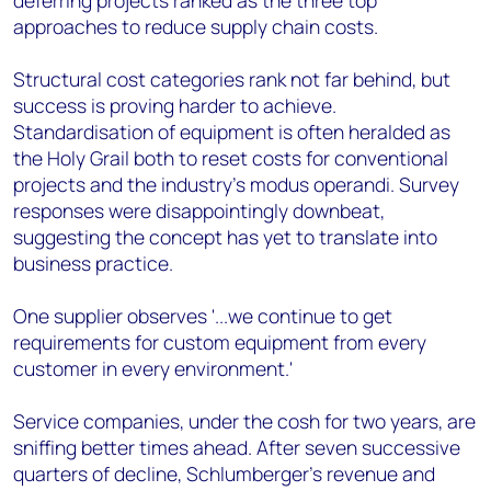
deferring projects ranked as the three top
approaches to reduce supply chain costs.
Structural cost categories rank not far behind, but
success is proving harder to achieve.
Standardisation of equipment is often heralded as
the Holy Grail both to reset costs for conventional
projects and the industry's modus operandi. Survey
responses were disappointingly downbeat,
suggesting the concept has yet to translate into
business practice.
One supplier observes '...we continue to get
requirements for custom equipment from every
customer in every environment.'
Service companies, under the cosh for two years, are
sniffing better times ahead. After seven successive
quarters of decline, Schlumberger's revenue and