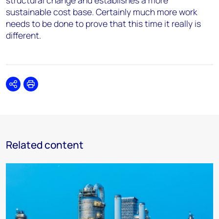
structural change and establishes a more
sustainable cost base. Certainly much more work
needs to be done to prove that this time it really is
different.
Share
Print
Related content