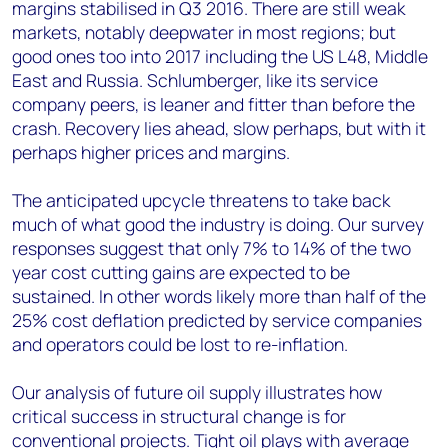
margins stabilised in Q3 2016. There are still weak
markets, notably deepwater in most regions; but
good ones too into 2017 including the US L48, Middle
East and Russia. Schlumberger, like its service
company peers, is leaner and fitter than before the
crash. Recovery lies ahead, slow perhaps, but with it
perhaps higher prices and margins.
The anticipated upcycle threatens to take back
much of what good the industry is doing. Our survey
responses suggest that only 7% to 14% of the two
year cost cutting gains are expected to be
sustained. In other words likely more than half of the
25% cost deflation predicted by service companies
and operators could be lost to re-inflation.
Our analysis of future oil supply illustrates how
critical success in structural change is for
conventional projects. Tight oil plays with average