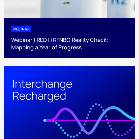
WEBINAR
Webinar | RED III RFNBO Reality Check:
Mapping a Year of Progress