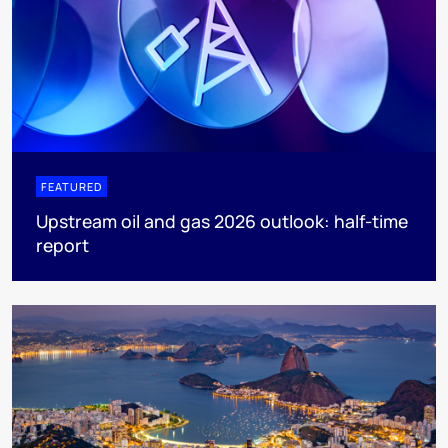
FEATURED
Upstream oil and gas 2026 outlook: half-time
report