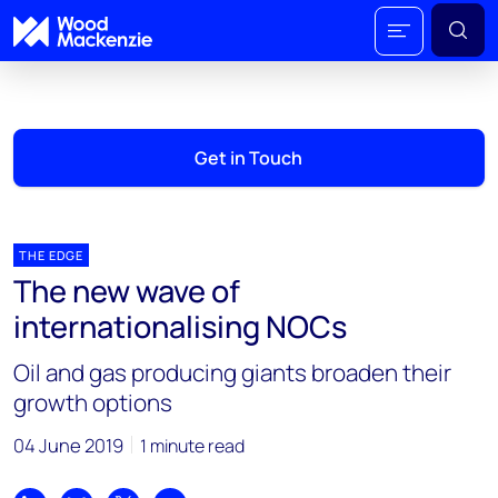
Get in Touch
THE EDGE
The new wave of
internationalising NOCs
Oil and gas producing giants broaden their
growth options
04 June 2019
1 minute read