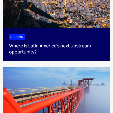
OPINION
Where is Latin America's next upstream
opportunity?