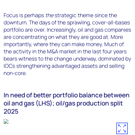
Focus is perhaps
the
strategic theme since the
downturn. The days of the sprawling, cover-all-bases
portfolio are over. Increasingly, oil and gas companies
are concentrating on what they are good at. More
importantly, where they can make money. Much of
the activity in the M&A market in the last four years
bears witness to the change underway, dominated by
IOCs strengthening advantaged assets and selling
non-core.
In need of better portfolio balance between
oil and gas (LHS); oil/gas production split
2025