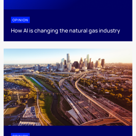
OPINION
How AI is changing the natural gas industry