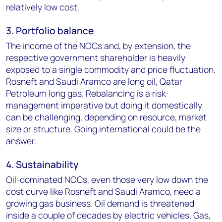
relatively low cost.
3. Portfolio balance
The income of the NOCs and, by extension, the
respective government shareholder is heavily
exposed to a single commodity and price fluctuation.
Rosneft and Saudi Aramco are long oil, Qatar
Petroleum long gas. Rebalancing is a risk-
management imperative but doing it domestically
can be challenging, depending on resource, market
size or structure. Going international could be the
answer.
4. Sustainability
Oil-dominated NOCs, even those very low down the
cost curve like Rosneft and Saudi Aramco, need a
growing gas business. Oil demand is threatened
inside a couple of decades by electric vehicles. Gas,