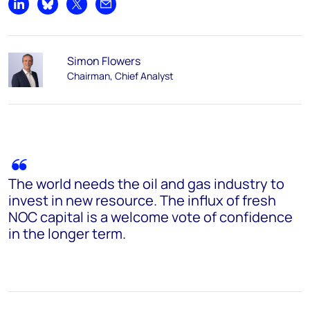
Share on LinkedIn
Share on Bluesky
Share on X
Share by email
Simon Flowers
Chairman, Chief Analyst
The world needs the oil and gas industry to
invest in new resource. The influx of fresh
NOC capital is a welcome vote of confidence
in the longer term.