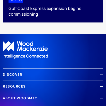
OPINION
Gulf Coast Express expansion begins
commissioning
DISCOVER
RESOURCES
ABOUT WOODMAC