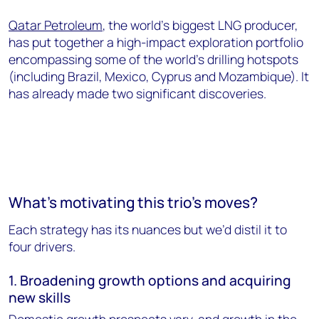
Qatar Petroleum
, the world’s biggest LNG producer,
has put together a high-impact exploration portfolio
encompassing some of the world’s drilling hotspots
(including Brazil, Mexico, Cyprus and Mozambique). It
has already made two significant discoveries.
What’s motivating this trio’s moves?
Each strategy has its nuances but we’d distil it to
four drivers.
1. Broadening growth options and acquiring
new skills