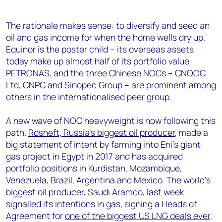
The rationale makes sense: to diversify and seed an
oil and gas income for when the home wells dry up.
Equinor is the poster child – its overseas assets
today make up almost half of its portfolio value.
PETRONAS, and the three Chinese NOCs – CNOOC
Ltd, CNPC and Sinopec Group – are prominent among
others in the internationalised peer group.
A new wave of NOC heavyweight is now following this
path.
Rosneft, Russia’s biggest oil producer
, made a
big statement of intent by farming into Eni’s giant
gas project in Egypt in 2017 and has acquired
portfolio positions in Kurdistan, Mozambique,
Venezuela, Brazil, Argentina and Mexico. The world’s
biggest oil producer,
Saudi Aramco
, last week
signalled its intentions in gas, signing a Heads of
Agreement for
one of the biggest US LNG deals ever
.