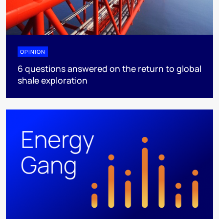
OPINION
6 questions answered on the return to global
shale exploration