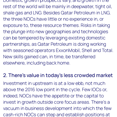
Domestic growth prospects vary, and growth in the
rest of the world will be mainly in deepwater, tight oil,
shale gas and LNG. Besides Qatar Petroleum in LNG,
the three NOCs have little or no experience in, or
exposure to, these resource themes. Risks in taking
the plunge into new geographies and technologies
can be tempered by leveraging existing domestic
partnerships, as Qatar Petroleum is doing working
with seasoned operators ExxonMobil, Shell and Total.
New skills gained can, in time, be transferred
elsewhere, including back home.
2. There’s value in today’s less crowded market
Investment in upstream is at a low ebb, not much
above the 2016 low point in the cycle. Few IOCs or,
indeed, NOCs have the appetite or the capital to
invest in growth outside core focus areas. There’s a
vacuum in business development into which the few
cash-rich NOCs can step and establish positions at