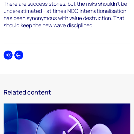
There are success stories, but the risks shouldn’t be
underestimated - at times NOC internationalisation
has been synonymous with value destruction. That
should keep the new wave disciplined.
Share
Print
Related content