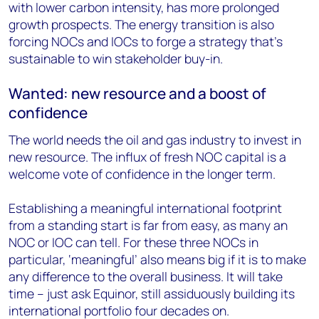
with lower carbon intensity, has more prolonged
growth prospects. The energy transition is also
forcing NOCs and IOCs to forge a strategy that’s
sustainable to win stakeholder buy-in.
Wanted: new resource and a boost of
confidence
The world needs the oil and gas industry to invest in
new resource. The influx of fresh NOC capital is a
welcome vote of confidence in the longer term.
Establishing a meaningful international footprint
from a standing start is far from easy, as many an
NOC or IOC can tell. For these three NOCs in
particular, ‘meaningful’ also means big if it is to make
any difference to the overall business. It will take
time – just ask Equinor, still assiduously building its
international portfolio four decades on.