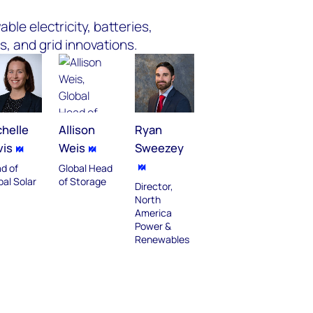
ble electricity, batteries,
s, and grid innovations.
helle
Allison
Ryan
vis
Weis
Sweezey
d of
Global Head
bal Solar
of Storage
Director,
North
America
Power &
Renewables