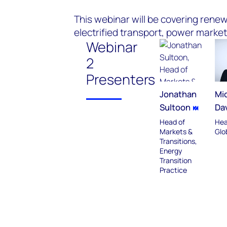
This webinar will be covering renewa
electrified transport, power market
Webinar
2
Presenters
Jonathan
Mic
Sultoon
Da
Head of
Hea
Markets &
Glo
Transitions,
Energy
Transition
Practice