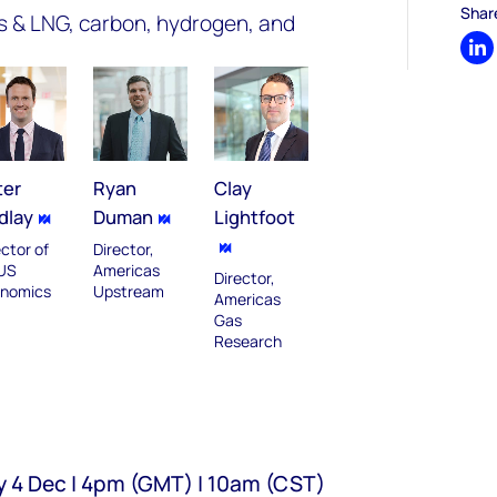
Shar
gas & LNG, carbon, hydrogen, and
Sh
ter
Ryan
Clay
dlay
Duman
Lightfoot
ector of
Director,
US
Americas
Director,
nomics
Upstream
Americas
Gas
Research
y 4 Dec | 4pm (GMT) | 10am (CST)