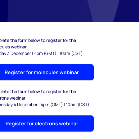
ete the form below to register for the
cules webinar
day 3 December | 4pm (GMT) | 10am (CST)
Register for molecules webinar
ete the form below to register for the
trons webinar
esday 4 December | 4pm (GMT) | 10am (CST)
Register for electrons webinar