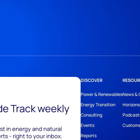
DISCOVER
RESOUR
Power & Renewables
News & 
ide Track weekly
Energy Transition
Horizons
Consulting
Podcast
Events
Custome
est in energy and natural
ts - right to your inbox.
Reports