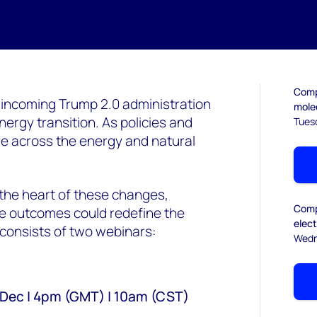
Compl
 incoming Trump 2.0 administration
mole
nergy transition. As policies and
Tues
ipple across the energy and natural
 the heart of these changes,
Compl
the outcomes could redefine the
elec
consists of two webinars:
Wedn
3 Dec | 4pm (GMT) | 10am (CST)