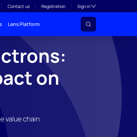
Toggle subsection visibil
Contact us
Registration
Sign in
s
Lens Platform
ectrons:
pact on
he value chain