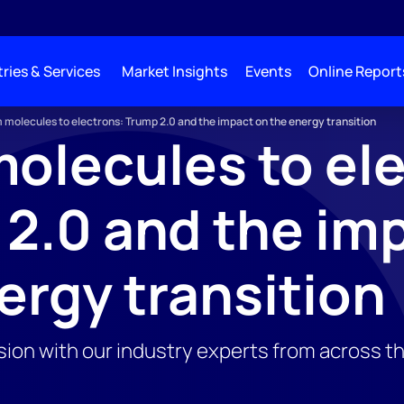
ries & Services
Market Insights
Events
Online Report
 molecules to electrons: Trump 2.0 and the impact on the energy transition
olecules to el
2.0 and the im
ergy transition
ssion with our industry experts from across t