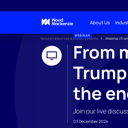
About Us
Indust
WEBINAR
Natural resources & industry events
Webinar | From
From m
Trump 
the en
Join our live discu
03 December 2024