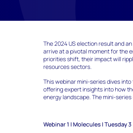
The 2024 US election result and an
arrive at a pivotal moment for the e
priorities shift, their impact will r
resources sectors.
This webinar mini-series dives into
offering expert insights into how 
energy landscape. The mini-series 
Webinar 1 | Molecules | Tuesday 