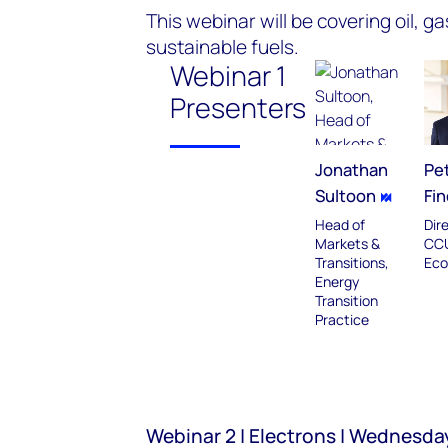
This webinar will be covering oil, 
sustainable fuels.
Webinar 1
Presenters
Jonathan
Pe
Sultoon
Fin
Head of
Dir
Markets &
CC
Transitions,
Eco
Energy
Transition
Practice
Webinar 2 | Electrons | Wednesda