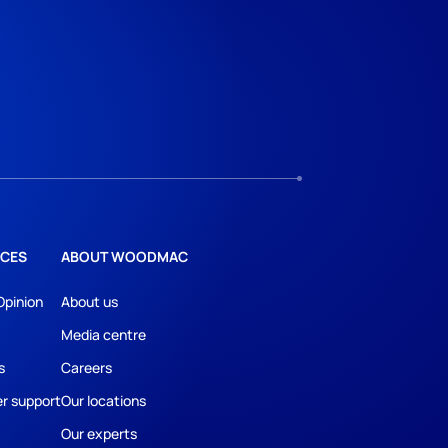
CES
ABOUT WOODMAC
Opinion
About us
Media centre
s
Careers
r support
Our locations
Our experts