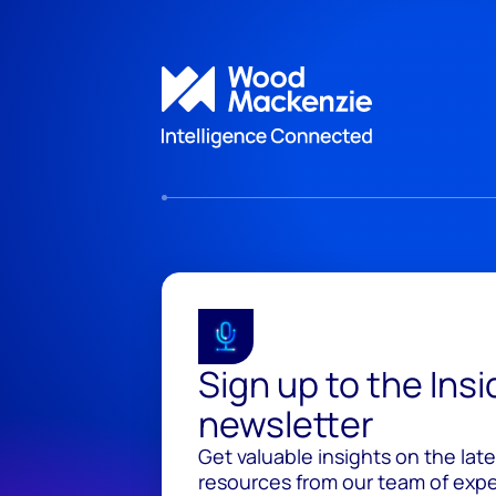
Sign up to the Ins
newsletter
Get valuable insights on the lat
resources from our team of exper