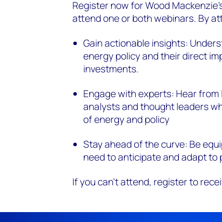
Register now
for Wood Mackenzie’s
attend
one or both webinars. By att
Gain actionable insights: Underst
energy policy and their direct im
investments.
Engage with experts: Hear from
analysts and thought leaders who
of energy and policy
Stay ahead of the curve: Be equ
need to anticipate and adapt to
If you
can't
attend, register to rece