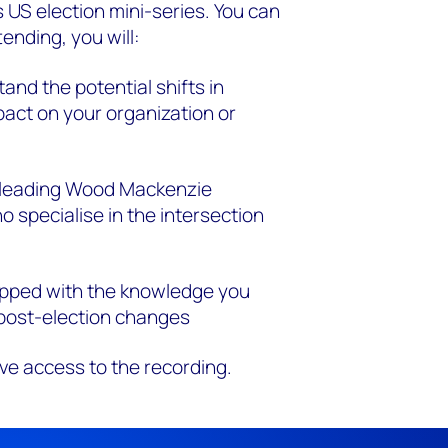
 US election
mini-series. You can
ending, you will:
and the potential shifts in
pact on your organization or
 leading Wood Mackenzie
 specialise in the intersection
ipped with the knowledge you
 post-election changes
ive access to the
recording.