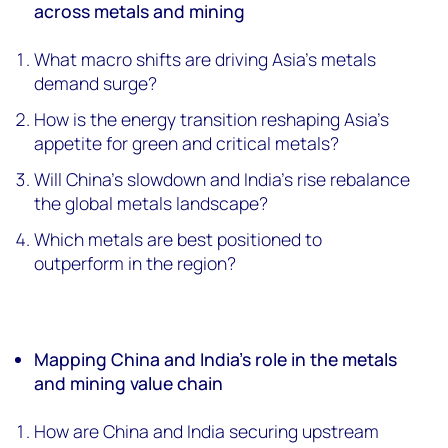
across metals and mining
What macro shifts are driving Asia’s metals
demand surge?
How is the energy transition reshaping Asia’s
appetite for green and critical metals?
Will China’s slowdown and India’s rise rebalance
the global metals landscape?
Which metals are best positioned to
outperform in the region?
Mapping China and India’s role in the metals
and mining value chain
How are China and India securing upstream