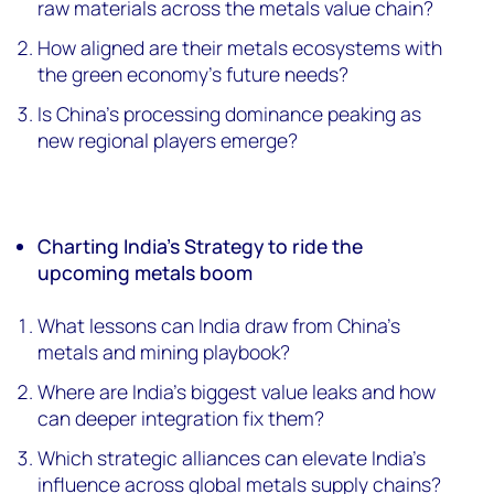
raw materials across the metals value chain?
How aligned are their metals ecosystems with
the green economy’s future needs?
Is China’s processing dominance peaking as
new regional players emerge?
Charting India’s Strategy to ride the
upcoming metals boom
What lessons can India draw from China’s
metals and mining playbook?
Where are India’s biggest value leaks and how
can deeper integration fix them?
Which strategic alliances can elevate India’s
influence across global metals supply chains?