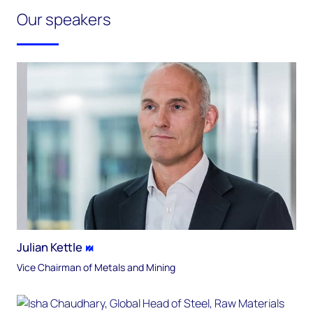
Our speakers
Julian Kettle
Vice Chairman of Metals and Mining