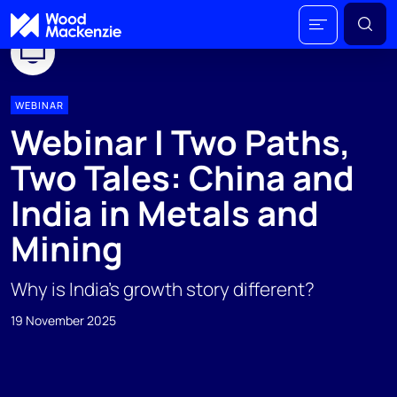
WEBINAR
Webinar I Two Paths,
Two Tales: China and
India in Metals and
Mining
Why is India’s growth story different?
19 November 2025