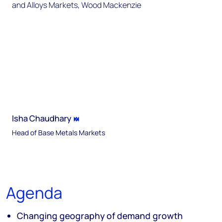
Isha Chaudhary
Head of Base Metals Markets
Agenda
Changing geography of demand growth