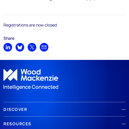
Registrations are now closed
Share
Share on LinkedIn
Share on Bluesky
Share on X
Share by email
DISCOVER
RESOURCES