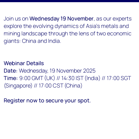
Join us on
Wednesday 19 November
, as our experts
explore the evolving dynamics of Asia's metals and
mining landscape through the lens of two economic
giants: China and India.
Webinar Details
Date:
Wednesday, 19 November 2025
Time:
9:00 GMT (UK) // 14:30 IST (India) // 17:00 SGT
(Singapore) // 17:00 CST (China)
Register now to secure your spot.