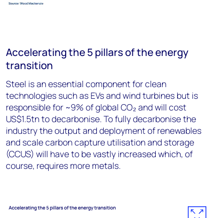
Accelerating the 5 pillars of the energy
transition
Steel is an essential component for clean
technologies such as EVs and wind turbines but is
responsible for ~9% of global CO₂ and will cost
US$1.5tn to decarbonise. To fully decarbonise the
industry the output and deployment of renewables
and scale carbon capture utilisation and storage
(CCUS) will have to be vastly increased which, of
course, requires more metals.