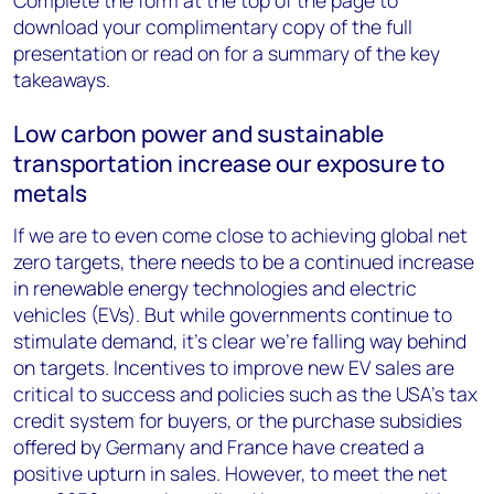
Complete the form at the top of the page to
download your complimentary copy of the full
presentation or read on for a summary of the key
takeaways.
Low carbon power and sustainable
transportation increase our exposure to
metals
If we are to even come close to achieving global net
zero targets, there needs to be a continued increase
in renewable energy technologies and electric
vehicles (EVs). But while governments continue to
stimulate demand, it’s clear we’re falling way behind
on targets. Incentives to improve new EV sales are
critical to success and policies such as the USA’s tax
credit system for buyers, or the purchase subsidies
offered by Germany and France have created a
positive upturn in sales. However, to meet the net