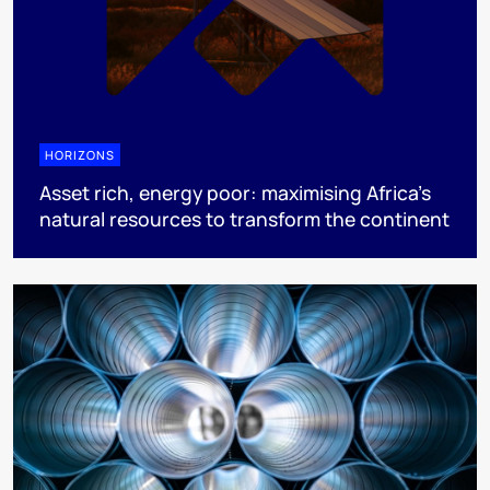
HORIZONS
Asset rich, energy poor: maximising Africa’s
natural resources to transform the continent