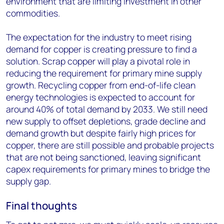
environment that are limiting investment in other
commodities.
The expectation for the industry to meet rising
demand for copper is creating pressure to find a
solution. Scrap copper will play a pivotal role in
reducing the requirement for primary mine supply
growth. Recycling copper from end-of-life clean
energy technologies is expected to account for
around 40% of total demand by 2033. We still need
new supply to offset depletions, grade decline and
demand growth but despite fairly high prices for
copper, there are still possible and probable projects
that are not being sanctioned, leaving significant
capex requirements for primary mines to bridge the
supply gap.
Final thoughts