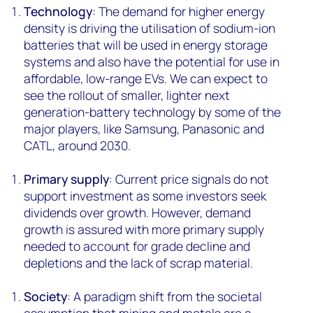
Technology
: The demand for higher energy
density is driving the utilisation of sodium-ion
batteries that will be used in energy storage
systems and also have the potential for use in
affordable, low-range EVs. We can expect to
see the rollout of smaller, lighter next
generation-battery technology by some of the
major players, like Samsung, Panasonic and
CATL, around 2030.
Primary supply
: Current price signals do not
support investment as some investors seek
dividends over growth. However, demand
growth is assured with more primary supply
needed to account for grade decline and
depletions and the lack of scrap material.
Society
: A paradigm shift from the societal