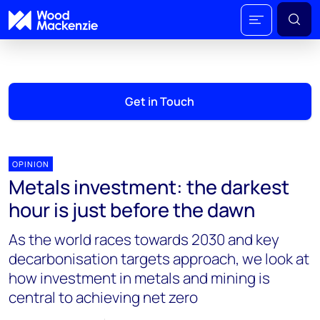
Get in Touch
OPINION
Metals investment: the darkest
hour is just before the dawn
As the world races towards 2030 and key
decarbonisation targets approach, we look at
how investment in metals and mining is
central to achieving net zero