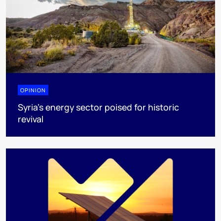
OPINION
Syria’s energy sector poised for historic
revival