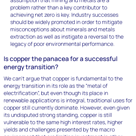
assumption that mining and metals are a
problem rather than a key contributor to
achieving net zero is key. Industry successes
should be widely promoted in order to mitigate
misconceptions about minerals and metals
extraction as well as instigate a reversal to the
legacy of poor environmental performance.
Is copper the panacea for a successful
energy transition?
We can’t argue that copper is fundamental to the
energy transition in its role as the “metal of
electrification”, but even though its place in
renewable applications is integral, traditional uses for
copper still currently dominate. However, even given
its undisputed strong standing, copper is still
vulnerable to the same high interest rates, higher
yields and challenges presented by the macro