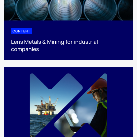
CONTENT
Lens Metals & Mining for industrial
companies