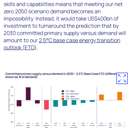
skills and capabilities means that meeting our net
zero 2050 scenario demand becomes an
impossibility. Instead, it would take US$400bn of
investment to turnaround the prediction that by
2030 committed primary supply versus demand will
amount to our
2.5°C base case energy transition
outlook (ETO)
.