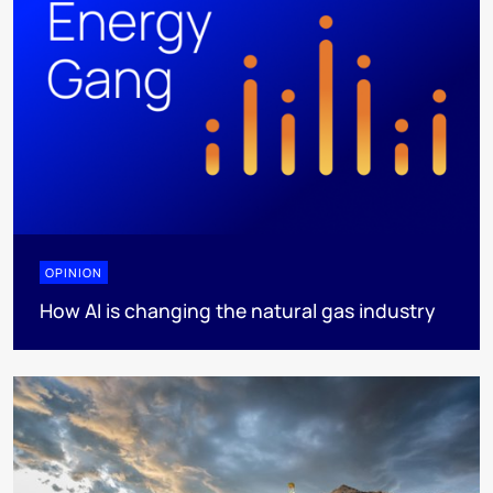
OPINION
How AI is changing the natural gas industry