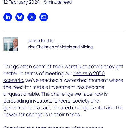
12 February 2024
5 minute read
Share on LinkedIn
Share on Bluesky
Share on X
Share by email
Julian Kettle
Vice Chairman of Metals and Mining
Things often seem at their worst just before they get
better. In terms of meeting our
net zero 2050
scenario
, we’ve reached a watershed moment where
the need for metals investment has become
unquestionable. The challenge we face now is
persuading investors, lenders, society and
government that accelerated change is vital and the
power for change is in their hands.