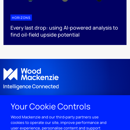
HORIZONS
Every last drop: using AI-powered analysis to
find oil-field upside potential
Your Cookie Controls
DISCOVER
Wood Mackenzie and our third‑party partners use
cookies to operate our site, improve performance and
RESOURCES
user experience, personalise content and support