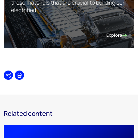
those materials that are crucial to building our
electrified ...
Explore
Future Facing
Share
Print
Related content