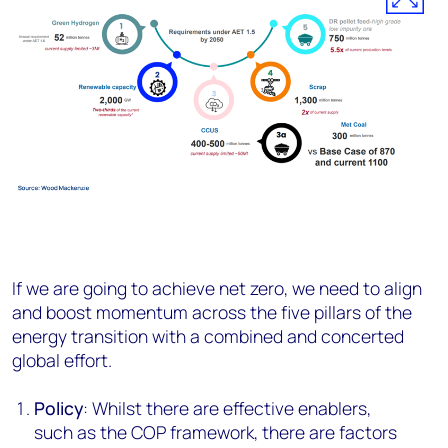
If we are going to achieve net zero, we need to align
and boost momentum across the five pillars of the
energy transition with a combined and concerted
global effort.
Policy
: Whilst there are effective enablers,
such as the COP framework, there are factors