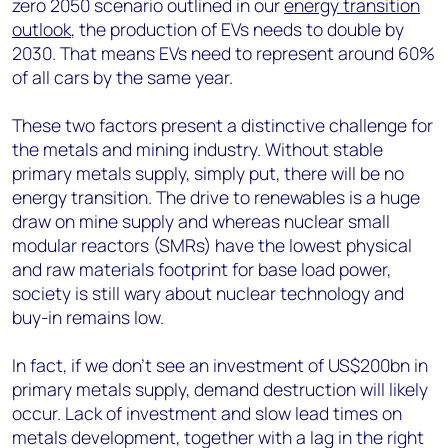
zero 2050 scenario outlined in our
energy transition
outlook
, the production of EVs needs to double by
2030. That means EVs need to represent around 60%
of all cars by the same year.
These two factors present a distinctive challenge for
the metals and mining industry. Without stable
primary metals supply, simply put, there will be no
energy transition. The drive to renewables is a huge
draw on mine supply and whereas nuclear small
modular reactors (SMRs) have the lowest physical
and raw materials footprint for base load power,
society is still wary about nuclear technology and
buy-in remains low.
In fact, if we don’t see an investment of US$200bn in
primary metals supply, demand destruction will likely
occur. Lack of investment and slow lead times on
metals development, together with a lag in the right