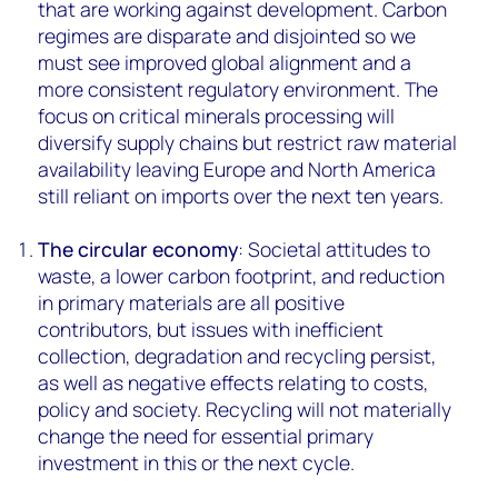
that are working against development. Carbon
regimes are disparate and disjointed so we
must see improved global alignment and a
more consistent regulatory environment. The
focus on critical minerals processing will
diversify supply chains but restrict raw material
availability leaving Europe and North America
still reliant on imports over the next ten years.
The circular economy
: Societal attitudes to
waste, a lower carbon footprint, and reduction
in primary materials are all positive
contributors, but issues with inefficient
collection, degradation and recycling persist,
as well as negative effects relating to costs,
policy and society. Recycling will not materially
change the need for essential primary
investment in this or the next cycle.