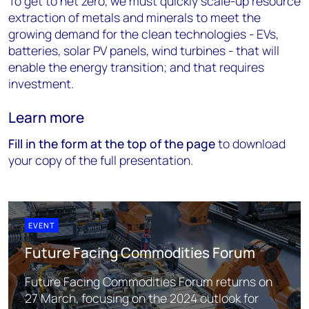
To get to net zero, we must quickly scale-up resource
extraction of metals and minerals to meet the
growing demand for the clean technologies - EVs,
batteries, solar PV panels, wind turbines - that will
enable the energy transition; and that requires
investment.
Learn more
Fill in the form at the top of the page
to download
your copy of the full presentation.
EVENT
Future Facing Commodities Forum
Future Facing Commodities Forum returns on
27 March, focusing on the 2024 outlook for