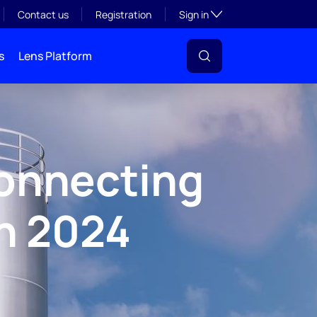
Toggle subsection visibil
Contact us
Registration
Sign in
s
Lens Platform
onnecting
n 2024