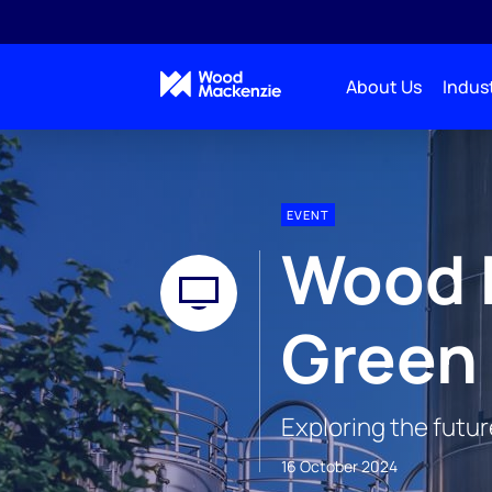
About Us
Indust
EVENT
Wood 
Green
Exploring the futu
16 October 2024