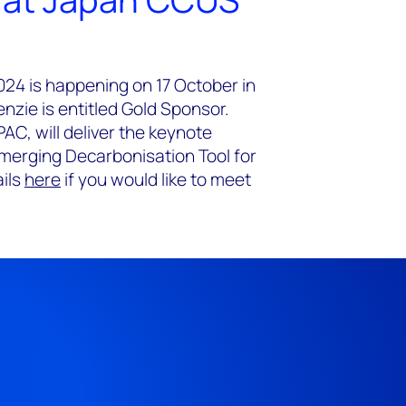
4 is happening on 17 October in
zie is entitled Gold Sponsor.
AC, will deliver the keynote
merging Decarbonisation Tool for
ails
here
if you would like to meet