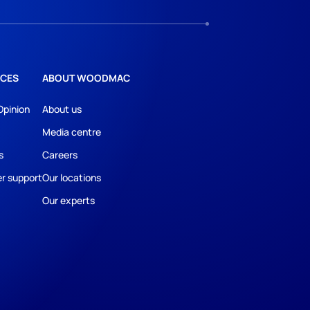
CES
ABOUT WOODMAC
Opinion
About us
Media centre
s
Careers
r support
Our locations
Our experts