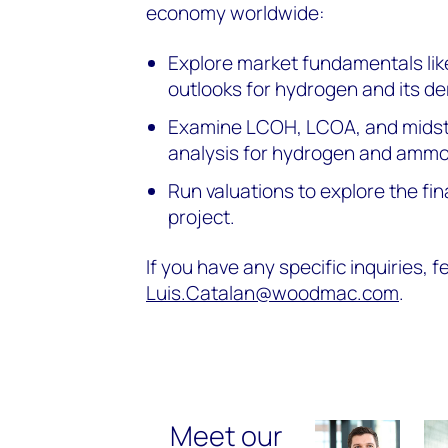
economy worldwide:
Explore market fundamentals lik
outlooks for hydrogen and its der
Examine LCOH, LCOA, and midst
analysis for hydrogen and ammo
Run valuations to explore the fin
project.
If you have any specific inquiries, f
Luis.Catalan@woodmac.com
.
Meet our