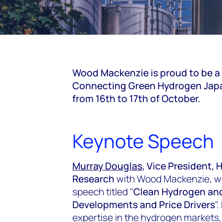
Wood Mackenzie is proud to be a
Connecting Green Hydrogen Japan
from 16th to 17th of October.
Keynote Speech
Murray Douglas
, Vice President
Research
with Wood Mackenzie, will
speech titled "
Clean Hydrogen an
Developments and Price Drivers
"
expertise in the hydrogen markets,