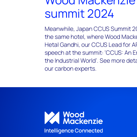
summit 2024
Meanwhile, Japan CCUS Summit 202
the same hotel, where Wood Macken
Hetal Gandhi, our CCUS Lead for AP
speech at the summit: ‘CCUS: An E
the Industrial World’. See more det
our carbon experts.