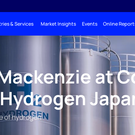
ries & Services
Market Insights
Events
Online Report
Mackenzie at C
 Hydrogen Japa
re of hydrogen