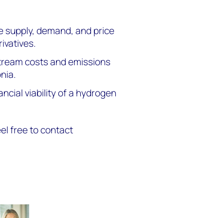
e supply, demand, and price
ivatives.
ream costs and emissions
nia.
ancial viability of a hydrogen
eel free to contact