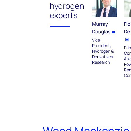
hydrogen
experts
Murray
Flo
Douglas
De 
Vice
President,
Prin
Hydrogen &
Con
Derivatives
Asia
Research
Pow
Ren
Con
Wood Mackenzie