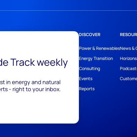
DISCOVER
RESOUR
Power & Renewables
News & 
ide Track weekly
Energy Transition
Horizons
Consulting
Podcast
Events
Custome
est in energy and natural
ts - right to your inbox.
Reports