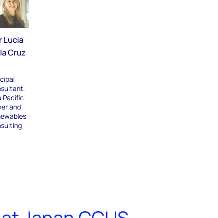
r Lucia
la Cruz
cipal
sultant,
 Pacific
er and
ewables
sulting
 at Japan CCUS