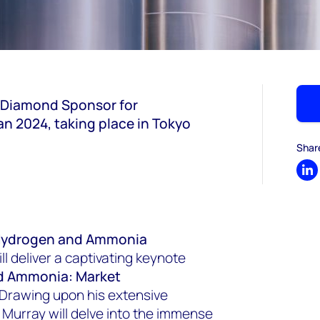
 Diamond Sponsor for
 2024, taking place in Tokyo
Shar
Sh
, Hydrogen and Ammonia
 deliver a captivating keynote
d Ammonia: Market
. Drawing upon his extensive
 Murray will delve into the immense