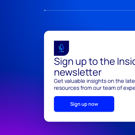
Sign up to the Ins
newsletter
Get valuable insights on the lat
resources from our team of exper
Sign up now