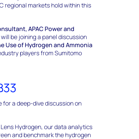
C regional markets hold within this
onsultant, APAC Power and
ll be joining a panel discussion
 the Use of Hydrogen and Ammonia
r industry players from Sumitomo
B33
 for a deep-dive discussion on
Lens Hydrogen, our data analytics
screen and benchmark the hydrogen