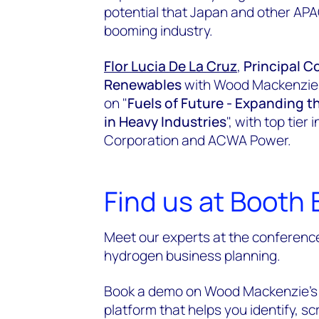
potential that Japan and other APA
booming industry.
Flor Lucia De La Cruz
,
Principal C
Renewables
with Wood Mackenzie wi
on "
Fuels of Future - Expanding
in Heavy Industries
", with top tie
Corporation and ACWA Power.
Find us at Booth 
Meet our experts at the conference
hydrogen business planning.
Book a demo on Wood Mackenzie’s 
platform that helps you identify, 