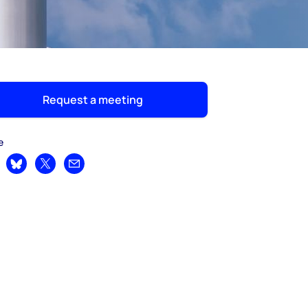
Request a meeting
e
are on LinkedIn
Share on Bluesky
Share on X
Share by email