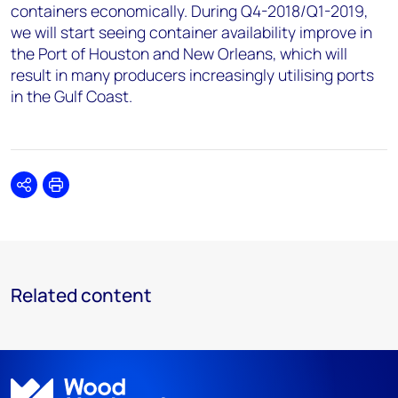
containers economically. During Q4-2018/Q1-2019,
we will start seeing container availability improve in
the Port of Houston and New Orleans, which will
result in many producers increasingly utilising ports
in the Gulf Coast.
Share
Print
Related content