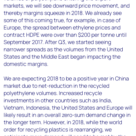
markets, we will see downward price movement, and
thereby margins squeeze in 2018. We already see
some of this coming true, for example, in case of
Europe, the spread between ethylene prices and
contract HDPE were over than $200 per tonne until
September 2017. After Q3, we started seeing
narrower spreads as the volumes from the United
States and the Middle East began impacting the
domestic margins.
We are expecting 2018 to be a positive year in China
market due to net-reduction in the recycled
polyethylene volumes. Increased recycle
investments in other countries such as India,
Vietnam, Indonesia, the United States and Europe will
likely result in an overall zero-sum demand change in
the longer term. However, in 2018, while the world
order for recycling plastics is rearranging, we