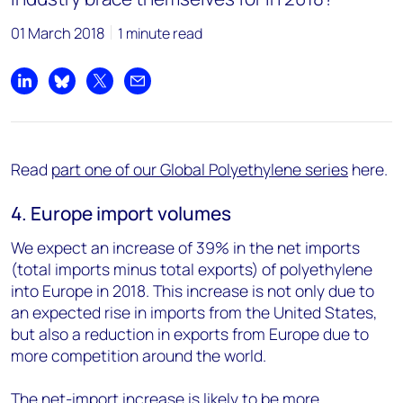
01 March 2018
1 minute read
Share on LinkedIn
Share on Bluesky
Share on X
Share by email
Read
part one of our Global Polyethylene series
here.
4. Europe import volumes
We expect an increase of 39% in the net imports
(total imports minus total exports) of polyethylene
into Europe in 2018. This increase is not only due to
an expected rise in imports from the United States,
but also a reduction in exports from Europe due to
more competition around the world.
The net-import increase is likely to be more