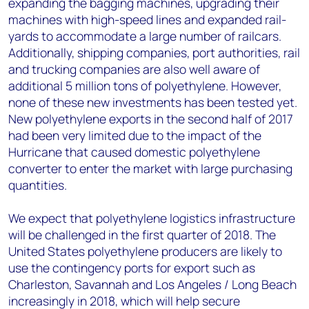
expanding the bagging machines, upgrading their
machines with high-speed lines and expanded rail-
yards to accommodate a large number of railcars.
Additionally, shipping companies, port authorities, rail
and trucking companies are also well aware of
additional 5 million tons of polyethylene. However,
none of these new investments has been tested yet.
New polyethylene exports in the second half of 2017
had been very limited due to the impact of the
Hurricane that caused domestic polyethylene
converter to enter the market with large purchasing
quantities.
We expect that polyethylene logistics infrastructure
will be challenged in the first quarter of 2018. The
United States polyethylene producers are likely to
use the contingency ports for export such as
Charleston, Savannah and Los Angeles / Long Beach
increasingly in 2018, which will help secure