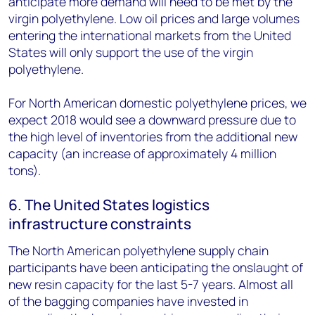
anticipate more demand will need to be met by the
virgin polyethylene. Low oil prices and large volumes
entering the international markets from the United
States will only support the use of the virgin
polyethylene.
For North American domestic polyethylene prices, we
expect 2018 would see a downward pressure due to
the high level of inventories from the additional new
capacity (an increase of approximately 4 million
tons).
6. The United States logistics
infrastructure constraints
The North American polyethylene supply chain
participants have been anticipating the onslaught of
new resin capacity for the last 5-7 years. Almost all
of the bagging companies have invested in