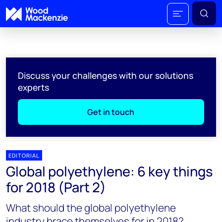
Discuss your challenges with our solutions
experts
Get in touch
EDITORIAL
Global polyethylene: 6 key things
for 2018 (Part 2)
What should the global polyethylene
industry brace themselves for in 2018?