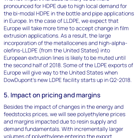
pronounced for HDPE due to high local demand for
the bi-modal HDPE in the bottle and pipe applications
in Europe. In the case of LLDPE, we expect that
Europe will take more time to accept change in film
extrusion applications. As a result, the large
incorporation of the metallocenes and high-alpha-
olefins-LLDPE (from the United States) into
European extrusion lines is likely to be muted until
the second half of 2018. Some of the LDPE exports of
Europe will give way to the United States when
DowDupont’s new LDPE facility starts up in Q2-2018.
5. Impact on pricing and margins
Besides the impact of changes in the energy and
feedstocks prices, we will see polyethylene prices
and margins impacted due to resin supply and
demand fundamentals. With incrementally larger
volumes of polyethylene entering the export