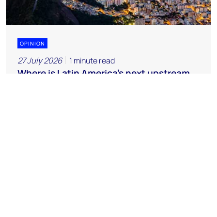
OPINION
27 July 2026
1 minute read
Where is Latin America's next upstream
opportunity?
Chemicals