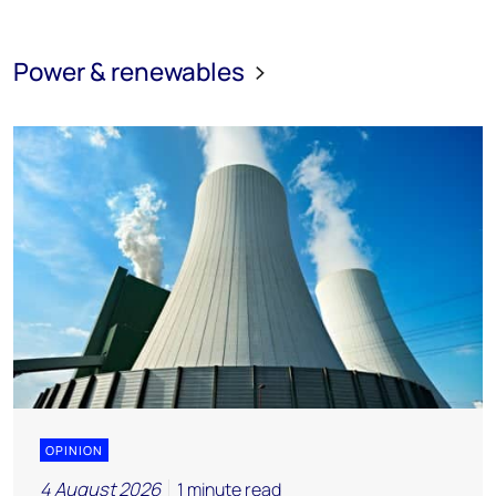
Power & renewables
OPINION
4 August 2026
1 minute read