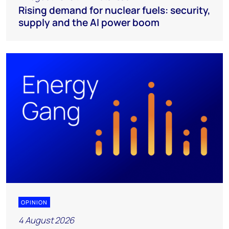
Rising demand for nuclear fuels: security,
supply and the AI power boom
OPINION
4 August 2026