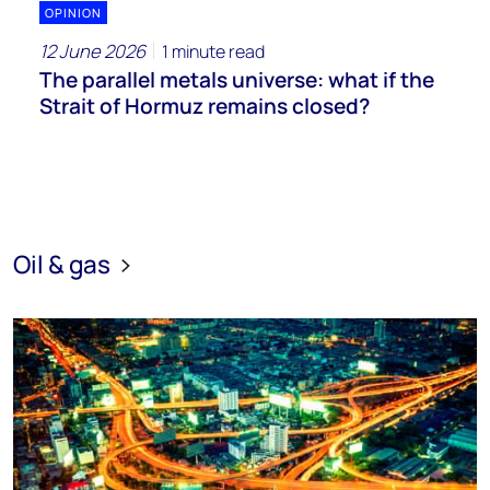
OPINION
12 June 2026
1 minute read
The parallel metals universe: what if the
Strait of Hormuz remains closed?
Oil & gas