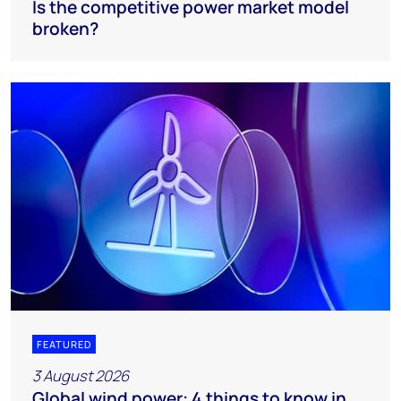
Is the competitive power market model
broken?
FEATURED
3 August 2026
Global wind power: 4 things to know in