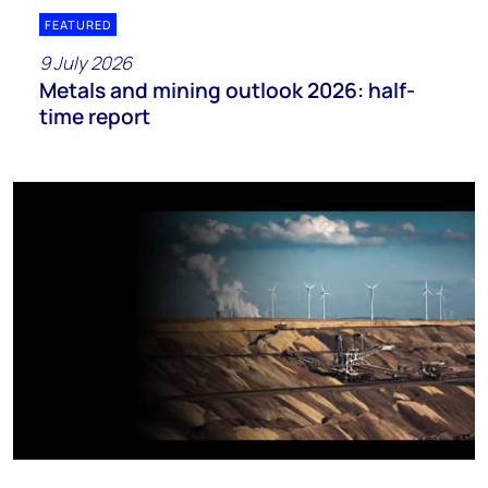
FEATURED
9 July 2026
Metals and mining outlook 2026: half-
time report