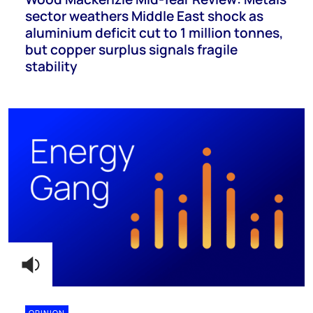
sector weathers Middle East shock as
aluminium deficit cut to 1 million tonnes,
but copper surplus signals fragile
stability
OPINION