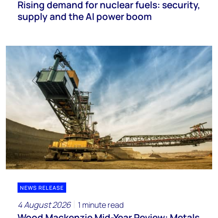
Rising demand for nuclear fuels: security,
supply and the AI power boom
NEWS RELEASE
4 August 2026
1 minute read
Wood Mackenzie Mid-Year Review: Metals