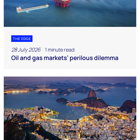
THE EDGE
28 July 2026
1 minute read
Oil and gas markets’ perilous dilemma