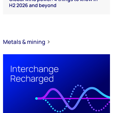
H2 2026 and beyond
Metals & mining