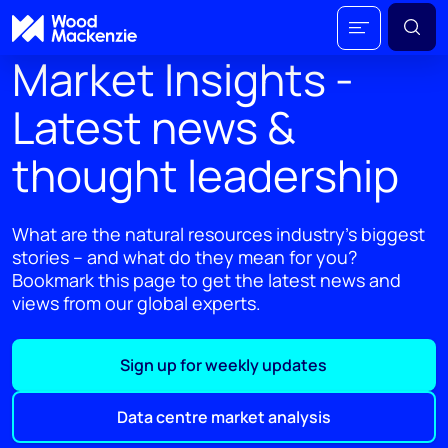
Market Insights -
Latest news &
thought leadership
What are the natural resources industry's biggest
stories – and what do they mean for you?
Bookmark this page to get the latest news and
views from our global experts.
Sign up for weekly updates
Data centre market analysis