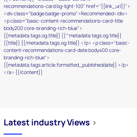
Latest industry Views