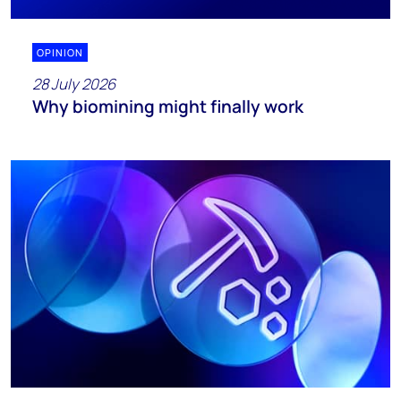
OPINION
28 July 2026
Why biomining might finally work