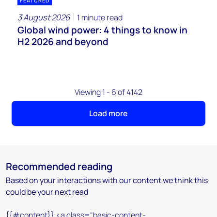
FEATURED
3 August 2026
1 minute read
Global wind power: 4 things to know in
H2 2026 and beyond
Viewing 1 - 6 of 4142
Load more
Recommended reading
Based on your interactions with our content we think this
could be your next read