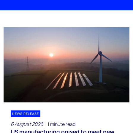
NEWS RELEASE
6 August 2026
1 minute read
US manufacturing poised to meet new