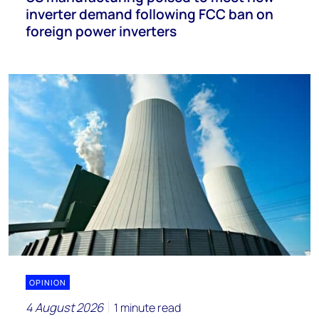
inverter demand following FCC ban on
foreign power inverters
OPINION
4 August 2026
1 minute read