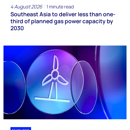
4 August 2026
1 minute read
Southeast Asia to deliver less than one-
third of planned gas power capacity by
2030