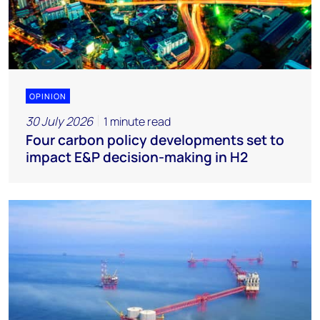
OPINION
30 July 2026
1 minute read
Four carbon policy developments set to
impact E&P decision-making in H2