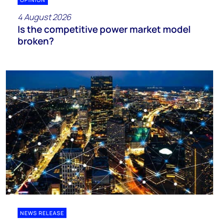
4 August 2026
Is the competitive power market model
broken?
NEWS RELEASE