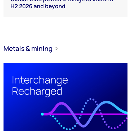
H2 2026 and beyond
Metals & mining