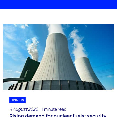
OPINION
4 August 2026
1 minute read
Rising demand for nuclear fuels: security,