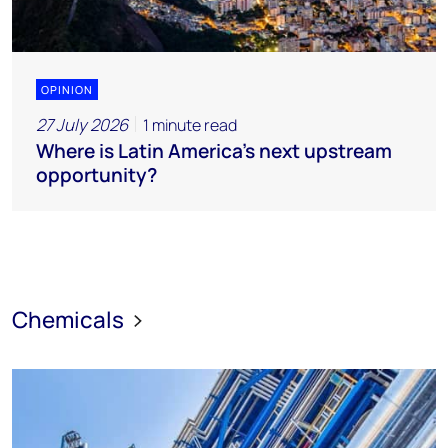
OPINION
27 July 2026
1 minute read
Where is Latin America's next upstream
opportunity?
Chemicals