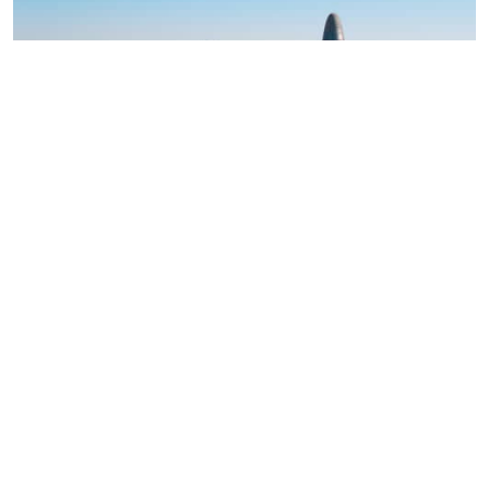
OPINION
2 March 2026
1 minute read
Is AEQUITA placing a risky bet on a
European chemicals renaissance?