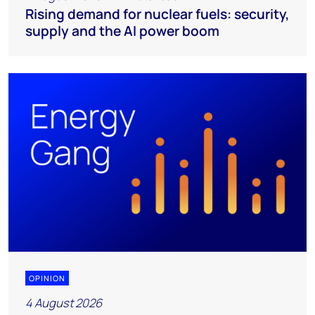
Rising demand for nuclear fuels: security,
supply and the AI power boom
OPINION
4 August 2026