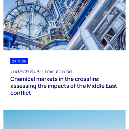
OPINION
11 March 2026
1 minute read
Chemical markets in the crossfire:
assessing the impacts of the Middle East
conflict