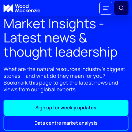
Market Insights -
Latest news &
thought leadership
What are the natural resources industry's biggest
stories – and what do they mean for you?
Bookmark this page to get the latest news and
views from our global experts.
Sign up for weekly updates
Data centre market analysis