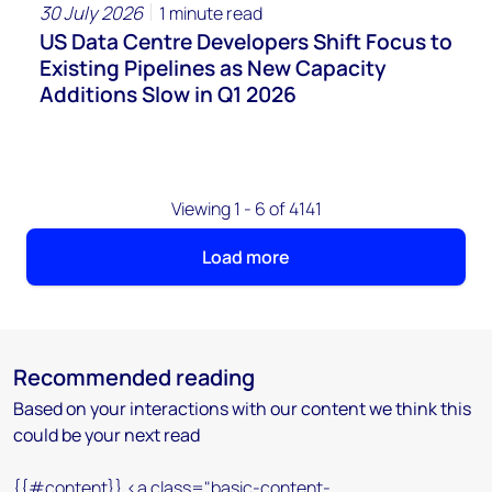
30 July 2026
1 minute read
US Data Centre Developers Shift Focus to
Existing Pipelines as New Capacity
Additions Slow in Q1 2026
Viewing 1 - 6 of 4141
Load more
Recommended reading
Based on your interactions with our content we think this
could be your next read