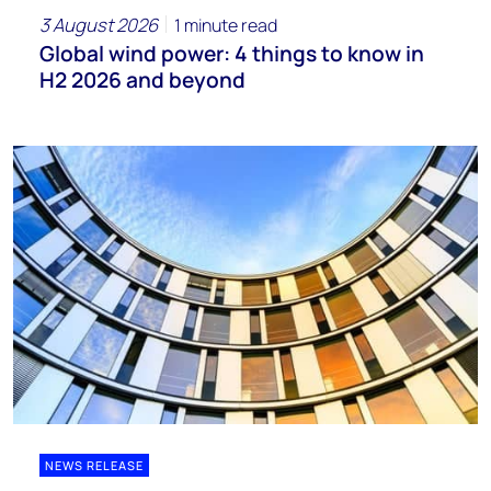
3 August 2026
1 minute read
Global wind power: 4 things to know in
H2 2026 and beyond
NEWS RELEASE