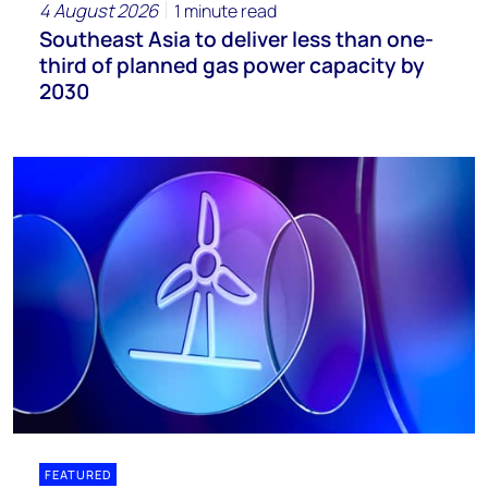
4 August 2026
1 minute read
Southeast Asia to deliver less than one-
third of planned gas power capacity by
2030
FEATURED