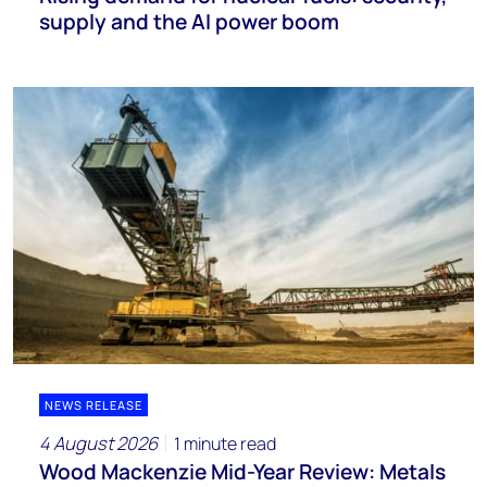
supply and the AI power boom
NEWS RELEASE
4 August 2026
1 minute read
Wood Mackenzie Mid-Year Review: Metals