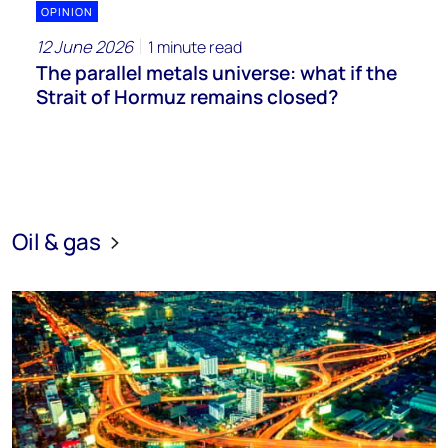
OPINION
12 June 2026
1 minute read
The parallel metals universe: what if the
Strait of Hormuz remains closed?
Oil & gas