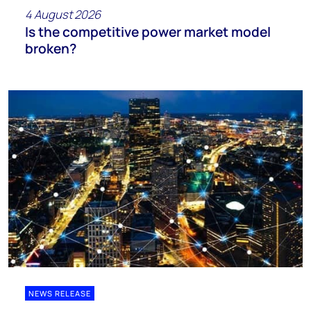
4 August 2026
Is the competitive power market model
broken?
NEWS RELEASE