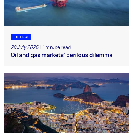
THE EDGE
28 July 2026
1 minute read
Oil and gas markets’ perilous dilemma