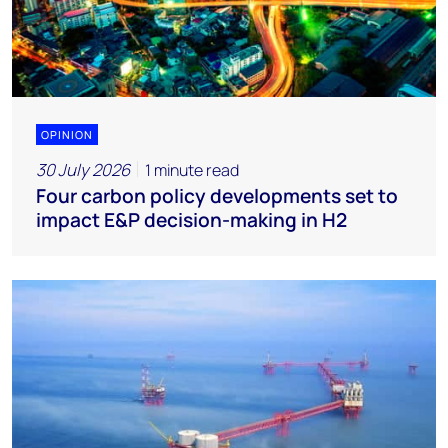
OPINION
30 July 2026
1 minute read
Four carbon policy developments set to
impact E&P decision-making in H2