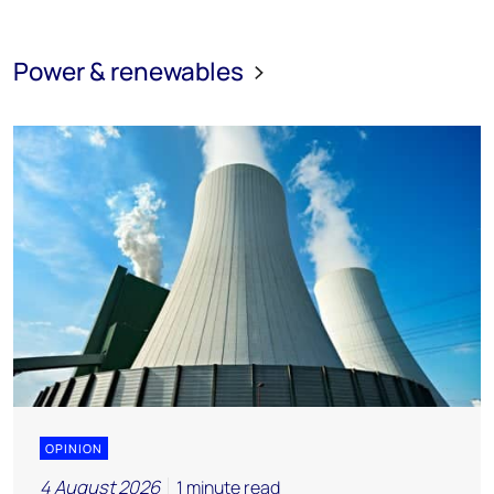
Power & renewables
OPINION
4 August 2026
1 minute read