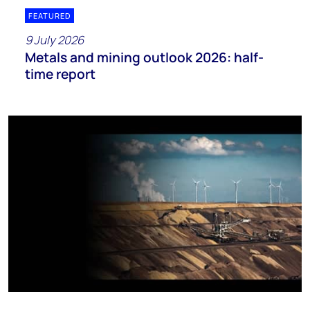
FEATURED
9 July 2026
Metals and mining outlook 2026: half-
time report