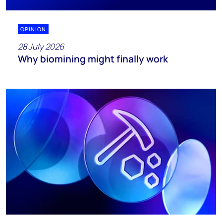
OPINION
28 July 2026
Why biomining might finally work