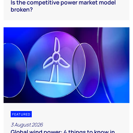
Is the competitive power market model
broken?
FEATURED
3 August 2026
Global wind power: 4 things to know in