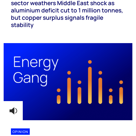
sector weathers Middle East shock as
aluminium deficit cut to 1 million tonnes,
but copper surplus signals fragile
stability
OPINION