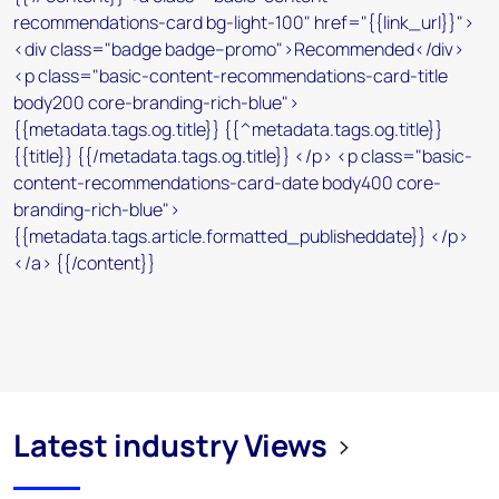
Latest industry Views