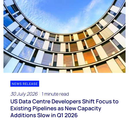
NEWS RELEASE
30 July 2026
1 minute read
US Data Centre Developers Shift Focus to
Existing Pipelines as New Capacity
Additions Slow in Q1 2026