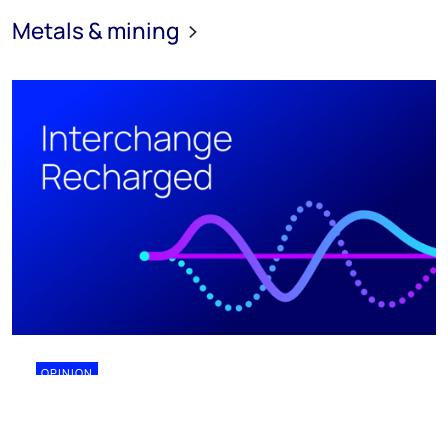
Metals & mining
OPINION
28 July 2026
Why biomining might finally work