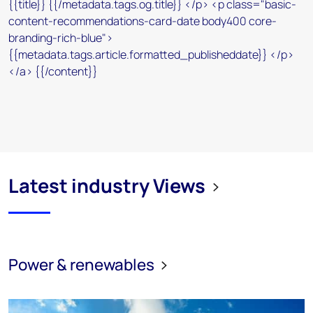
Latest industry Views
Power & renewables