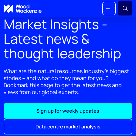
Market Insights -
Latest news &
thought leadership
What are the natural resources industry's biggest
stories – and what do they mean for you?
Bookmark this page to get the latest news and
views from our global experts.
Sign up for weekly updates
Data centre market analysis