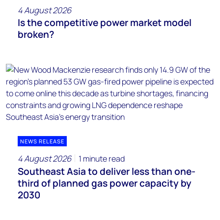
4 August 2026
Is the competitive power market model
broken?
NEWS RELEASE
4 August 2026
1 minute read
Southeast Asia to deliver less than one-
third of planned gas power capacity by
2030