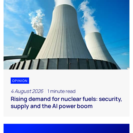
OPINION
4 August 2026
1 minute read
Rising demand for nuclear fuels: security,
supply and the AI power boom