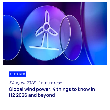
FEATURED
3 August 2026
1 minute read
Global wind power: 4 things to know in
H2 2026 and beyond