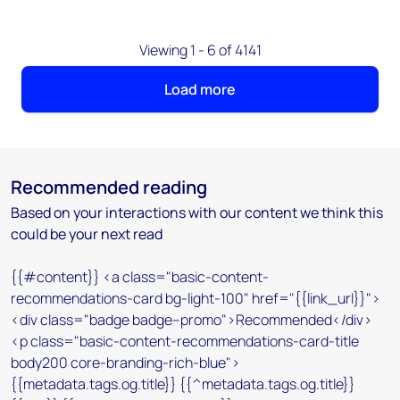
Viewing 1 - 6 of 4141
Load more
Recommended reading
Based on your interactions with our content we think this
could be your next read