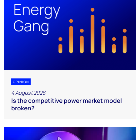
OPINION
4 August 2026
Is the competitive power market model
broken?