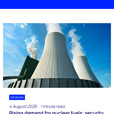
OPINION
4 August 2026
1 minute read
Rising demand for nuclear fuels: security,