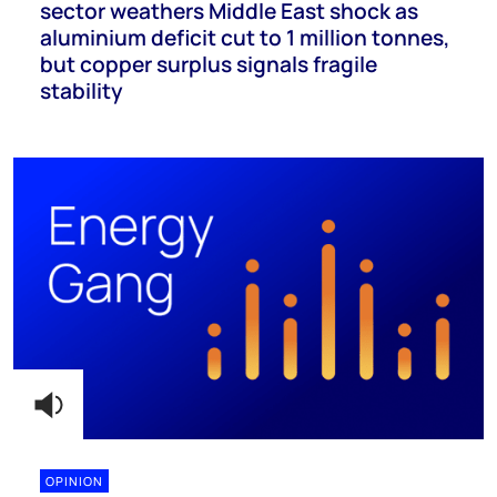
sector weathers Middle East shock as
aluminium deficit cut to 1 million tonnes,
but copper surplus signals fragile
stability
OPINION