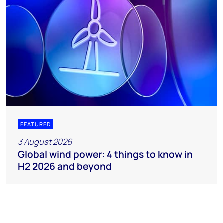
FEATURED
3 August 2026
Global wind power: 4 things to know in
H2 2026 and beyond