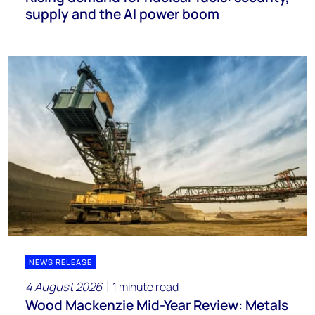
supply and the AI power boom
NEWS RELEASE
4 August 2026
1 minute read
Wood Mackenzie Mid-Year Review: Metals