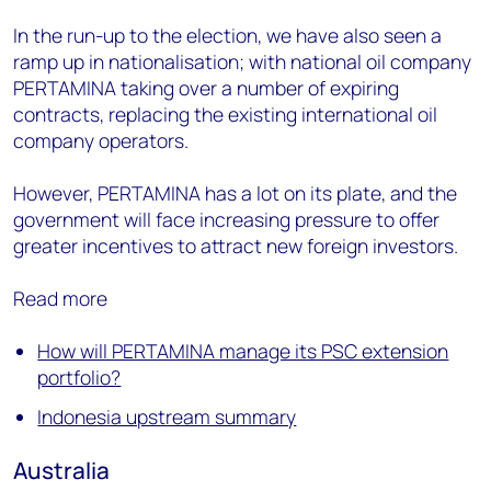
In the run-up to the election, we have also seen a
ramp up in nationalisation; with national oil company
PERTAMINA taking over a number of expiring
contracts, replacing the existing international oil
company operators.
However, PERTAMINA has a lot on its plate, and the
government will face increasing pressure to offer
greater incentives to attract new foreign investors.
Read more
How will PERTAMINA manage its PSC extension
portfolio?
Indonesia upstream summary
Australia