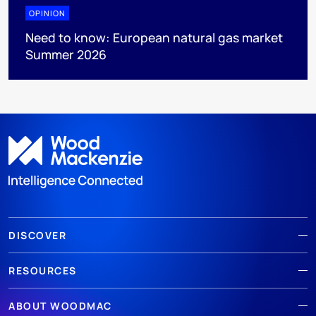
OPINION
Need to know: European natural gas market
Summer 2026
DISCOVER
RESOURCES
ABOUT WOODMAC