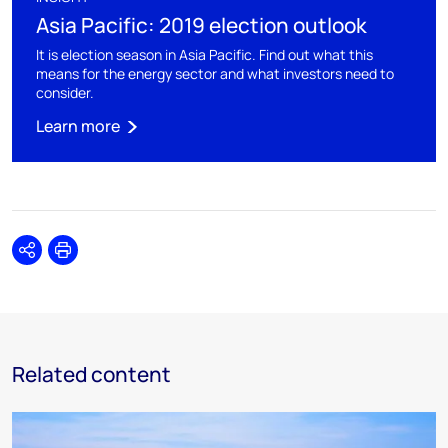
Asia Pacific: 2019 election outlook
It is election season in Asia Pacific. Find out what this
means for the energy sector and what investors need to
consider.
Learn more
Share
Print
Related content