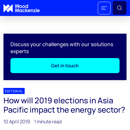
Discuss your challenges with our solutions
experts
Get in touch
EDITORIAL
How will 2019 elections in Asia
Pacific impact the energy sector?
10 April 2019
1 minute read