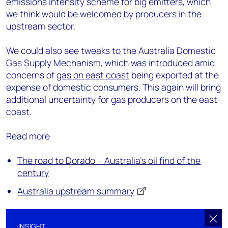
emissions intensity scheme for big emitters, which
we think would be welcomed by producers in the
upstream sector.
We could also see tweaks to the Australia Domestic
Gas Supply Mechanism, which was introduced amid
concerns of
gas on east coast
being exported at the
expense of domestic consumers. This again will bring
additional uncertainty for gas producers on the east
coast.
Read more
The road to Dorado – Australia's oil find of the
century
Australia upstream summary
INSIGHT