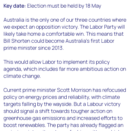
Key date:
Election must be held by 18 May
Australia is the only one of our three countries where
we expect an opposition victory. The Labor Party will
likely take home a comfortable win. This means that
Bill Shorten could become Australia’s first Labor
prime minister since 2013.
This would allow Labor to implement its policy
agenda, which includes far more ambitious action on
climate change.
Current prime minister Scott Morrison has refocused
policy on energy prices and reliability, with climate
targets falling by the wayside. But a Labour victory
should signal a shift towards tougher action on
greenhouse gas emissions and increased efforts to
boost renewables. The party has already flagged an