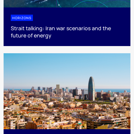
HORIZONS
Strait talking: Iran war scenarios and the
future of energy