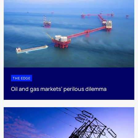
THE EDGE
Oil and gas markets’ perilous dilemma