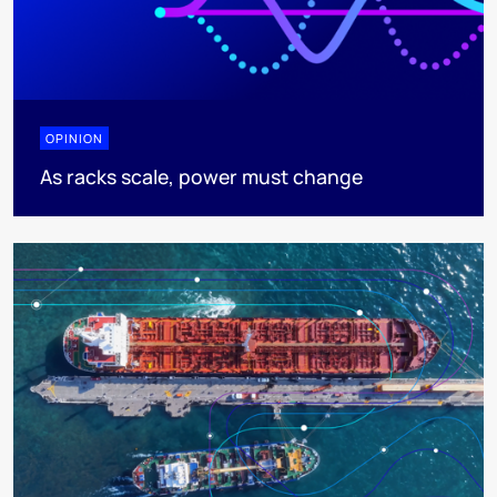
OPINION
As racks scale, power must change