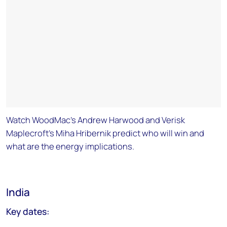
Watch WoodMac's Andrew Harwood and Verisk
Maplecroft's Miha Hribernik predict who will win and
what are the energy implications.
India
Key dates: