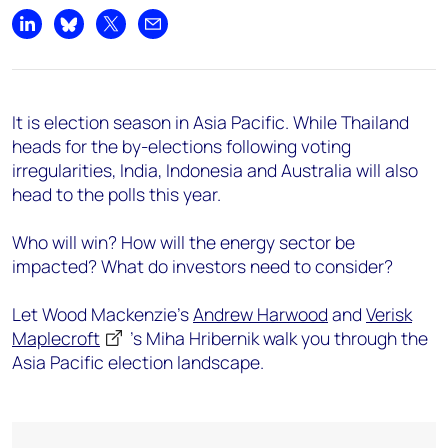
Share on LinkedIn
Share on Bluesky
Share on X
Share by email
It is election season in Asia Pacific. While Thailand
heads for the by-elections following voting
irregularities, India, Indonesia and Australia will also
head to the polls this year.
Who will win? How will the energy sector be
impacted? What do investors need to consider?
Let Wood Mackenzie's
Andrew Harwood
and
Verisk
Maplecroft
's Miha Hribernik walk you through the
Asia Pacific election landscape.