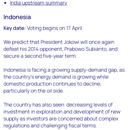
India upstream summary
Indonesia
Key date:
Voting begins on 17 April
We predict that President Jokowi will once again
defeat his 2014 opponent, Prabowo Subianto, and
secure a second five-year term.
Indonesia is facing a growing supply-demand gap, as
the country's energy demand is growing while
domestic production continues to decline,
particularly on the oil side.
The country has also seen decreasing levels of
investment in exploration and development of new
supply as investors are concerned about complex
regulations and challenging fiscal terms.