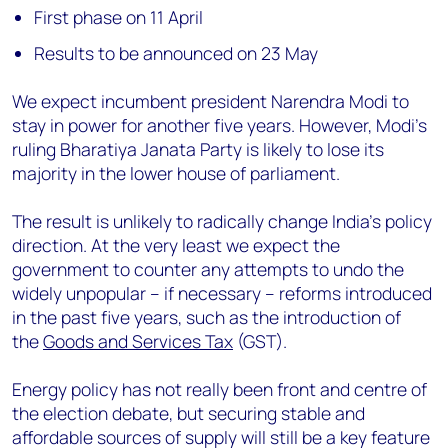
First phase on 11 April
Results to be announced on 23 May
We expect incumbent president Narendra Modi to
stay in power for another five years. However, Modi’s
ruling Bharatiya Janata Party is likely to lose its
majority in the lower house of parliament.
The result is unlikely to radically change India’s policy
direction. At the very least we expect the
government to counter any attempts to undo the
widely unpopular – if necessary – reforms introduced
in the past five years, such as the introduction of
the
Goods and Services Tax
(GST).
Energy policy has not really been front and centre of
the election debate, but securing stable and
affordable sources of supply will still be a key feature