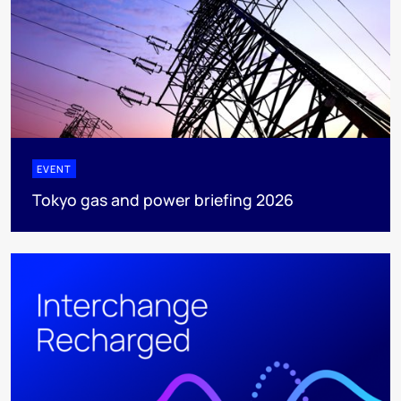
EVENT
Tokyo gas and power briefing 2026