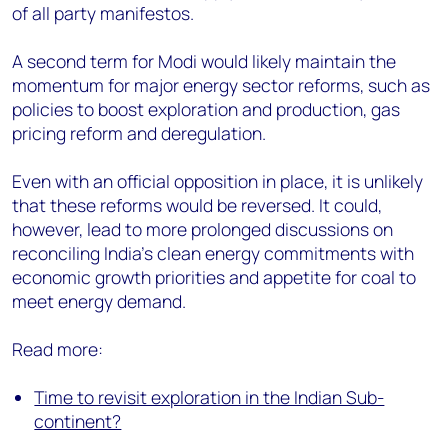
of all party manifestos.
A second term for Modi would likely maintain the
momentum for major energy sector reforms, such as
policies to boost exploration and production, gas
pricing reform and deregulation.
Even with an official opposition in place, it is unlikely
that these reforms would be reversed. It could,
however, lead to more prolonged discussions on
reconciling India's clean energy commitments with
economic growth priorities and appetite for coal to
meet energy demand.
Read more:
Time to revisit exploration in the Indian Sub-
continent?