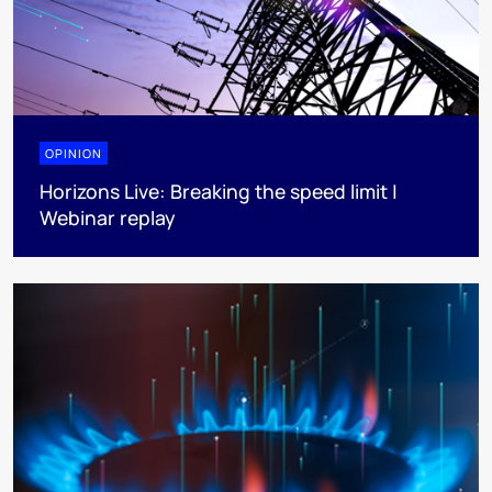
OPINION
Horizons Live: Breaking the speed limit |
Webinar replay