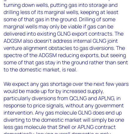
turning down wells, putting gas into storage and
drilling less of its marginal wells, keeping at least
some of that gas in the ground. Drilling of some
marginal wells may only be viable if gas can be
delivered into existing GLNG export contracts. The
ADGSM also doesn't address internal GLNG joint
venture alignment obstacles to gas diversions. The
spectre of the ADGSM reducing exports, but seeing
some of that gas stay in the ground rather than sent
to the domestic market, is real.
We expect any gas shortage over the next few years
would be made up for by increased supply,
particularly diversions from QCLNG and APLNG, in
response to price signals, without any government
intervention. Any gas molecule GLNG does end up
diverting to the domestic market will simply be one
less gas molecule that Shell or APLNG contract