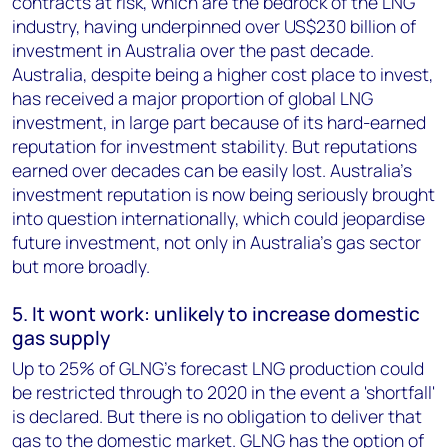
contracts at risk, which are the bedrock of the LNG
industry, having underpinned over US$230 billion of
investment in Australia over the past decade.
Australia, despite being a higher cost place to invest,
has received a major proportion of global LNG
investment, in large part because of its hard-earned
reputation for investment stability. But reputations
earned over decades can be easily lost. Australia's
investment reputation is now being seriously brought
into question internationally, which could jeopardise
future investment, not only in Australia's gas sector
but more broadly.
5. It wont work: unlikely to increase domestic
gas supply
Up to 25% of GLNG's forecast LNG production could
be restricted through to 2020 in the event a 'shortfall'
is declared. But there is no obligation to deliver that
gas to the domestic market. GLNG has the option of