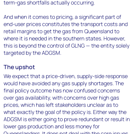
term-gas shortfalls actually occurring.
And when it comes to pricing, a significant part of
end-user prices constitutes the transport costs and
retail margins to get the gas from Queensland to
where it is needed in the southern states. However,
this is beyond the control of GLNG — the entity solely
targeted by the ADGSM.
The upshot
We expect that a price-driven, supply-side response
would have avoided any gas supply shortages. The
final policy outcome has now confused concerns
over gas availability, with concerns over high gas
prices, which has left stakeholders unclear as to
what exactly the goal of the policy is. Either way the
ADGSM is either going to prove redundant or result in
lower gas production and less money for
Queenslanders. It does not deal with the core issues