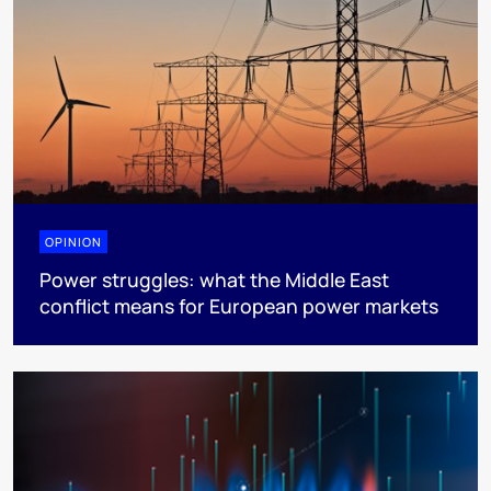
OPINION
Power struggles: what the Middle East
conflict means for European power markets