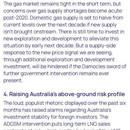
The gas market remains tight in the short term, but
concerns over gas supply shortages become acute
post-2020. Domestic gas supply is set to halve from
current levels over the next decade if new supply
isn't brought onstream. There is still time to invest in
new exploration and development to alleviate this
situation by early next decade. But a supply-side
response to the new price signal we are seeing,
through additional exploration and development
investment, will be hindered if the Damocles sword of
further government intervention remains ever
present.
4. Raising Australia's above-ground risk profile
The loud, populist rhetoric displayed over the past six
months has raised alarms regarding Australia's
investment stability for foreign investors. The
ADGSM intervention puts long-term LNG sales