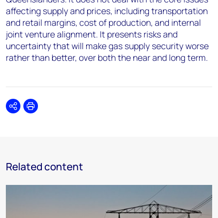
affecting supply and prices, including transportation
and retail margins, cost of production, and internal
joint venture alignment. It presents risks and
uncertainty that will make gas supply security worse
rather than better, over both the near and long term.
Share
Print
Related content