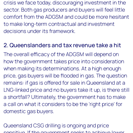
crisis we face today, discouraging investment in the
sector. Both gas producers and buyers will feel little
comfort from the ADGSM and could be more hesitant
to make long-term contractual and investment
decisions under its framework.
2. Queenslanders and tax revenue take a hit
The overall efficacy of the ADGSM will depend on
how the government takes price into consideration
when making its determinations. At a high enough
price, gas buyers will be flooded in gas. The question
remains: if gas is offered for sale in Queensland at a
LNG-linked price and no buyers take it up, is there still
a shortfall? Ultimately, the government has to make
a call on what it considers to be the 'right price' for
domestic gas buyers.
Queensland CSG drilling is ongoing and price
sensitive. If the government seeks to achieve lower