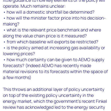
little guidance to how key elements of the policy will
operate. Much remains unclear:
• how will a domestic shortfall be determined?
• how will the minister factor price into his decision-
making?
• what is the relevant price benchmark and where
along the value chain price is it measured?
• from which baseline will exports be restricted?
• is the policy aimed at increasing gas availability or
lowering prices?
• how much certainty can be given to AEMO supply
forecasts? (Indeed AEMO has recently made
material revisions to its forecasts within the space of
a few months)
This throws an additional layer of policy uncertainty
on top of the existing policy uncertainty in the
energy market, which the government's recent Finkel
review has acknowledged led to the energy security