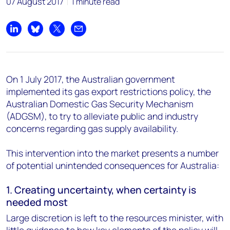
07 August 2017
1 minute read
Share on LinkedIn
Share on Bluesky
Share on X
Share by email
On 1 July 2017, the Australian government
implemented its gas export restrictions policy, the
Australian Domestic Gas Security Mechanism
(ADGSM), to try to alleviate public and industry
concerns regarding gas supply availability.
This intervention into the market presents a number
of potential unintended consequences for Australia:
1. Creating uncertainty, when certainty is
needed most
Large discretion is left to the resources minister, with