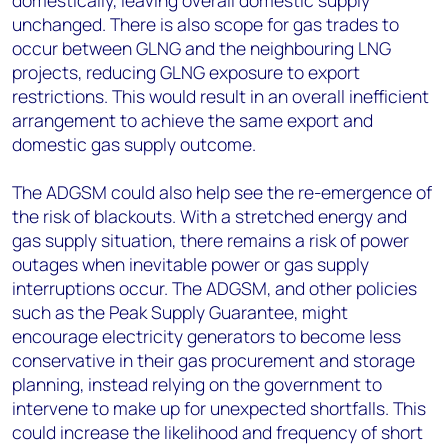
domestically, leaving overall domestic supply
unchanged. There is also scope for gas trades to
occur between GLNG and the neighbouring LNG
projects, reducing GLNG exposure to export
restrictions. This would result in an overall inefficient
arrangement to achieve the same export and
domestic gas supply outcome.
The ADGSM could also help see the re-emergence of
the risk of blackouts. With a stretched energy and
gas supply situation, there remains a risk of power
outages when inevitable power or gas supply
interruptions occur. The ADGSM, and other policies
such as the Peak Supply Guarantee, might
encourage electricity generators to become less
conservative in their gas procurement and storage
planning, instead relying on the government to
intervene to make up for unexpected shortfalls. This
could increase the likelihood and frequency of short