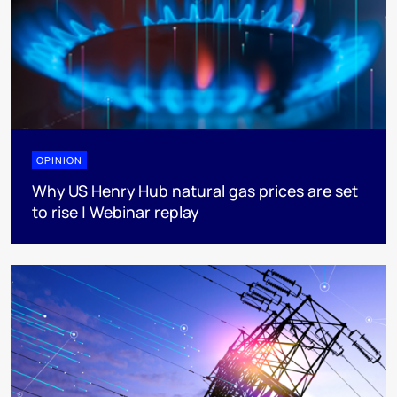
OPINION
Why US Henry Hub natural gas prices are set
to rise | Webinar replay