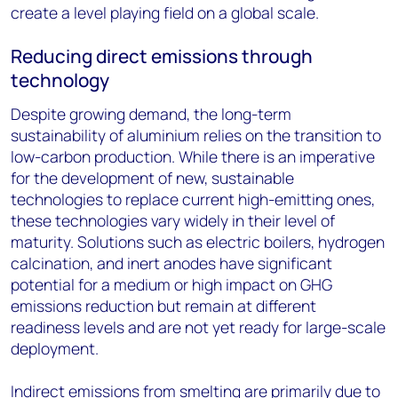
create a level playing field on a global scale.
Reducing direct emissions through
technology
Despite growing demand, the long-term
sustainability of aluminium relies on the transition to
low-carbon production. While there is an imperative
for the development of new, sustainable
technologies to replace current high-emitting ones,
these technologies vary widely in their level of
maturity. Solutions such as electric boilers, hydrogen
calcination, and inert anodes have significant
potential for a medium or high impact on GHG
emissions reduction but remain at different
readiness levels and are not yet ready for large-scale
deployment.
Indirect emissions from smelting are primarily due to