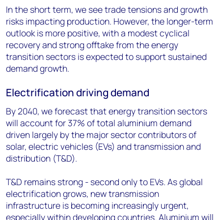
In the short term, we see trade tensions and growth
risks impacting production. However, the longer-term
outlook is more positive, with a modest cyclical
recovery and strong offtake from the energy
transition sectors is expected to support sustained
demand growth.
Electrification driving demand
By 2040, we forecast that energy transition sectors
will account for 37% of total aluminium demand
driven largely by the major sector contributors of
solar, electric vehicles (EVs) and transmission and
distribution (T&D).
T&D remains strong - second only to EVs. As global
electrification grows, new transmission
infrastructure is becoming increasingly urgent,
especially within developing countries. Aluminium will