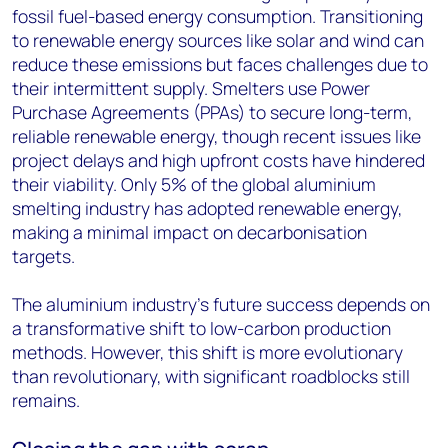
fossil fuel-based energy consumption. Transitioning
to renewable energy sources like solar and wind can
reduce these emissions but faces challenges due to
their intermittent supply. Smelters use Power
Purchase Agreements (PPAs) to secure long-term,
reliable renewable energy, though recent issues like
project delays and high upfront costs have hindered
their viability. Only 5% of the global aluminium
smelting industry has adopted renewable energy,
making a minimal impact on decarbonisation
targets.
The aluminium industry’s future success depends on
a transformative shift to low-carbon production
methods. However, this shift is more evolutionary
than revolutionary, with significant roadblocks still
remains.