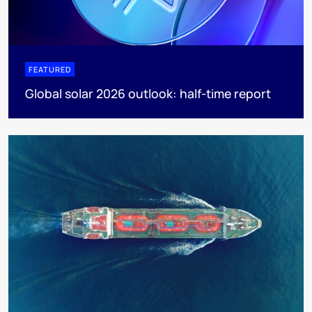
FEATURED
Global solar 2026 outlook: half-time report