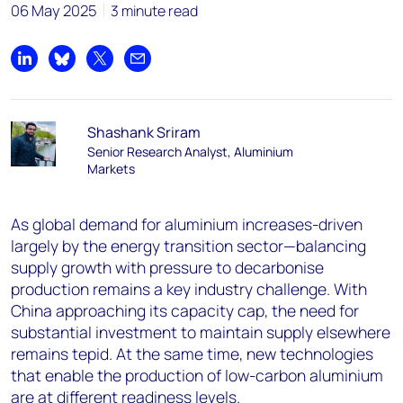
06 May 2025
3 minute read
Share on LinkedIn
Share on Bluesky
Share on X
Share by email
Shashank Sriram
Senior Research Analyst, Aluminium
Markets
As global demand for aluminium increases-driven
largely by the energy transition sector—balancing
supply growth with pressure to decarbonise
production remains a key industry challenge. With
China approaching its capacity cap, the need for
substantial investment to maintain supply elsewhere
remains tepid. At the same time, new technologies
that enable the production of low-carbon aluminium
are at different readiness levels.