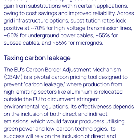
gain from substitutions within certain applications,
owing to cost savings and improved reliability. Across
grid infrastructure options, substitution rates look
positive at ~70% for high-voltage transmission lines,
~60% for underground power cables, ~55% for
subsea cables, and ~65% for microgrids.
Taxing carbon leakage
The EU’s Carbon Border Adjustment Mechanism
(CBAM) is a pivotal carbon pricing tool designed to
prevent ‘carbon leakage,’ where production from
high-emitting sectors like aluminium is relocated
outside the EU to circumvent stringent
environmental regulations. Its effectiveness depends
on the inclusion of both direct and indirect
emissions, which would favour producers utilising
green power and low-carbon technologies. Its
success will rely on the inclusion of direct and