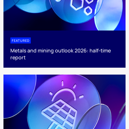
FEATURED
Metals and mining outlook 2026: half-time
report