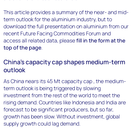
This article provides a summary of the near- and mid-
term outlook for the aluminium industry, but to
download the full presentation on aluminium from our
recent Future Facing Commodities Forum and
access all related data, please
fill in the form at the
top of the page
.
China’s capacity cap shapes medium-term
outlook
As China nears its 45 Mt capacity cap , the medium-
term outlook is being triggered by slowing
investment from the rest of the world to meet the
rising demand. Countries like Indonesia and India are
forecast to be significant producers, but so far,
growth has been slow. Without investment, global
supply growth could lag demand.