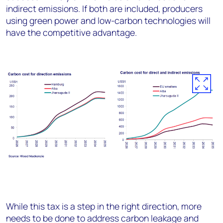
indirect emissions. If both are included, producers
using green power and low-carbon technologies will
have the competitive advantage.
While this tax is a step in the right direction, more
needs to be done to address carbon leakage and