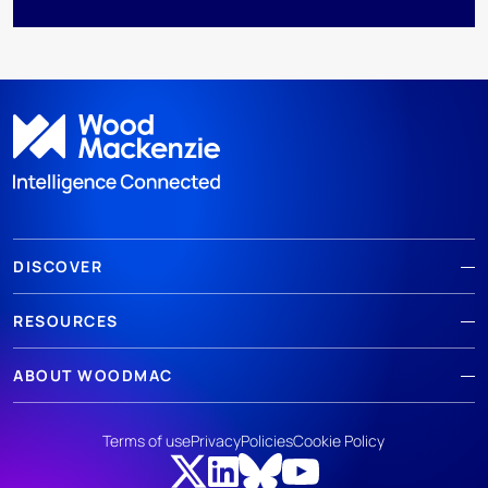
DISCOVER
RESOURCES
ABOUT WOODMAC
Terms of use
Privacy
Policies
Cookie Policy