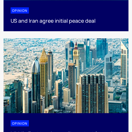
OPINION
US and Iran agree initial peace deal
OPINION