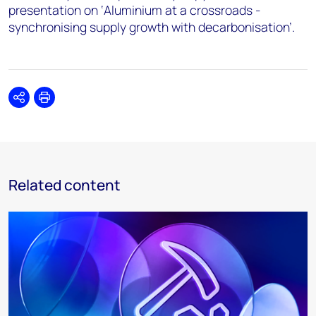
presentation on ‘Aluminium at a crossroads -
synchronising supply growth with decarbonisation’.
Share
Print
Related content