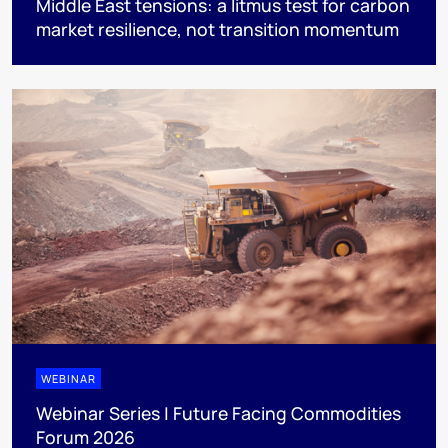
Middle East tensions: a litmus test for carbon
market resilience, not transition momentum
WEBINAR
Webinar Series | Future Facing Commodities
Forum 2026