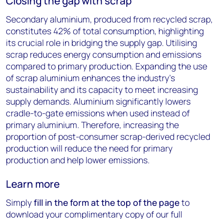
Closing the gap with scrap
Secondary aluminium, produced from recycled scrap,
constitutes 42% of total consumption, highlighting
its crucial role in bridging the supply gap. Utilising
scrap reduces energy consumption and emissions
compared to primary production. Expanding the use
of scrap aluminium enhances the industry's
sustainability and its capacity to meet increasing
supply demands. Aluminium significantly lowers
cradle-to-gate emissions when used instead of
primary aluminium. Therefore, increasing the
proportion of post-consumer scrap-derived recycled
production will reduce the need for primary
production and help lower emissions.
Learn more
Simply
fill in the form at the top of the page
to
download your complimentary copy of our full