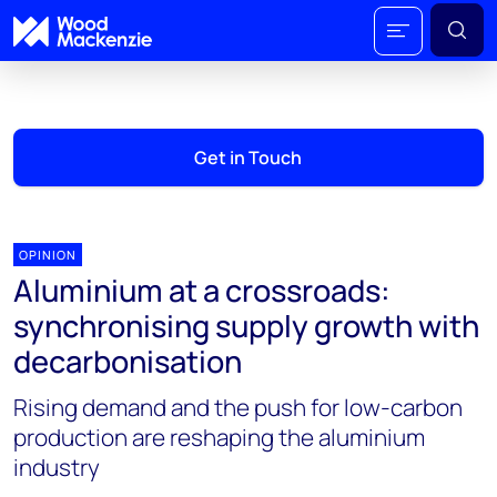
Get in Touch
OPINION
Aluminium at a crossroads:
synchronising supply growth with
decarbonisation
Rising demand and the push for low-carbon
production are reshaping the aluminium
industry