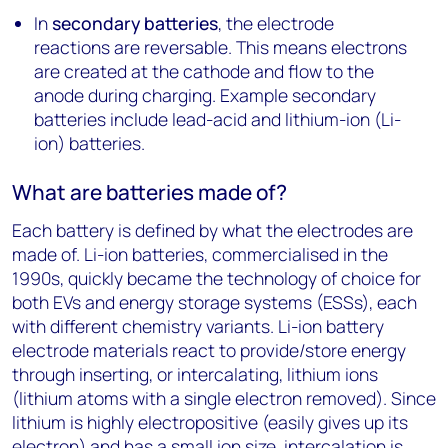
In
secondary batteries
, the electrode
reactions are reversable. This means electrons
are created at the cathode and flow to the
anode during charging. Example secondary
batteries include lead-acid and lithium-ion (Li-
ion) batteries.
What are batteries made of?
Each battery is defined by what the electrodes are
made of. Li-ion batteries, commercialised in the
1990s, quickly became the technology of choice for
both EVs and energy storage systems (ESSs), each
with different chemistry variants. Li-ion battery
electrode materials react to provide/store energy
through inserting, or intercalating, lithium ions
(lithium atoms with a single electron removed). Since
lithium is highly electropositive (easily gives up its
electron) and has a small ion size, intercalation is