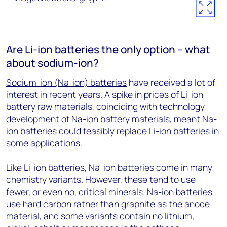
Are Li-ion batteries the only option – what
about sodium-ion?
Sodium-ion (Na-ion) batteries
have received a lot of
interest in recent years. A spike in prices of Li-ion
battery raw materials, coinciding with technology
development of Na-ion battery materials, meant Na-
ion batteries could feasibly replace Li-ion batteries in
some applications.
Like Li-ion batteries, Na-ion batteries come in many
chemistry variants. However, these tend to use
fewer, or even no, critical minerals. Na-ion batteries
use hard carbon rather than graphite as the anode
material, and some variants contain no lithium,