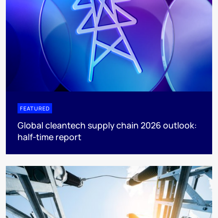
FEATURED
Global cleantech supply chain 2026 outlook:
half-time report