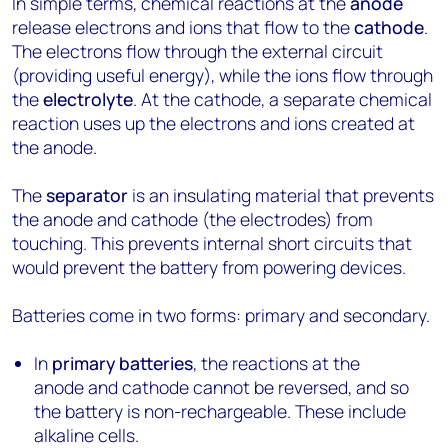
In simple terms, chemical reactions at the
anode
release electrons and ions that flow to the
cathode
.
The electrons flow through the external circuit
(providing useful energy), while the ions flow through
the
electrolyte
. At the cathode, a separate chemical
reaction uses up the electrons and ions created at
the anode.
The
separator
is an insulating material that prevents
the anode and cathode (the electrodes) from
touching. This prevents internal short circuits that
would prevent the battery from powering devices.
Batteries come in two forms: primary and secondary.
In
primary batteries
, the reactions at the
anode and cathode cannot be reversed, and so
the battery is non-rechargeable. These include
alkaline cells.