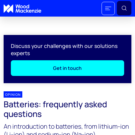
Discuss your challenges with our solutions
experts
Get in touch
OPINION
Batteries: frequently asked
questions
An introduction to batteries, from lithium-ion
(Li-ion) and sodium-ion (Na-ion)