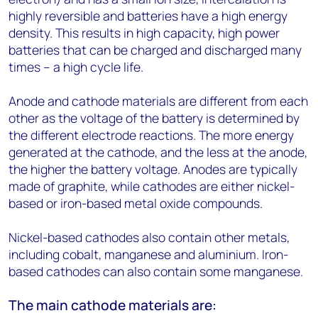
highly reversible and batteries have a high energy
density. This results in high capacity, high power
batteries that can be charged and discharged many
times – a high cycle life.
Anode and cathode materials are different from each
other as the voltage of the battery is determined by
the different electrode reactions. The more energy
generated at the cathode, and the less at the anode,
the higher the battery voltage. Anodes are typically
made of graphite, while cathodes are either nickel-
based or iron-based metal oxide compounds.
Nickel-based cathodes also contain other metals,
including cobalt, manganese and aluminium. Iron-
based cathodes can also contain some manganese.
The main cathode materials are: