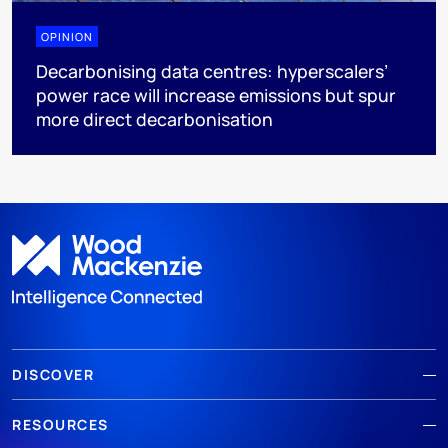
OPINION
Decarbonising data centres: hyperscalers’
power race will increase emissions but spur
more direct decarbonisation
DISCOVER
RESOURCES