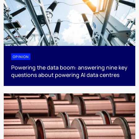
OPINION
Powering the data boom: answering nine key
questions about powering AI data centres