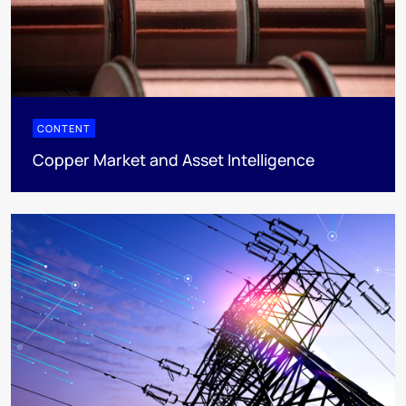
CONTENT
Copper Market and Asset Intelligence