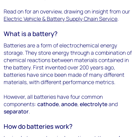
Read on for an overview, drawing on insight from our
Electric Vehicle & Battery Supply Chain Service
.
What is a battery?
Batteries are a form of electrochemical energy
storage. They store energy through a combination of
chemical reactions between materials contained in
the battery. First invented over 200 years ago,
batteries have since been made of many different
materials, with different performance metrics.
However, all batteries have four common
components:
cathode
,
anode
,
electrolyte
and
separator
.
How do batteries work?