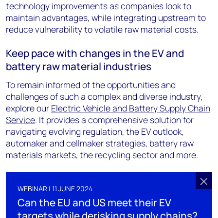
technology improvements as companies look to
maintain advantages, while integrating upstream to
reduce vulnerability to volatile raw material costs.
Keep pace with changes in the EV and
battery raw material industries
To remain informed of the opportunities and
challenges of such a complex and diverse industry,
explore our
Electric Vehicle and Battery Supply Chain
Service
. It provides a comprehensive solution for
navigating evolving regulation, the EV outlook,
automaker and cellmaker strategies, battery raw
materials markets, the recycling sector and more.
WEBINAR | 11 JUNE 2024
Can the EU and US meet their EV
targets while derisking supply chains?