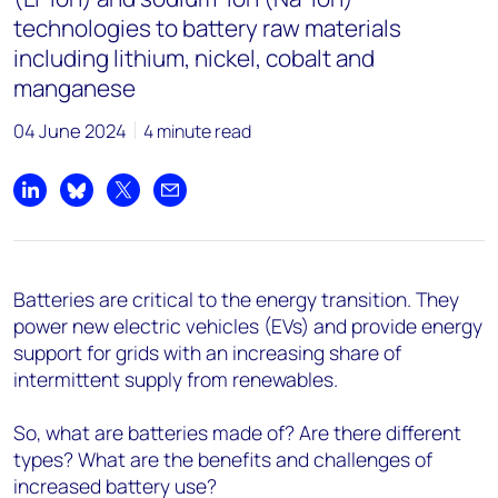
technologies to battery raw materials
including lithium, nickel, cobalt and
manganese
04 June 2024
4 minute read
Share on LinkedIn
Share on Bluesky
Share on X
Share by email
Batteries are critical to the energy transition. They
power new electric vehicles (EVs) and provide energy
support for grids with an increasing share of
intermittent supply from renewables.
So, what are batteries made of? Are there different
types? What are the benefits and challenges of
increased battery use?