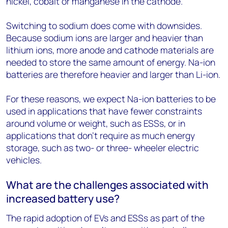
nickel, cobalt or manganese in the cathode.
Switching to sodium does come with downsides.
Because sodium ions are larger and heavier than
lithium ions, more anode and cathode materials are
needed to store the same amount of energy. Na-ion
batteries are therefore heavier and larger than Li-ion.
For these reasons, we expect Na-ion batteries to be
used in applications that have fewer constraints
around volume or weight, such as ESSs, or in
applications that don’t require as much energy
storage, such as two- or three- wheeler electric
vehicles.
What are the challenges associated with
increased battery use?
The rapid adoption of EVs and ESSs as part of the