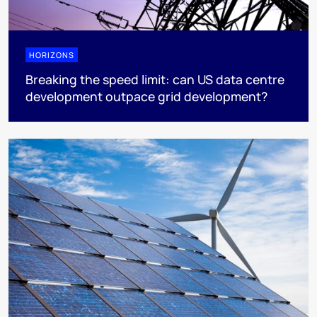
HORIZONS
Breaking the speed limit: can US data centre
development outpace grid development?