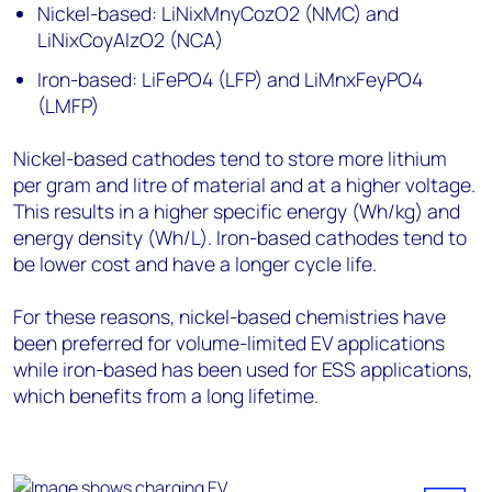
Nickel-based: LiNixMnyCozO2 (NMC) and
LiNixCoyAlzO2 (NCA)
Iron-based: LiFePO4 (LFP) and LiMnxFeyPO4
(LMFP)
Nickel-based cathodes tend to store more lithium
per gram and litre of material and at a higher voltage.
This results in a higher specific energy (Wh/kg) and
energy density (Wh/L). Iron-based cathodes tend to
be lower cost and have a longer cycle life.
For these reasons, nickel-based chemistries have
been preferred for volume-limited EV applications
while iron-based has been used for ESS applications,
which benefits from a long lifetime.