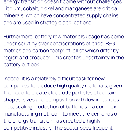
energy transition doesn’t come without challenges.
Lithium, cobalt, nickel and manganese are critical
minerals, which have concentrated supply chains
and are used in strategic applications.
Furthermore, battery raw materials usage has come
under scrutiny over considerations of price, ESG
metrics and carbon footprint, all of which differ by
region and producer. This creates uncertainty in the
battery outlook.
Indeed, it is a relatively difficult task for new
companies to produce high quality materials, given
the need to create electrode particles of certain
shapes, sizes and composition with low impurities.
Plus, scaling production of batteries – a complex
manufacturing method – to meet the demands of
the energy transition has created a highly
competitive industry. The sector sees frequent