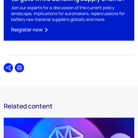
Join our experts for a discussion of the current policy
landscape, implications for automakers, repercussions for
battery raw material suppliers globally and more.
Reigister now
Share
Print
Related content