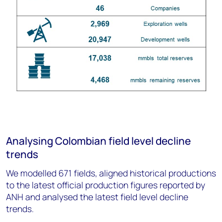
Analysing Colombian field level decline
trends
We modelled 671 fields, aligned historical productions
to the latest official production figures reported by
ANH and analysed the latest field level decline
trends.