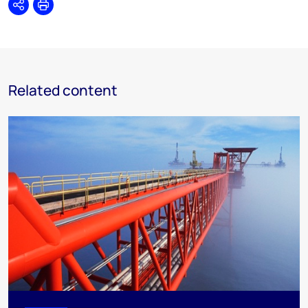
Share
Print
Related content