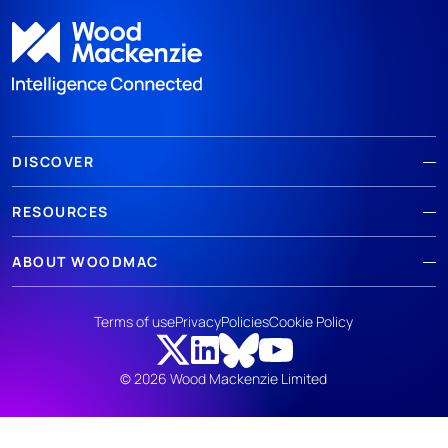
DISCOVER
RESOURCES
ABOUT WOODMAC
Terms of use
Privacy
Policies
Cookie Policy
© 2026 Wood Mackenzie Limited