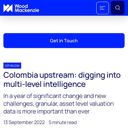
Get in Touch
OPINION
Colombia upstream: digging into
multi-level intelligence
In a year of significant change and new
challenges, granular, asset level valuation
data is more important than ever
13 September 2022
5 minute read