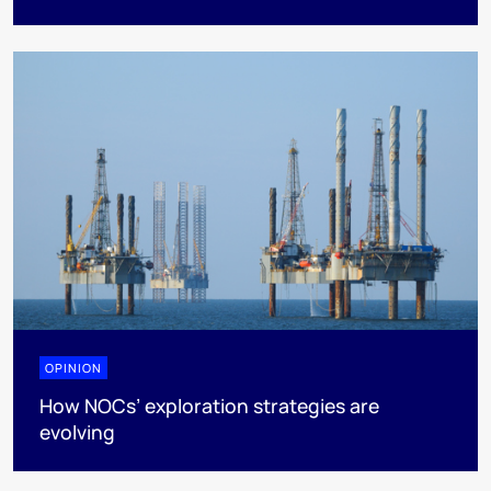
OPINION
How NOCs’ exploration strategies are
evolving