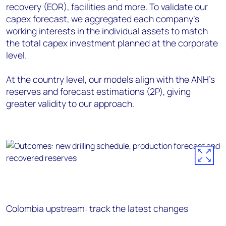
recovery (EOR), facilities and more. To validate our
capex forecast, we aggregated each company’s
working interests in the individual assets to match
the total capex investment planned at the corporate
level.
At the country level, our models align with the ANH's
reserves and forecast estimations (2P), giving
greater validity to our approach.
Colombia upstream: track the latest changes