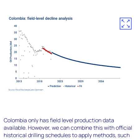
Colombia only has field level production data
available. However, we can combine this with official
historical drilling schedules to apply methods, such