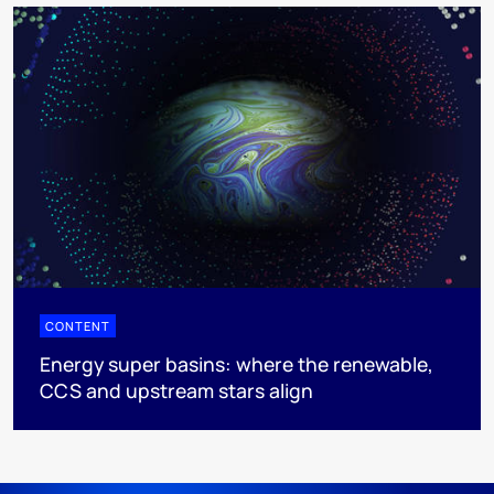
CONTENT
Energy super basins: where the renewable,
CCS and upstream stars align