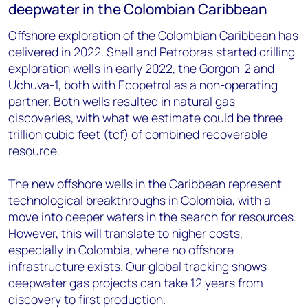
deepwater in the Colombian Caribbean
Offshore exploration of the Colombian Caribbean has
delivered in 2022. Shell and Petrobras started drilling
exploration wells in early 2022, the Gorgon-2 and
Uchuva-1, both with Ecopetrol as a non-operating
partner. Both wells resulted in natural gas
discoveries, with what we estimate could be three
trillion cubic feet (tcf) of combined recoverable
resource.
The new offshore wells in the Caribbean represent
technological breakthroughs in Colombia, with a
move into deeper waters in the search for resources.
However, this will translate to higher costs,
especially in Colombia, where no offshore
infrastructure exists. Our global tracking shows
deepwater gas projects can take 12 years from
discovery to first production.