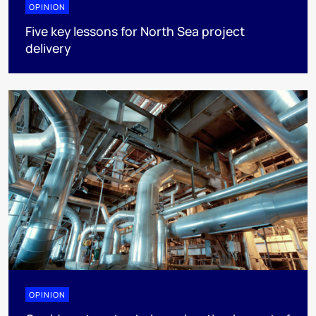
OPINION
Five key lessons for North Sea project
delivery
OPINION