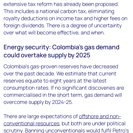
extensive tax reform has already been proposed.
This includes a national carbon tax, eliminating
royalty deductions on income tax and higher fees on
foreign dividends. There is a degree of uncertainty
over what will become effective, and when.
Energy security: Colombia’s gas demand
could overtake supply by 2025
Colombia’s gas-proven reserves have decreased
over the past decade. We estimate that current
reserves equate to eight years at the latest
consumption rates. If no significant discoveries are
commercialised in the short term, gas demand will
overcome supply by 2024-25.
There are large expectations of
offshore and non-
conventional resources
, but both are under political
scrutiny. Banning unconventionals would fulfil Petro’s