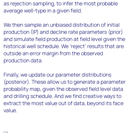
as rejection sampling, to infer the most probable
average well-type in a given field.
We then sample an unbiased distribution of initial
production (IP) and decline rate parameters (prior)
and simulate field production at field level given the
historical well schedule. We ‘reject’ results that are
outside an error margin from the observed
production data.
Finally, we update our parameter distributions
(posterior). These allow us to generate a parameter
probability map, given the observed field level data
and drilling schedule. And we find creative ways to
extract the most value out of data, beyond its face
value.