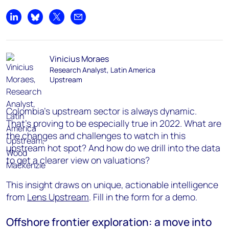
Share on LinkedIn
Share on Bluesky
Share on X
Share by email
Vinicius Moraes
Research Analyst, Latin America
Upstream
Colombia’s upstream sector is always dynamic.
That’s proving to be especially true in 2022. What are
the changes and challenges to watch in this
upstream hot spot? And how do we drill into the data
to get a clearer view on valuations?
This insight draws on unique, actionable intelligence
from
Lens Upstream
. Fill in the form for a demo.
Offshore frontier exploration: a move into