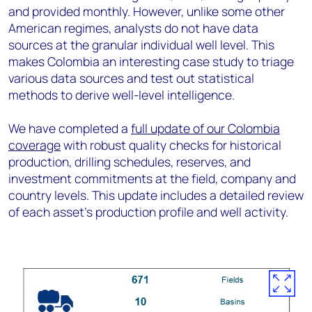
and provided monthly. However, unlike some other
American regimes, analysts do not have data
sources at the granular individual well level. This
makes Colombia an interesting case study to triage
various data sources and test out statistical
methods to derive well-level intelligence.
We have completed a
full update of our Colombia
coverage
with robust quality checks for historical
production, drilling schedules, reserves, and
investment commitments at the field, company and
country levels. This update includes a detailed review
of each asset’s production profile and well activity.