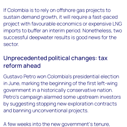
If Colombia is to rely on offshore gas projects to
sustain demand growth, it will require a fast-paced
project with favourable economics or expensive LNG
imports to buffer an interim period. Nonetheless, two
successful deepwater results is good news for the
sector.
Unprecedented political changes: tax
reform ahead
Gustavo Petro won Colombia’s presidential election
in June, marking the beginning of the first left-wing
government in a historically conservative nation.
Petro’s campaign alarmed some upstream investors
by suggesting stopping new exploration contracts
and banning unconventional projects.
A few weeks into the new government‘s tenure,