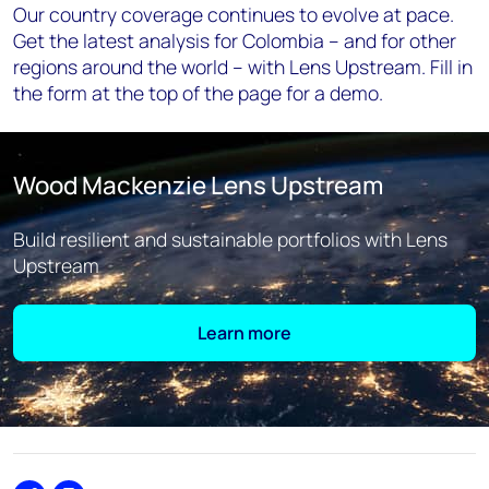
Our country coverage continues to evolve at pace.
Get the latest analysis for Colombia – and for other
regions around the world – with Lens Upstream. Fill in
the form at the top of the page for a demo.
Wood Mackenzie Lens Upstream
Build resilient and sustainable portfolios with Lens
Upstream
Learn more