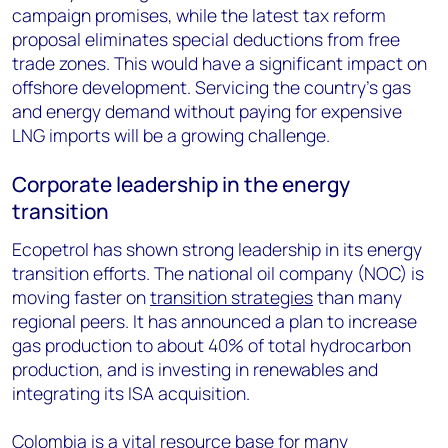
campaign promises, while the latest tax reform
proposal eliminates special deductions from free
trade zones. This would have a significant impact on
offshore development. Servicing the country’s gas
and energy demand without paying for expensive
LNG imports will be a growing challenge.
Corporate leadership in the energy
transition
Ecopetrol has shown strong leadership in its energy
transition efforts. The national oil company (NOC) is
moving faster on
transition strategies
than many
regional peers. It has announced a plan to increase
gas production to about 40% of total hydrocarbon
production, and is investing in renewables and
integrating its ISA acquisition.
Colombia is a vital resource base for many