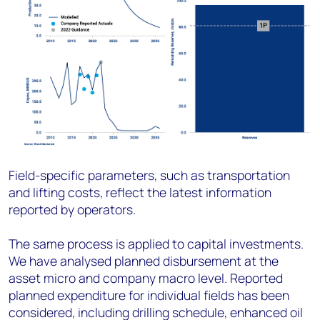
Field-specific parameters, such as transportation
and lifting costs, reflect the latest information
reported by operators.
The same process is applied to capital investments.
We have analysed planned disbursement at the
asset micro and company macro level. Reported
planned expenditure for individual fields has been
considered, including drilling schedule, enhanced oil