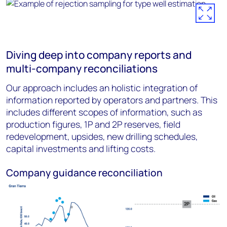
Diving deep into company reports and
multi-company reconciliations
Our approach includes an holistic integration of
information reported by operators and partners. This
includes different scopes of information, such as
production figures, 1P and 2P reserves, field
redevelopment, upsides, new drilling schedules,
capital investments and lifting costs.
Company guidance reconciliation