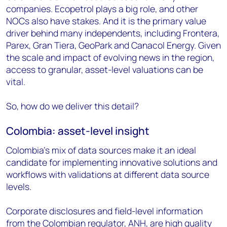
companies. Ecopetrol plays a big role, and other
NOCs also have stakes. And it is the primary value
driver behind many independents, including Frontera,
Parex, Gran Tiera, GeoPark and Canacol Energy. Given
the scale and impact of evolving news in the region,
access to granular, asset-level valuations can be
vital.
So, how do we deliver this detail?
Colombia: asset-level insight
Colombia’s mix of data sources make it an ideal
candidate for implementing innovative solutions and
workflows with validations at different data source
levels.
Corporate disclosures and field-level information
from the Colombian regulator, ANH, are high quality