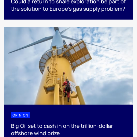
Could a return to shale exploration be part of
the solution to Europe’s gas supply problem?
OPINION
Big Oil set to cash in on the trillion-dollar
offshore wind prize