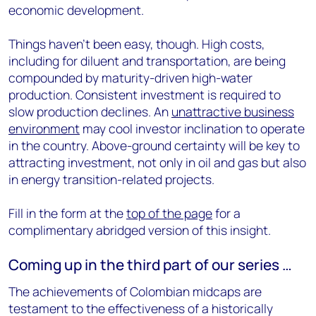
economic development.
Things haven’t been easy, though. High costs,
including for diluent and transportation, are being
compounded by maturity-driven high-water
production. Consistent investment is required to
slow production declines. An
unattractive business
environment
may cool investor inclination to operate
in the country. Above-ground certainty will be key to
attracting investment, not only in oil and gas but also
in energy transition-related projects.
Fill in the form at the
top of the page
for a
complimentary abridged version of this insight.
Coming up in the third part of our series …
The achievements of Colombian midcaps are
testament to the effectiveness of a historically