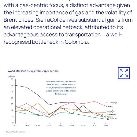
with a gas-centric focus, a distinct advantage given
the increasing importance of gas and the volatility of
Brent prices. SierraCol derives substantial gains from
an elevated operational netback, attributed to its
advantageous access to transportation ‒ a well-
recognised bottleneck in Colombia.