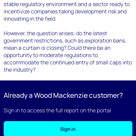
stable regulatory environment and a sector ready to
incentivize companies taking development risk and
innovating in the field.
However, the question arises: do the latest
government restrictions, such as exploration bans,
mean a curtain is closing? Could there be an
opportunity to moderate regulations to
accommodate the continued entry of small caps into
the industry?
Already a Wood Mackenzie customer?
Sign in to access the full report on the portal
Sign in