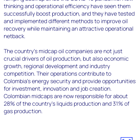
thinking and operational efficiency have seen them
successfully boost production, and they have tested
and implemented different methods to improve oil
recovery while maintaining an attractive operational
netback.
The country’s midcap oil companies are not just
crucial drivers of oil production, but also economic
growth, regional development and industry
competition. Their operations contribute to
Colombia’s energy security and provide opportunities
for investment, innovation and job creation.
Colombian midcaps are now responsible for about
28% of the country’s liquids production and 31% of
gas production.