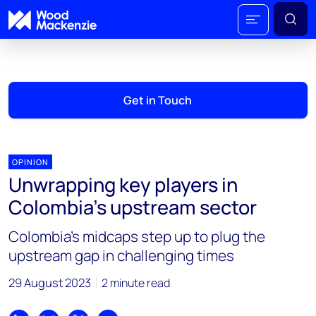
Get in Touch
OPINION
Unwrapping key players in
Colombia's upstream sector
Colombia’s midcaps step up to plug the
upstream gap in challenging times
29 August 2023
2 minute read