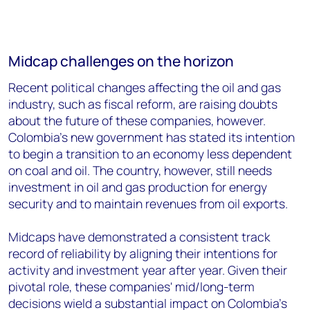
Midcap challenges on the horizon
Recent political changes affecting the oil and gas
industry, such as fiscal reform, are raising doubts
about the future of these companies, however.
Colombia’s new government has stated its intention
to begin a transition to an economy less dependent
on coal and oil. The country, however, still needs
investment in oil and gas production for energy
security and to maintain revenues from oil exports.
Midcaps have demonstrated a consistent track
record of reliability by aligning their intentions for
activity and investment year after year. Given their
pivotal role, these companies' mid/long-term
decisions wield a substantial impact on Colombia's