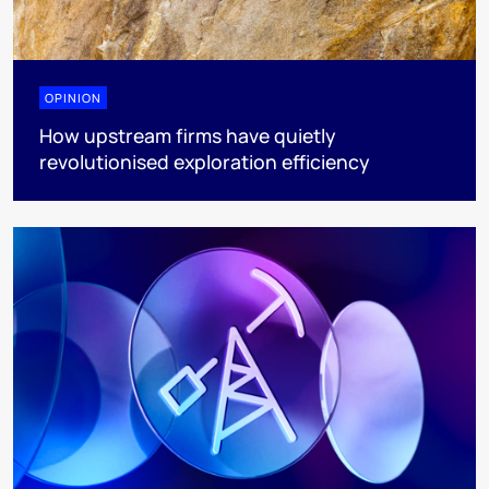
OPINION
How upstream firms have quietly
revolutionised exploration efficiency