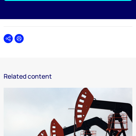
Share
Print
Related content