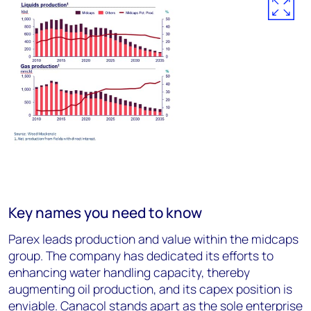
Key names you need to know
Parex leads production and value within the midcaps
group. The company has dedicated its efforts to
enhancing water handling capacity, thereby
augmenting oil production, and its capex position is
enviable. Canacol stands apart as the sole enterprise