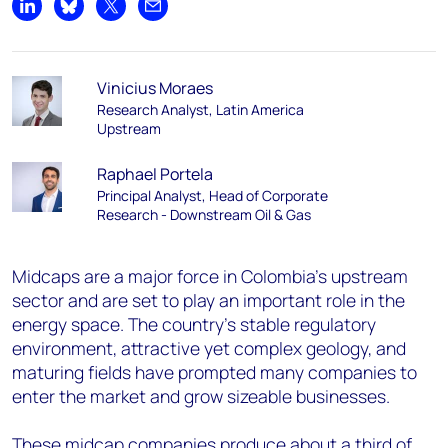
Share on LinkedIn
Share on Bluesky
Share on X
Share by email
Vinicius Moraes
Research Analyst, Latin America
Upstream
Raphael Portela
Principal Analyst, Head of Corporate
Research - Downstream Oil & Gas
Midcaps are a major force in Colombia’s upstream
sector and are set to play an important role in the
energy space. The country’s stable regulatory
environment, attractive yet complex geology, and
maturing fields have prompted many companies to
enter the market and grow sizeable businesses.
These midcap companies produce about a third of