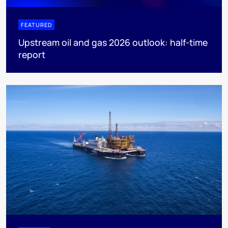
FEATURED
Upstream oil and gas 2026 outlook: half-time
report