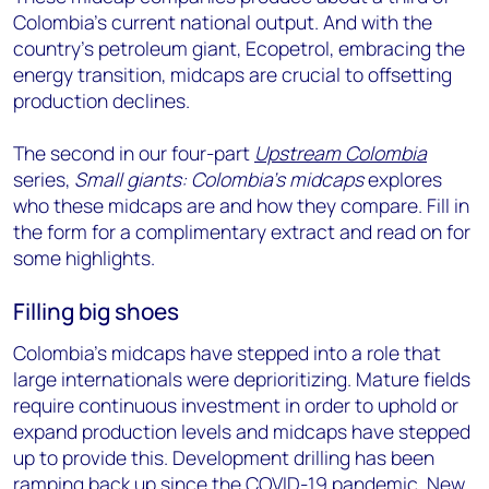
Colombia’s current national output. And with the
country’s petroleum giant, Ecopetrol, embracing the
energy transition, midcaps are crucial to offsetting
production declines.
The second in our four-part
Upstream Colombia
series,
Small giants: Colombia’s midcaps
explores
who these midcaps are and how they compare. Fill in
the form for a complimentary extract and read on for
some highlights.
Filling big shoes
Colombia’s midcaps have stepped into a role that
large internationals were deprioritizing. Mature fields
require continuous investment in order to uphold or
expand production levels and midcaps have stepped
up to provide this. Development drilling has been
ramping back up since the COVID-19 pandemic. New