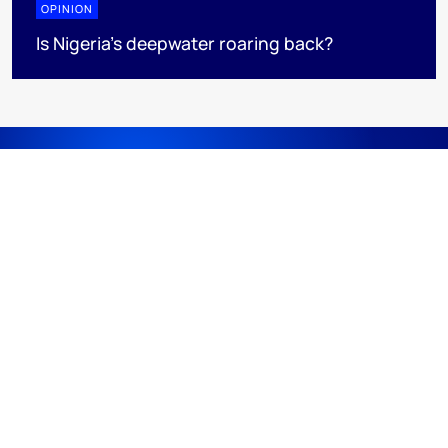
OPINION
Is Nigeria’s deepwater roaring back?
DISCOVER
RESOURCES
ABOUT WOODMAC