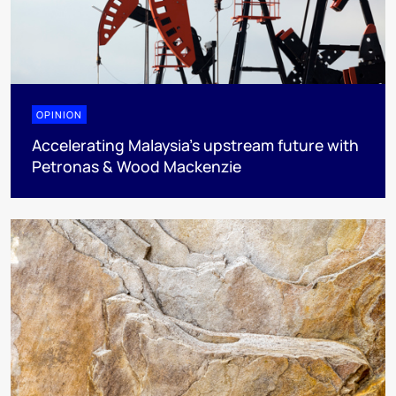
OPINION
Accelerating Malaysia’s upstream future with
Petronas & Wood Mackenzie