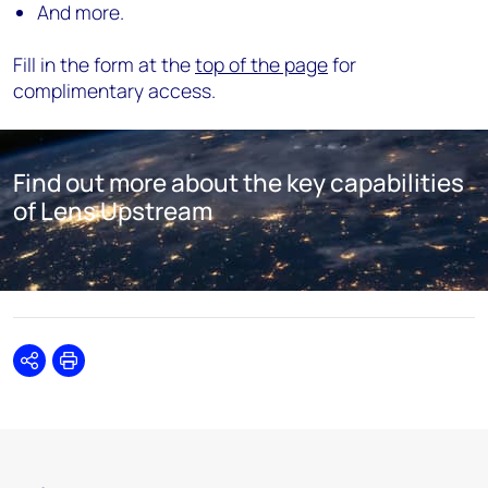
And more.
Fill in the form at the
top of the page
for
complimentary access.
Find out more about the key capabilities
of Lens Upstream
Share
Print