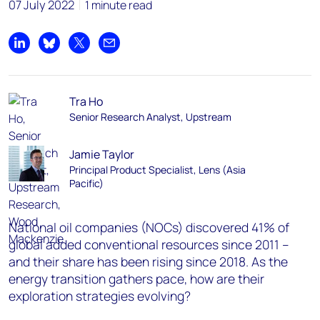
07 July 2022
1 minute read
Share on LinkedIn
Share on Bluesky
Share on X
Share by email
Tra Ho
Senior Research Analyst, Upstream
Jamie Taylor
Principal Product Specialist, Lens (Asia
Pacific)
National oil companies (NOCs) discovered 41% of
global added conventional resources since 2011 –
and their share has been rising since 2018. As the
energy transition gathers pace, how are their
exploration strategies evolving?