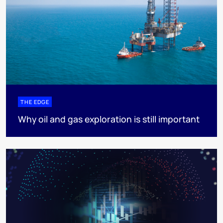
THE EDGE
Why oil and gas exploration is still important