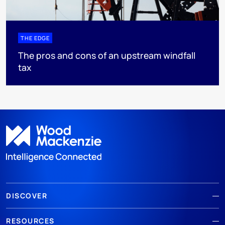
THE EDGE
The pros and cons of an upstream windfall
tax
DISCOVER
RESOURCES