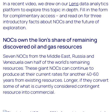
In a recent video, we drew on our
Lens
data analytics
platform to explore this topic in depth. Fill in the form
for complimentary access – and read on for three
introductory facts about NOCs and the future of
exploration.
NOCs own the lion’s share of remaining
discovered oil and gas resources
Seven NOCs from the Middle East, Russia and
Venezuela own half of the world’s remaining
resources. These giant NOCs can continue to
produce at their current rates for another 40-60
years from existing resources. Longer, if they convert
some of what is currently considered contingent
resource into commercial.