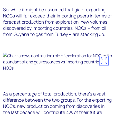
So, while it might be assumed that giant exporting
NOCs will far exceed their importing peers in terms of
forecast production from exploration, new volumes
discovered by importing countries’ NOCs – from oil
from Guyana to gas from Turkey – are stacking up.
As a percentage of total production, there’s a vast
difference between the two groups. For the exporting
NOCs, new production coming from discoveries in
the last decade will contribute 4% of their future