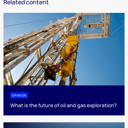
Related content
OPINION
What is the future of oil and gas exploration?