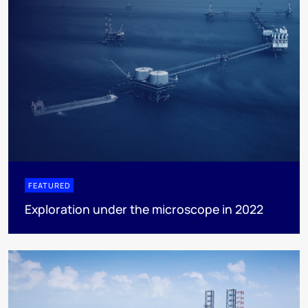
FEATURED
Exploration under the microscope in 2022