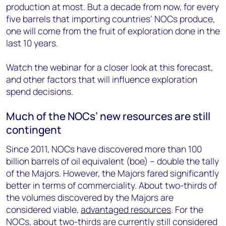
production at most. But a decade from now, for every
five barrels that importing countries’ NOCs produce,
one will come from the fruit of exploration done in the
last 10 years.
Watch the webinar for a closer look at this forecast,
and other factors that will influence exploration
spend decisions.
Much of the NOCs’ new resources are still
contingent
Since 2011, NOCs have discovered more than 100
billion barrels of oil equivalent (boe) – double the tally
of the Majors. However, the Majors fared significantly
better in terms of commerciality. About two-thirds of
the volumes discovered by the Majors are
considered viable,
advantaged resources
. For the
NOCs, about two-thirds are currently still considered