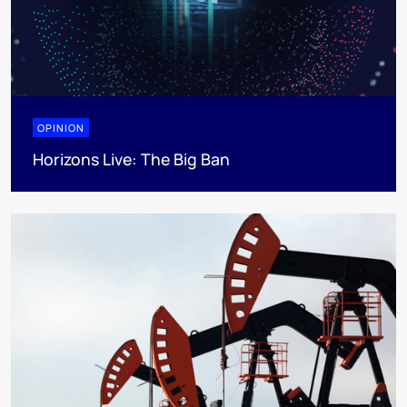
OPINION
Horizons Live: The Big Ban