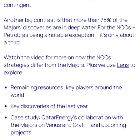
contingent.
Another big contrast is that more than 75% of the
Majors’ discoveries are in deep water. For the NOCs –
Petrobras being a notable exception – it’s only about
a third.
Watch the video for more on how the NOCs
strategies differ from the Majors. Plus we use
Lens
to
explore:
Remaining resources: key players around the
world
Key discoveries of the last year
Case study: QatarEnergy’s collaboration with
the Majors on Venus and Graff – and upcoming
projects