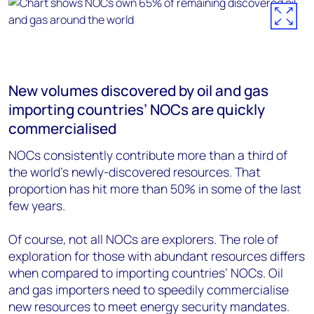
New volumes discovered by oil and gas
importing countries’ NOCs are quickly
commercialised
NOCs consistently contribute more than a third of
the world's newly-discovered resources. That
proportion has hit more than 50% in some of the last
few years.
Of course, not all NOCs are explorers. The role of
exploration for those with abundant resources differs
when compared to importing countries’ NOCs. Oil
and gas importers need to speedily commercialise
new resources to meet energy security mandates.