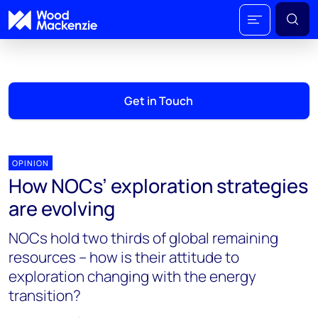
Get in Touch
OPINION
How NOCs’ exploration strategies
are evolving
NOCs hold two thirds of global remaining
resources – how is their attitude to
exploration changing with the energy
transition?